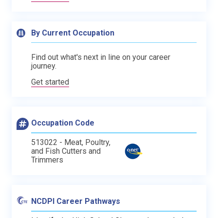
By Current Occupation
Find out what's next in line on your career
journey.
Get started
Occupation Code
513022 - Meat, Poultry,
and Fish Cutters and
Trimmers
NCDPI Career Pathways