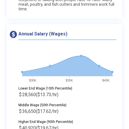
meat, poultry, and fish cutters and trimmers work full
time.
Annual Salary (Wages)
$30K
$35K
$40K
Lower End Wage (10th Percentile)
$
28,560
($13.73/hr)
Middle Wage (50th Percentile)
$
36,650
($17.62/hr)
Higher End Wage (90th Percentile)
$
40,920
($19.67/hr)