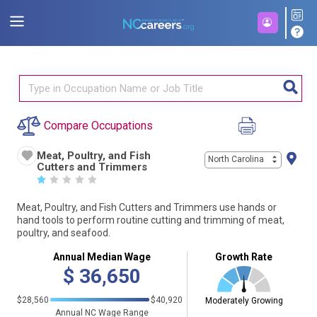
Compare Occupations
Meat, Poultry, and Fish
North Carolina
Cutters and Trimmers
☆
☆
☆
☆
☆
Meat, Poultry, and Fish Cutters and Trimmers use hands or
hand tools to perform routine cutting and trimming of meat,
poultry, and seafood.
Annual Median Wage
Growth Rate
$
36,650
$28,560
$40,920
Moderately Growing
Annual NC Wage Range