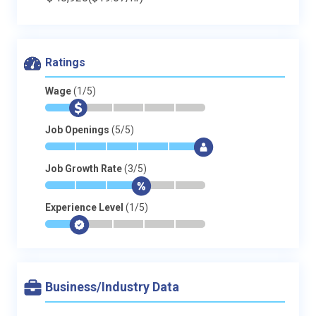
Ratings
Wage
(1/5)
*
$
-
-
-
-
Job Openings
(5/5)
*
*
*
*
*
$
Job Growth Rate
(3/5)
*
*
*
$
-
-
Experience Level
(1/5)
*
$
-
-
-
-
Business/Industry Data