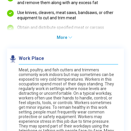
and remove them along with any excess fat
Use knives, cleavers, meat saws, bandsaws, or other
equipment to cut and trim meat
Obtain and distribute specified meat or carcass
More
Work Place
Meat, poultry, and fish cutters and trimmers
commonly work indoors but may sometimes can be
exposed to very cold temperatures. Workers in this
occupation spend most of their days standing. They
regularly work in settings where noise levels are
distracting or uncomfortable. On a typical workday,
workers often use their hands to handle, control, or
feel objects, tools, or controls. Workers sometimes
get minor injuries. To remain healthy in this work
setting, people must frequently wear common
protective or safety equipment. Workers may
experience stress in this job due to time pressure.
They may spend part of their workdays using the
telephone or talking with people face-to-face. Many