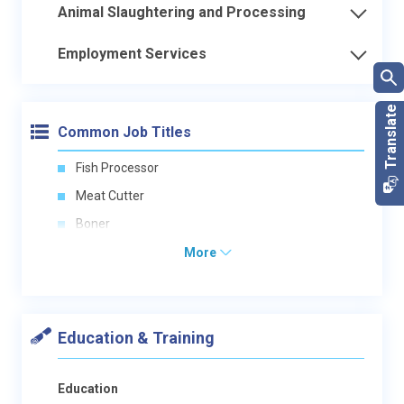
Animal Slaughtering and Processing
Employment Services
Common Job Titles
Fish Processor
Meat Cutter
Boner
More
Education & Training
Education