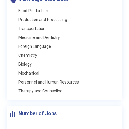
Food Production
Production and Processing
Transportation
Medicine and Dentistry
Foreign Language
Chemistry
Biology
Mechanical
Personnel and Human Resources
Therapy and Counseling
Number of Jobs