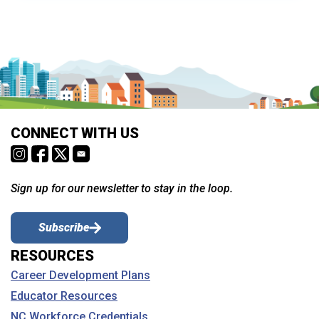
CONNECT WITH US
Sign up for our newsletter to stay in the loop.
Subscribe
RESOURCES
Career Development Plans
Educator Resources
NC Workforce Credentials