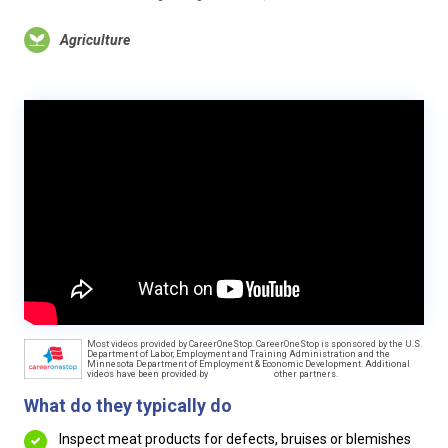
Agriculture
Most videos provided by CareerOneStop. CareerOneStop is sponsored by the U.S.
Department of Labor, Employment and Training Administration and the
Minnesota Department of Employment & Economic Development. Additional
videos have been provided by
other partners.
What do they typically do
Inspect meat products for defects, bruises or blemishes