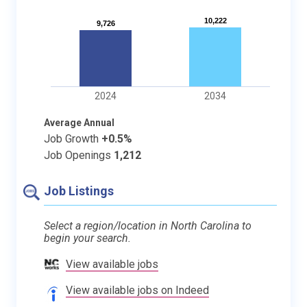
10,222
10,222
9,726
9,726
2024
2034
Average Annual
Job Growth
+0.5%
Job Openings
1,212
Job Listings
Select a region/location in North Carolina to
begin your search.
View available jobs
View available jobs on Indeed