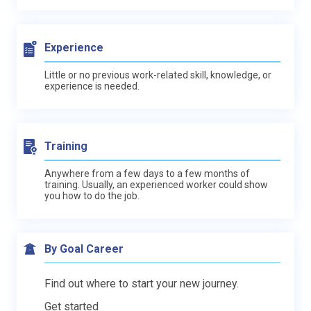
Experience
Little or no previous work-related skill, knowledge, or
experience is needed.
Training
Anywhere from a few days to a few months of
training. Usually, an experienced worker could show
you how to do the job.
By Goal Career
Find out where to start your new journey.
Get started