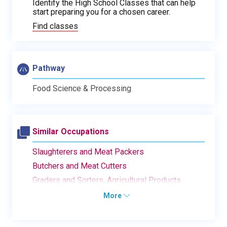
Identify the High School Classes that can help
start preparing you for a chosen career.
Find classes
Pathway
Food Science & Processing
Similar Occupations
Slaughterers and Meat Packers
Butchers and Meat Cutters
Graders and Sorters, Agricultural Products
More