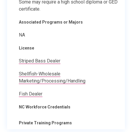
Some may require a high school diploma or GED
certificate.
Associated Programs or Majors
NA
License
Striped Bass Dealer
Shellfish-Wholesale
Marketing/Processing/Handling
Fish Dealer
NC Workforce Credentials
Private Training Programs