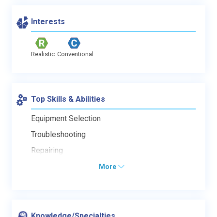
Interests
Realistic
Conventional
Top Skills & Abilities
Equipment Selection
Troubleshooting
Repairing
More
Knowledge/Specialties