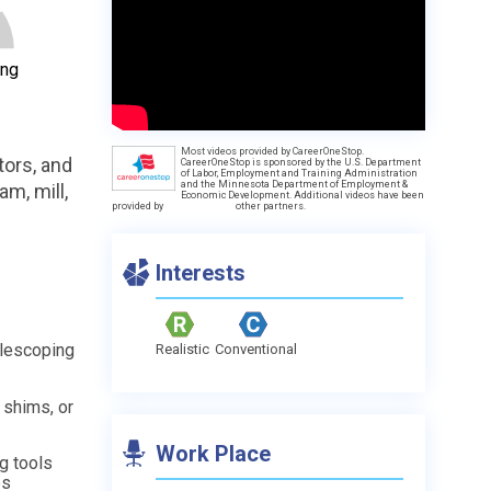
ing
Most videos provided by CareerOneStop.
tors, and
CareerOneStop is sponsored by the U.S. Department
of Labor, Employment and Training Administration
and the Minnesota Department of Employment &
am, mill,
Economic Development. Additional videos have been
provided by
other partners.
Interests
elescoping
Realistic
Conventional
 shims, or
Work Place
ng tools
es