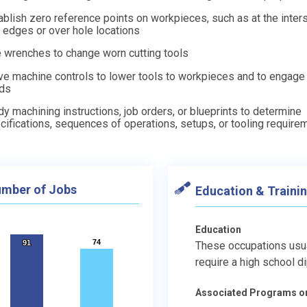
ablish zero reference points on workpieces, such as at the inter
 edges or over hole locations
 wrenches to change worn cutting tools
e machine controls to lower tools to workpieces and to engage
ds
dy machining instructions, job orders, or blueprints to determine
cifications, sequences of operations, setups, or tooling require
mber of Jobs
Education & Traini
Education
74
74
91
91
These occupations usu
require a high school d
Associated Programs o