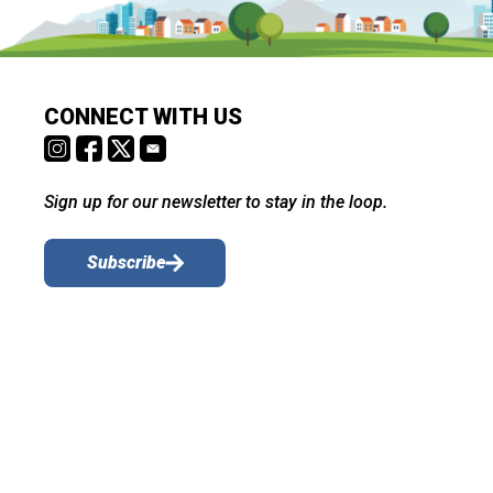
CONNECT WITH US
Sign up for our newsletter to stay in the loop.
Subscribe