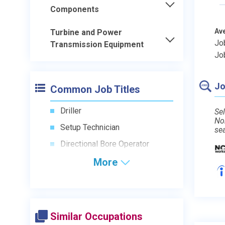
Components
Av
Turbine and Power
Jo
Transmission Equipment
Jo
Jo
Common Job Titles
Driller
Sel
No
Setup Technician
se
Directional Bore Operator
More
Similar Occupations