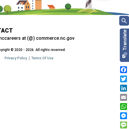
TACT
nccareers at (@) commerce.nc.gov
yright © 2020 - 2026. All rights reserved.
Privacy Policy
Terms Of Use
Fac
Twit
Link
Emai
Wha
Mes