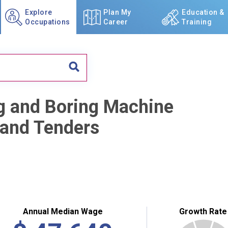
Explore
Plan My
Education &
Occupations
Career
Training
ing and Boring Machine
, and Tenders
Annual Median Wage
Growth Rate