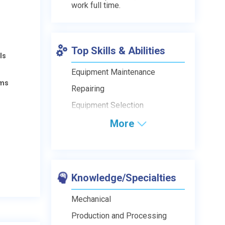
work full time.
Top Skills & Abilities
ls
Equipment Maintenance
ams
Repairing
Equipment Selection
More
Knowledge/Specialties
Mechanical
Production and Processing