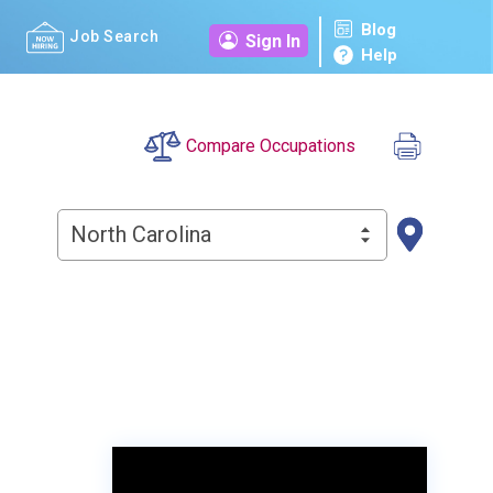
Blog
Job Search
Sign In
Help
Compare Occupations
North Carolina