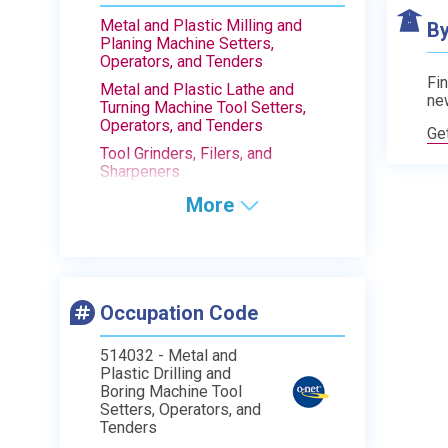
Metal and Plastic Milling and
By
Planing Machine Setters,
Operators, and Tenders
Fin
Metal and Plastic Lathe and
ne
Turning Machine Tool Setters,
Operators, and Tenders
Ge
Tool Grinders, Filers, and
Sharpeners
More
Occupation Code
514032 - Metal and
Plastic Drilling and
Boring Machine Tool
Setters, Operators, and
Tenders