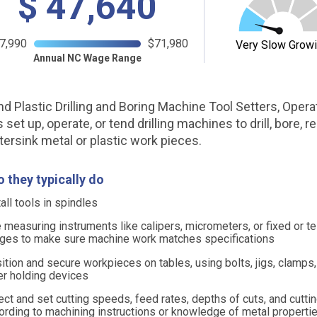
$
47,640
7,990
$71,980
Very Slow Grow
Annual NC Wage Range
nd Plastic Drilling and Boring Machine Tool Setters, Opera
set up, operate, or tend drilling machines to drill, bore, re
tersink metal or plastic work pieces.
 they typically do
tall tools in spindles
 measuring instruments like calipers, micrometers, or fixed or t
ges to make sure machine work matches specifications
ition and secure workpieces on tables, using bolts, jigs, clamps,
er holding devices
ect and set cutting speeds, feed rates, depths of cuts, and cutti
ording to machining instructions or knowledge of metal properti