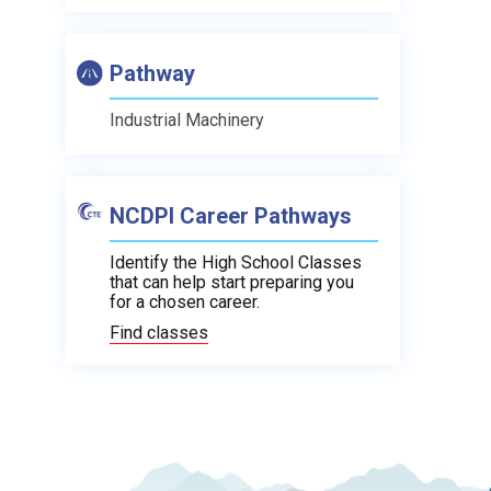
Pathway
Industrial Machinery
NCDPI Career Pathways
Identify the High School Classes
that can help start preparing you
for a chosen career.
Find classes