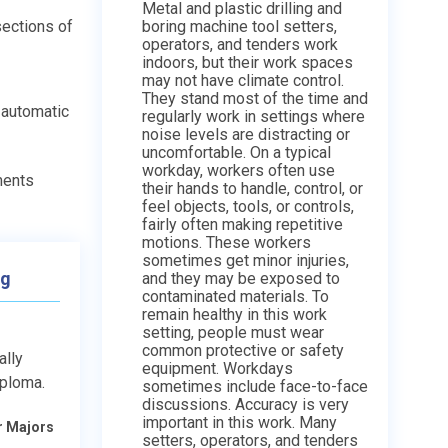
Metal and plastic drilling and
sections of
boring machine tool setters,
operators, and tenders work
indoors, but their work spaces
may not have climate control.
They stand most of the time and
 automatic
regularly work in settings where
noise levels are distracting or
uncomfortable. On a typical
workday, workers often use
ments
their hands to handle, control, or
feel objects, tools, or controls,
fairly often making repetitive
motions. These workers
sometimes get minor injuries,
ng
and they may be exposed to
contaminated materials. To
remain healthy in this work
setting, people must wear
common protective or safety
ally
equipment. Workdays
iploma.
sometimes include face-to-face
discussions. Accuracy is very
important in this work. Many
r Majors
setters, operators, and tenders