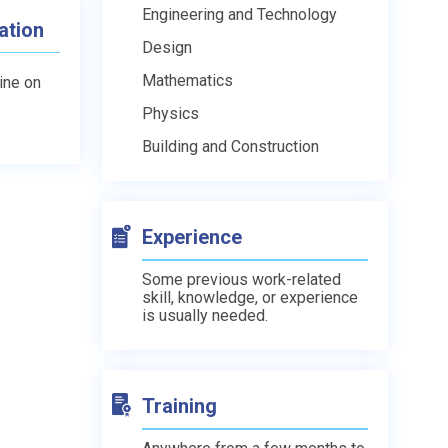
Engineering and Technology
ation
Design
Mathematics
line on
Physics
Building and Construction
Experience
Some previous work-related
skill, knowledge, or experience
is usually needed.
Training