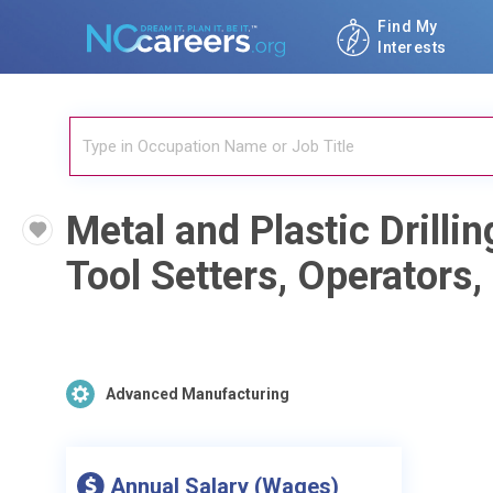
Find My
Interests
Metal and Plastic Drill
Tool Setters, Operators
Advanced Manufacturing
Annual Salary (Wages)