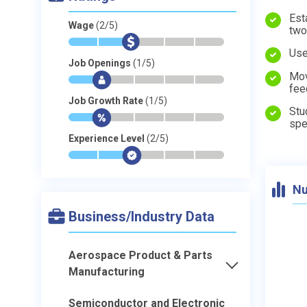
Est
Wage
(2/5)
two
*
*
$
-
-
-
Use
Job Openings
(1/5)
Mov
*
$
-
-
-
-
fee
Job Growth Rate
(1/5)
Stu
*
$
-
-
-
-
spe
Experience Level
(2/5)
*
*
$
-
-
-
Nu
Business/Industry Data
Aerospace Product & Parts
Manufacturing
Semiconductor and Electronic