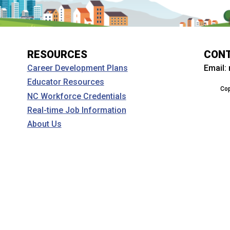
RESOURCES
CON
Email:
Career Development Plans
Educator Resources
Cop
NC Workforce Credentials
Real-time Job Information
About Us