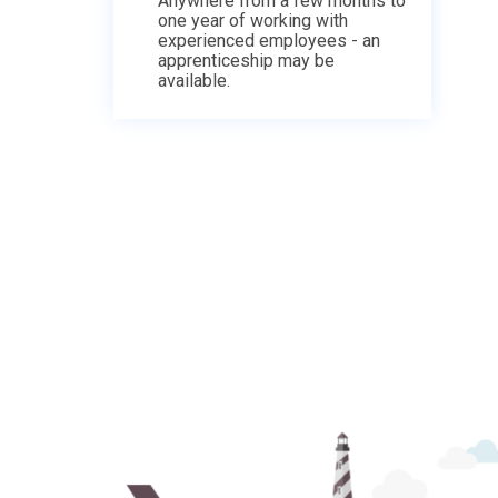
Anywhere from a few months to
one year of working with
experienced employees - an
apprenticeship may be
available.