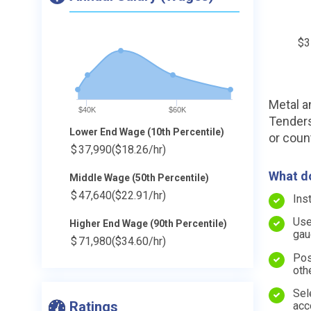
$3
Metal a
$40K
$60K
Tenders 
Lower End Wage (10th Percentile)
or coun
$
37,990
($18.26/hr)
What do
Middle Wage (50th Percentile)
$
47,640
($22.91/hr)
Ins
Use
Higher End Wage (90th Percentile)
gau
$
71,980
($34.60/hr)
Pos
oth
Sel
Ratings
acc