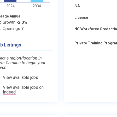
NA
2024
2034
erage Annual
License
b Growth
-2.0%
b Openings
7
NC Workforce Credentia
Private Training Progr
b Listings
ect a region/location in
rth Carolina to begin your
arch.
View available jobs
View available jobs on
Indeed