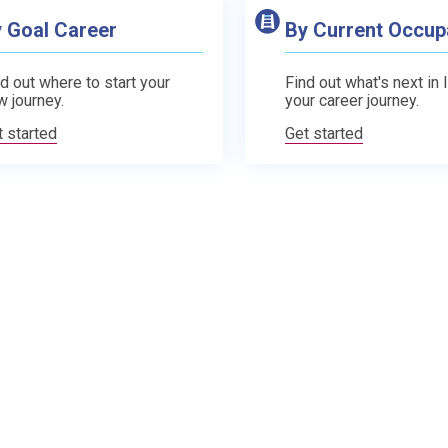
 Goal Career
By Current Occup
d out where to start your
Find out what's next in 
w journey.
your career journey.
t started
Get started