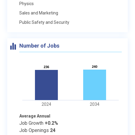
Physics
Sales and Marketing
Public Safety and Security
Number of Jobs
240
240
236
236
2024
2034
Average Annual
Job Growth
+0.2%
Job Openings
24