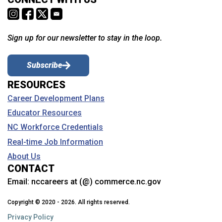
Sign up for our newsletter to stay in the loop.
Subscribe
RESOURCES
Career Development Plans
Educator Resources
NC Workforce Credentials
Real-time Job Information
About Us
CONTACT
Email:
nccareers at (@) commerce.nc.gov
Copyright © 2020 - 2026. All rights reserved.
Privacy Policy