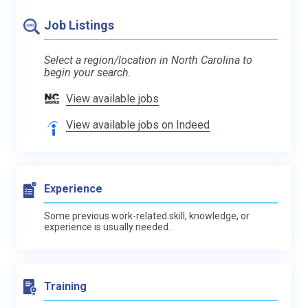
Job Listings
Select a region/location in North Carolina to
begin your search.
View available jobs
View available jobs on Indeed
Experience
Some previous work-related skill, knowledge, or
experience is usually needed.
Training