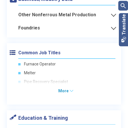
Other Nonferrous Metal Production
Foundries
Common Job Titles
Furnace Operator
Melter
Pipe Recovery Specialist
More
Education & Training