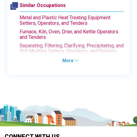
Similar Occupations
Metal and Plastic Heat Treating Equipment
Setters, Operators, and Tenders
Furnace, Kiln, Oven, Drier, and Kettle Operators
and Tenders
Separating, Filtering, Clarifying, Precipitating, and
Still Machine Setters, Operators, and Tenders
More
CONNECT WITH US