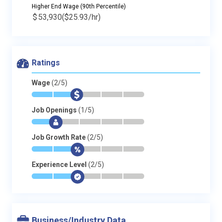
Higher End Wage (90th Percentile)
$
53,930
($25.93/hr)
Ratings
Wage
(2/5)
*
*
$
-
-
-
Job Openings
(1/5)
*
$
-
-
-
-
Job Growth Rate
(2/5)
*
*
$
-
-
-
Experience Level
(2/5)
*
*
$
-
-
-
Business/Industry Data