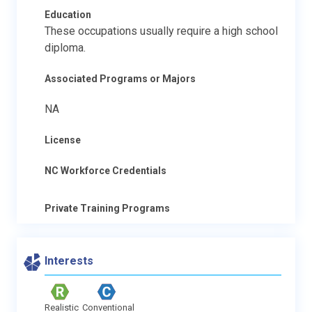
Education
These occupations usually require a high school
diploma.
Associated Programs or Majors
NA
License
NC Workforce Credentials
Private Training Programs
Interests
Realistic
Conventional