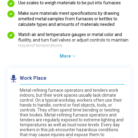
Use scales to weigh materials to be put into furnaces
Make sure materials meet specifications by drawing
smelted metal samples from furnaces or kettles to
calculate types and amounts of materials needed
Watch air and temperature gauges or metal color and
fluidity, and turn fuel valves or adjust controls to maintain
required temperatures
More
Work Place
Metal-refining furnace operators and tenders work
indoors, but their work spaces usually lack climate
control. On a typical workday, workers often use their
hands to handle, control or feel objects, tools, or
controls. They often spend time bending or twisting
their bodies. Metal-refining furnace operators and
tenders are regularly exposed to extreme lighting and
temperatures as well as loud noise levels. Every day
workers in this job encounter hazardous conditions
that may cause injuries and expose them to