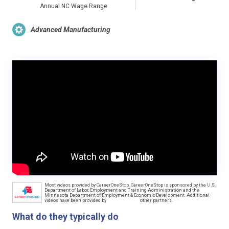
Annual NC Wage Range
Advanced Manufacturing
Most videos provided by CareerOneStop. CareerOneStop is sponsored by the U.S.
Department of Labor, Employment and Training Administration and the
Minnesota Department of Employment & Economic Development. Additional
videos have been provided by
other partners.
What do they typically do