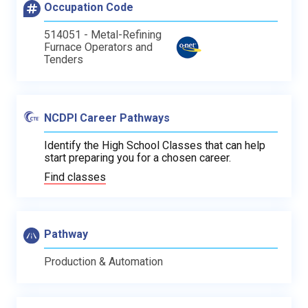
Occupation Code
514051 - Metal-Refining
Furnace Operators and
Tenders
NCDPI Career Pathways
Identify the High School Classes that can help
start preparing you for a chosen career.
Find classes
Pathway
Production & Automation