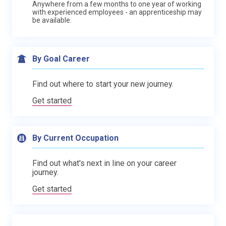
Anywhere from a few months to one year of working
with experienced employees - an apprenticeship may
be available.
By Goal Career
Find out where to start your new journey.
Get started
By Current Occupation
Find out what's next in line on your career
journey.
Get started