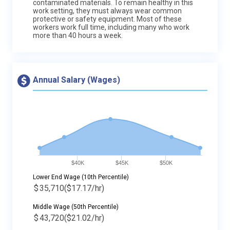
contaminated materials. To remain healthy in this
work setting, they must always wear common
protective or safety equipment. Most of these
workers work full time, including many who work
more than 40 hours a week.
Annual Salary (Wages)
$40K
$45K
$50K
Lower End Wage (10th Percentile)
$
35,710
($17.17/hr)
Middle Wage (50th Percentile)
$
43,720
($21.02/hr)