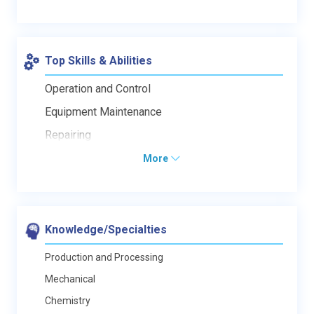
Top Skills & Abilities
Operation and Control
Equipment Maintenance
Repairing
More
Knowledge/Specialties
Production and Processing
Mechanical
Chemistry