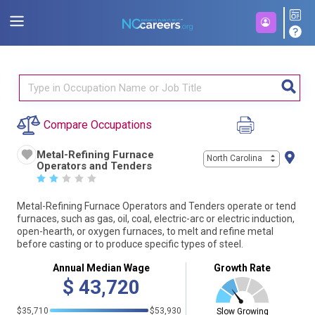
Compare Occupations
Metal-Refining Furnace
North Carolina
Operators and Tenders
☆
☆
☆
☆
☆
Metal-Refining Furnace Operators and Tenders operate or tend
furnaces, such as gas, oil, coal, electric-arc or electric induction,
open-hearth, or oxygen furnaces, to melt and refine metal
before casting or to produce specific types of steel.
Annual Median Wage
Growth Rate
$
43,720
$35,710
$53,930
Slow Growing