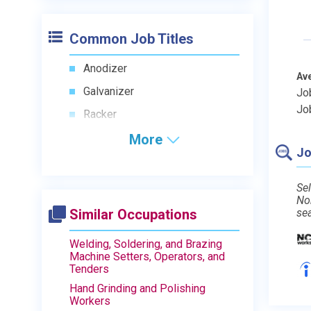
Common Job Titles
Anodizer
Av
Galvanizer
Jo
Jo
Racker
More
Jo
Sel
No
Similar Occupations
se
Welding, Soldering, and Brazing
Machine Setters, Operators, and
Tenders
Hand Grinding and Polishing
Workers