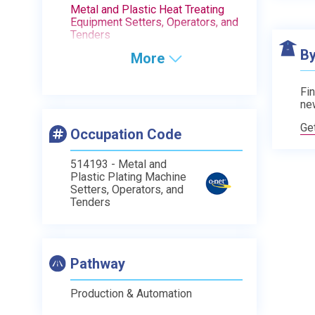
Metal and Plastic Heat Treating
Equipment Setters, Operators, and
Tenders
By
More
Fin
ne
Ge
Occupation Code
514193 - Metal and
Plastic Plating Machine
Setters, Operators, and
Tenders
Pathway
Production & Automation