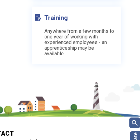
Training
Anywhere from a few months to
one year of working with
experienced employees - an
apprenticeship may be
available.
TACT