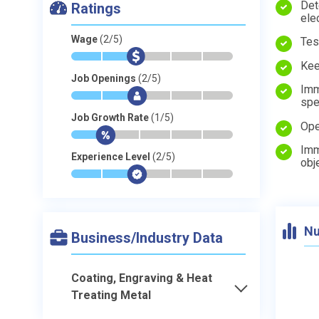
Det
Ratings
ele
Wage
(2/5)
Tes
*
*
$
-
-
-
Kee
Job Openings
(2/5)
Imm
*
*
$
-
-
-
spe
Job Growth Rate
(1/5)
Ope
*
$
-
-
-
-
Imm
Experience Level
(2/5)
obj
*
*
$
-
-
-
Nu
Business/Industry Data
Coating, Engraving & Heat
Treating Metal