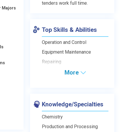
tenders work full time.
r Majors
Top Skills & Abilities
Operation and Control
ls
Equipment Maintenance
Repairing
ams
More
Knowledge/Specialties
Chemistry
Production and Processing