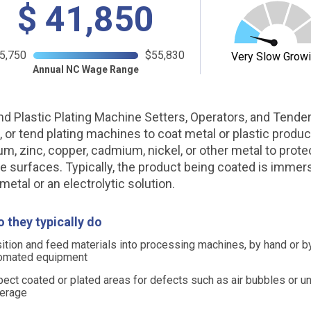
$
41,850
5,750
$55,830
Very Slow Grow
Annual NC Wage Range
nd Plastic Plating Machine Setters, Operators, and Tender
, or tend plating machines to coat metal or plastic produc
m, zinc, copper, cadmium, nickel, or other metal to prote
e surfaces. Typically, the product being coated is immer
metal or an electrolytic solution.
 they typically do
ition and feed materials into processing machines, by hand or b
omated equipment
pect coated or plated areas for defects such as air bubbles or u
erage