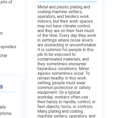
unts of
Metal and plastic plating and
coating machine setters,
operators, and tenders work
indoors, but their work spaces
may not have climate control,
and they are on their feet much
or
of the time. Every day they work
in settings where noise levels
are distracting or uncomfortable.
 spindles
It is common for people in this
job to be exposed to
spray
contaminated materials, and
they sometimes encounter
hazardous conditions. Minor
injuries sometimes occur. To
remain healthy in this work
setting, people must wear
ng
common protective or safety
equipment. On a typical
workday, workers often use
their hands to handle, control, or
feel objects, tools, or controls.
ally
Many plating and coating
iploma.
machine setters, operators, and