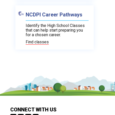
NCDPI Career Pathways
Identify the High School Classes
that can help start preparing you
for a chosen career.
Find classes
CONNECT WITH US