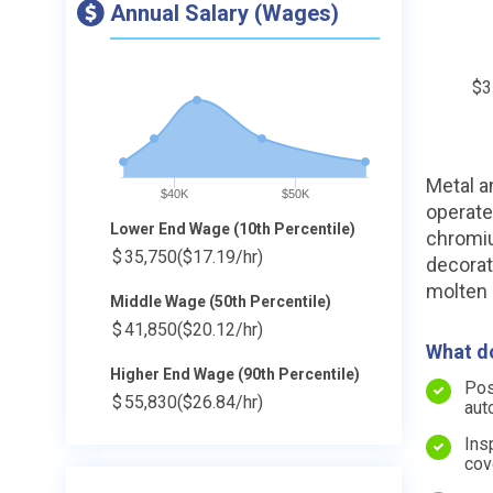
Annual Salary (Wages)
$3
Metal a
$40K
$50K
operate
Lower End Wage (10th Percentile)
chromiu
$
35,750
($17.19/hr)
decorat
molten 
Middle Wage (50th Percentile)
$
41,850
($20.12/hr)
What do
Higher End Wage (90th Percentile)
Pos
$
55,830
($26.84/hr)
aut
Ins
cov