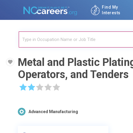
Find My
Interests
Metal and Plastic Platin
Operators, and Tenders
☆
☆
☆
☆
☆
Advanced Manufacturing