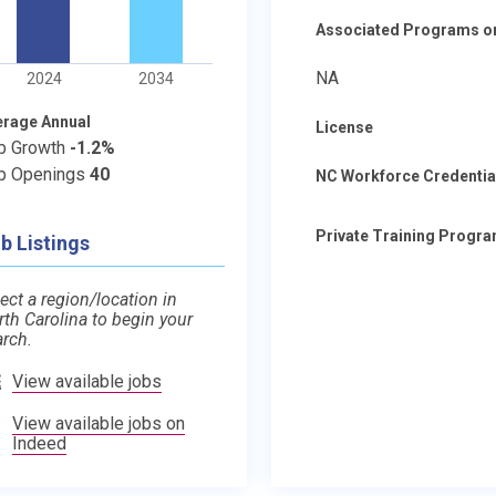
Associated Programs o
NA
2024
2034
erage Annual
License
b Growth
-1.2%
b Openings
40
NC Workforce Credentia
Private Training Progr
b Listings
ect a region/location in
rth Carolina to begin your
arch.
View available jobs
View available jobs on
Indeed