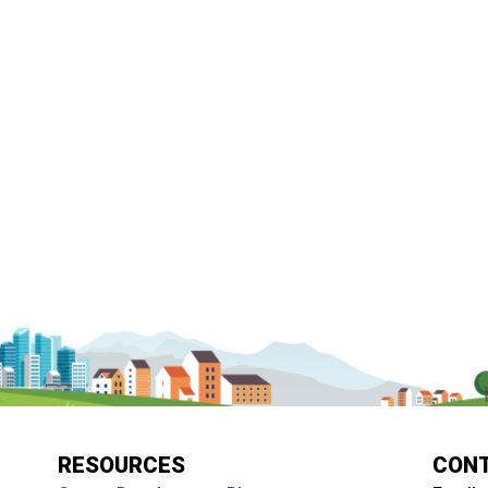
RESOURCES
CON