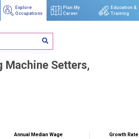
Explore
Plan My
Education &
Occupations
Career
Training
g Machine Setters,
Annual Median Wage
Growth Rate