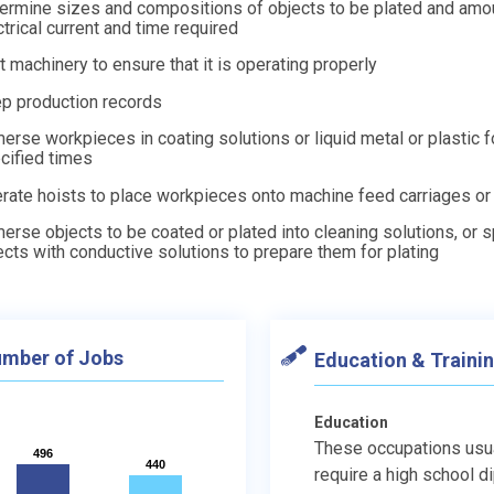
ermine sizes and compositions of objects to be plated and amo
ctrical current and time required
t machinery to ensure that it is operating properly
p production records
erse workpieces in coating solutions or liquid metal or plastic f
cified times
rate hoists to place workpieces onto machine feed carriages or
erse objects to be coated or plated into cleaning solutions, or 
ects with conductive solutions to prepare them for plating
mber of Jobs
Education & Traini
Education
These occupations usu
496
496
440
440
require a high school d