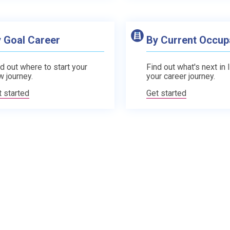
 Goal Career
By Current Occup
d out where to start your
Find out what's next in 
w journey.
your career journey.
t started
Get started