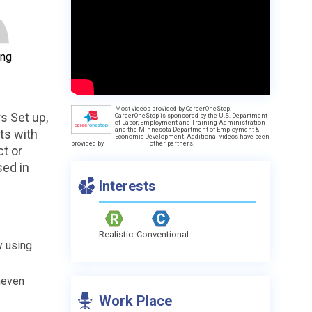
ing
Most videos provided by CareerOneStop.
s Set up,
CareerOneStop is sponsored by the U.S. Department
of Labor, Employment and Training Administration
and the Minnesota Department of Employment &
ts with
Economic Development. Additional videos have been
provided by
other partners.
ct or
sed in
Interests
Realistic
Conventional
y using
neven
Work Place