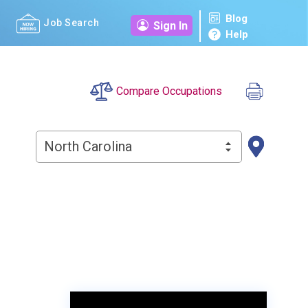
Blog
Job Search
Sign In
Help
Compare Occupations
North Carolina