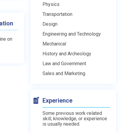
Physics
Transportation
ation
Design
Engineering and Technology
line on
Mechanical
History and Archeology
Law and Government
Sales and Marketing
Experience
Some previous work-related
skill, knowledge, or experience
is usually needed.