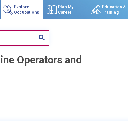
Explore
Plan My
Education &
Occupations
Career
Training
ine Operators and