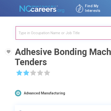
Find My
Interests
Adhesive Bonding Mach
Tenders
☆
☆
☆
☆
☆
Advanced Manufacturing