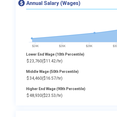
Annual Salary (Wages)
$24K
$26K
$28K
$3
Lower End Wage (10th Percentile)
$
23,760
($11.42/hr)
Middle Wage (50th Percentile)
$
34,460
($16.57/hr)
Higher End Wage (90th Percentile)
$
48,930
($23.53/hr)