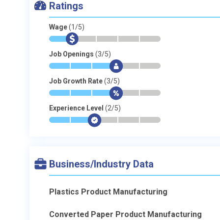
Ratings
Wage
(1/5)
*
$
-
-
-
-
Job Openings
(3/5)
*
*
*
$
-
-
Job Growth Rate
(3/5)
*
*
*
$
-
-
Experience Level
(2/5)
*
*
$
-
-
-
Business/Industry Data
Plastics Product Manufacturing
Converted Paper Product Manufacturing