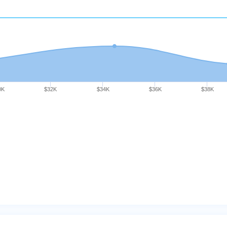
0K
$32K
$34K
$36K
$38K