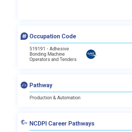
Occupation Code
519191 - Adhesive
Bonding Machine
Operators and Tenders
Pathway
Production & Automation
NCDPI Career Pathways