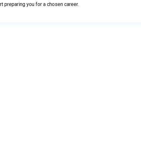
rt preparing you for a chosen career.