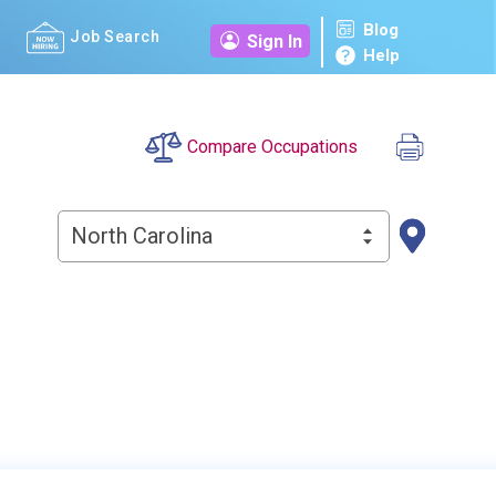
Blog
Job Search
Sign In
Help
Compare Occupations
North Carolina