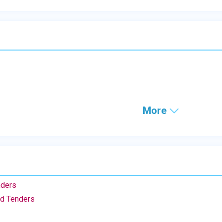
More
nders
nd Tenders