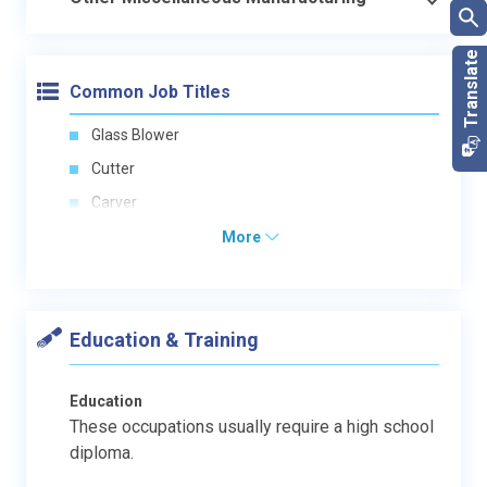
Common Job Titles
Glass Blower
Cutter
Carver
More
Education & Training
Education
These occupations usually require a high school
diploma.