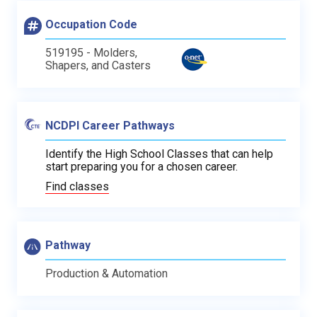
Occupation Code
519195 - Molders,
Shapers, and Casters
NCDPI Career Pathways
Identify the High School Classes that can help
start preparing you for a chosen career.
Find classes
Pathway
Production & Automation