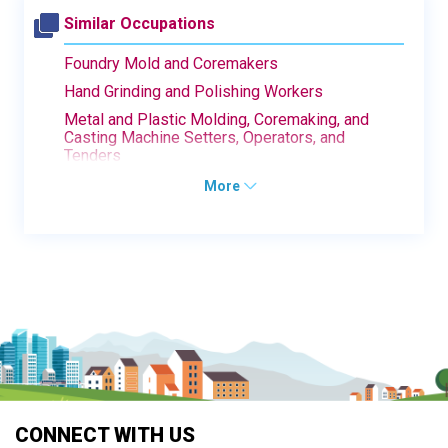
Similar Occupations
Foundry Mold and Coremakers
Hand Grinding and Polishing Workers
Metal and Plastic Molding, Coremaking, and
Casting Machine Setters, Operators, and
Tenders
More
CONNECT WITH US