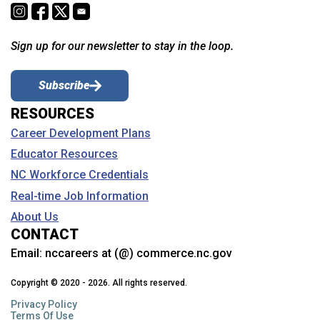
Sign up for our newsletter to stay in the loop.
Subscribe
RESOURCES
Career Development Plans
Educator Resources
NC Workforce Credentials
Real-time Job Information
About Us
CONTACT
Email:
nccareers at (@) commerce.nc.gov
Copyright © 2020 - 2026. All rights reserved.
Privacy Policy
Terms Of Use