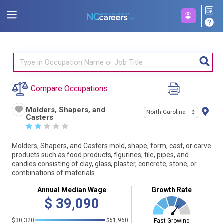
Compare Occupations
Molders, Shapers, and
North Carolina
Casters
☆
☆
☆
☆
☆
Molders, Shapers, and Casters mold, shape, form, cast, or carve
products such as food products, figurines, tile, pipes, and
candles consisting of clay, glass, plaster, concrete, stone, or
combinations of materials.
Annual Median Wage
Growth Rate
$
39,090
$30,320
$51,960
Fast Growing