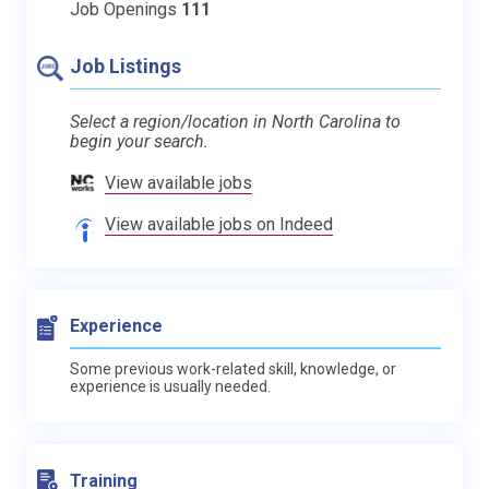
Job Openings
111
Job Listings
Select a region/location in North Carolina to
begin your search.
View available jobs
View available jobs on Indeed
Experience
Some previous work-related skill, knowledge, or
experience is usually needed.
Training