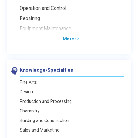
Operation and Control
Repairing
Equipment Maintenance
More
Knowledge/Specialties
Fine Arts
Design
Production and Processing
Chemistry
Building and Construction
Sales and Marketing