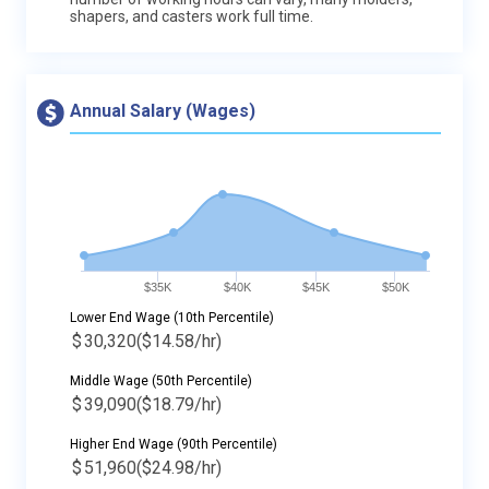
shapers, and casters work full time.
Annual Salary (Wages)
$35K
$40K
$45K
$50K
Lower End Wage (10th Percentile)
$
30,320
($14.58/hr)
Middle Wage (50th Percentile)
$
39,090
($18.79/hr)
Higher End Wage (90th Percentile)
$
51,960
($24.98/hr)