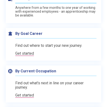
Anywhere from a few months to one year of working
with experienced employees - an apprenticeship may
be available.
By Goal Career
Find out where to start your new journey.
Get started
By Current Occupation
Find out what's next in line on your career
journey.
Get started