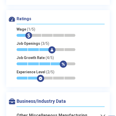
Ratings
Wage
(1/5)
*
$
-
-
-
-
Job Openings
(3/5)
*
*
*
$
-
-
Job Growth Rate
(4/5)
*
*
*
*
$
-
Experience Level
(2/5)
*
*
$
-
-
-
Business/Industry Data
Other Miscellaneous Manufacturing