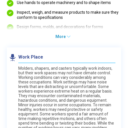
Use hands to operate machinery and to shape items
Inspect, weigh, and measure products to make sure they
conform to specifications
Design forms, molds, and decorations for forms
More
Work Place
Molders, shapers, and casters typically work indoors,
but their work spaces may not have climate control.
Working conditions can vary considerably among
these occupations. Work settings may have noise
levels that are distracting or uncomfortable. Some
workers experience extreme heat on a regular basis.
They may encounter contaminated materials,
hazardous conditions, and dangerous equipment.
Minor injuries occur in some occupations. To remain
healthy, workers may need protective or safety
equipment. Some workers spend a fair amount of
time making repetitive motions, and others often
spend time bending or twisting their bodies. While the
number of working hours can vary, many molders,