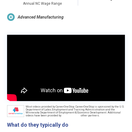
Annual NC Wage Range
Advanced Manufacturing
Most videos provided by CareerOneStop. CareerOneStop is sponsored by the U.S.
Department of Labor, Employment and Training Administration and the
Minnesota Department of Employment & Economic Development. Additional
videos have been provided by
other partners.
What do they typically do