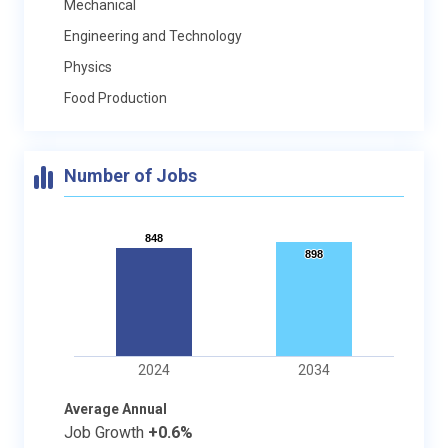
Mechanical
Engineering and Technology
Physics
Food Production
Number of Jobs
848
848
898
898
2024
2034
Average Annual
Job Growth
+0.6%