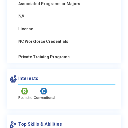
Associated Programs or Majors
NA
License
NC Workforce Credentials
Private Training Programs
Interests
Realistic
Conventional
Top Skills & Abilities