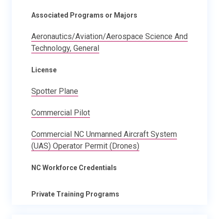
Associated Programs or Majors
Aeronautics/Aviation/Aerospace Science And
Technology, General
License
Spotter Plane
Commercial Pilot
Commercial NC Unmanned Aircraft System
(UAS) Operator Permit (Drones)
NC Workforce Credentials
Private Training Programs