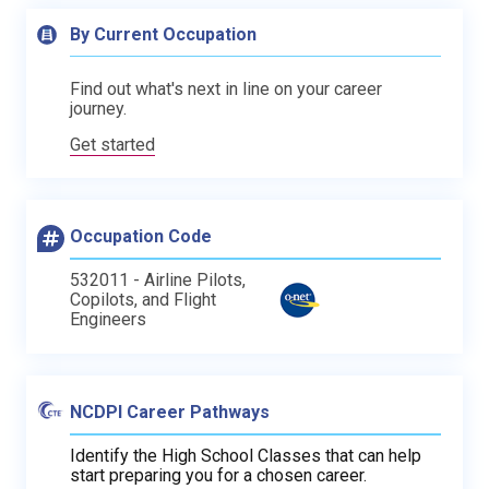
By Current Occupation
Find out what's next in line on your career
journey.
Get started
Occupation Code
532011 - Airline Pilots,
Copilots, and Flight
Engineers
NCDPI Career Pathways
Identify the High School Classes that can help
start preparing you for a chosen career.