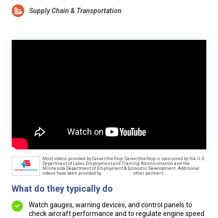
Supply Chain & Transportation
Most videos provided by CareerOneStop. CareerOneStop is sponsored by the U.S.
Department of Labor, Employment and Training Administration and the
Minnesota Department of Employment & Economic Development. Additional
videos have been provided by
other partners.
What do they typically do
Watch gauges, warning devices, and control panels to
check aircraft performance and to regulate engine speed