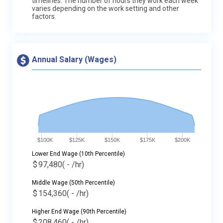
timelines. The number of hours they work each week
varies depending on the work setting and other
factors.
Annual Salary (Wages)
$100K
$125K
$150K
$175K
$200K
Lower End Wage (10th Percentile)
$
97,480
( - /hr)
Middle Wage (50th Percentile)
$
154,360
( - /hr)
Higher End Wage (90th Percentile)
$
208,460
( - /hr)