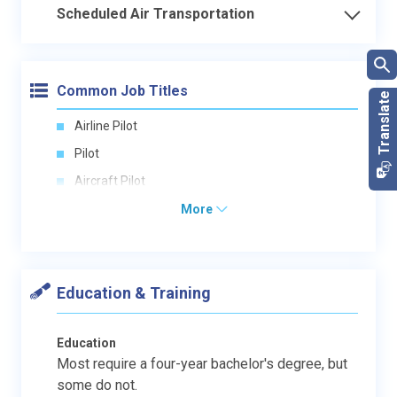
Scheduled Air Transportation
Common Job Titles
Airline Pilot
Pilot
Aircraft Pilot
More
Education & Training
Education
Most require a four-year bachelor's degree, but
some do not.