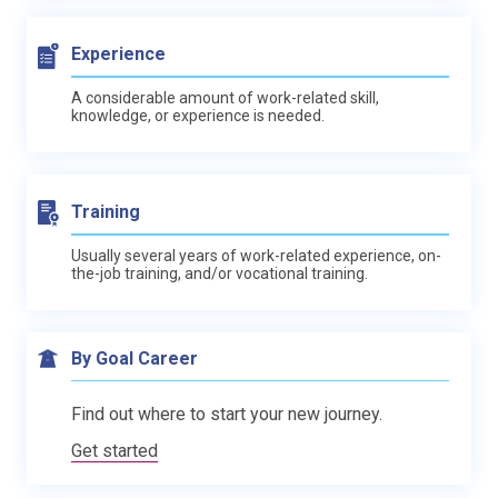
Experience
A considerable amount of work-related skill,
knowledge, or experience is needed.
Training
Usually several years of work-related experience, on-
the-job training, and/or vocational training.
By Goal Career
Find out where to start your new journey.
Get started