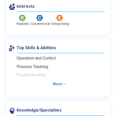
Interests
Realistic
Conventional
Enterprising
Top Skills & Abilities
Operation and Control
Process Tracking
Troubleshooting
More
Knowledge/Specialties