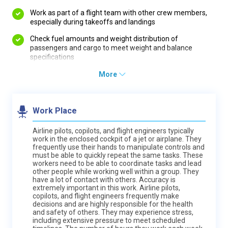
Work as part of a flight team with other crew members,
especially during takeoffs and landings
Check fuel amounts and weight distribution of
passengers and cargo to meet weight and balance
specifications
More
Work Place
Airline pilots, copilots, and flight engineers typically
work in the enclosed cockpit of a jet or airplane. They
frequently use their hands to manipulate controls and
must be able to quickly repeat the same tasks. These
workers need to be able to coordinate tasks and lead
other people while working well within a group. They
have a lot of contact with others. Accuracy is
extremely important in this work. Airline pilots,
copilots, and flight engineers frequently make
decisions and are highly responsible for the health
and safety of others. They may experience stress,
including extensive pressure to meet scheduled