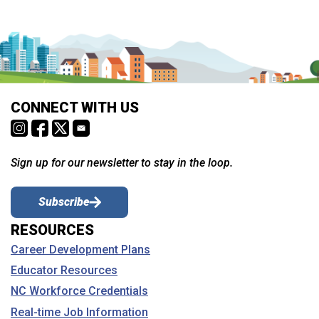
CONNECT WITH US
Sign up for our newsletter to stay in the loop.
Subscribe
RESOURCES
Career Development Plans
Educator Resources
NC Workforce Credentials
Real-time Job Information