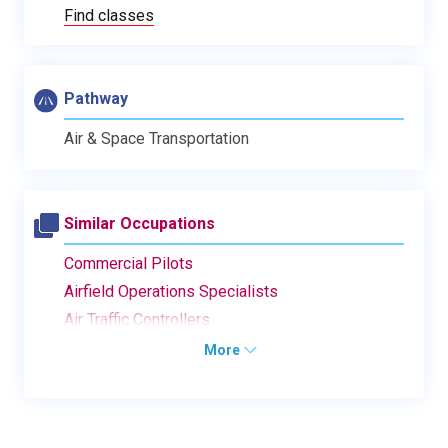
Find classes
Pathway
Air & Space Transportation
Similar Occupations
Commercial Pilots
Airfield Operations Specialists
Air Traffic Controllers
More