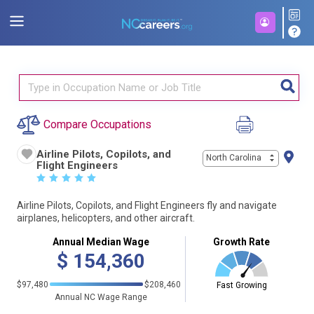
Compare Occupations
Airline Pilots, Copilots, and
North Carolina
Flight Engineers
☆
☆
☆
☆
☆
Airline Pilots, Copilots, and Flight Engineers fly and navigate
airplanes, helicopters, and other aircraft.
Annual Median Wage
Growth Rate
$
154,360
$97,480
$208,460
Fast Growing
Annual NC Wage Range