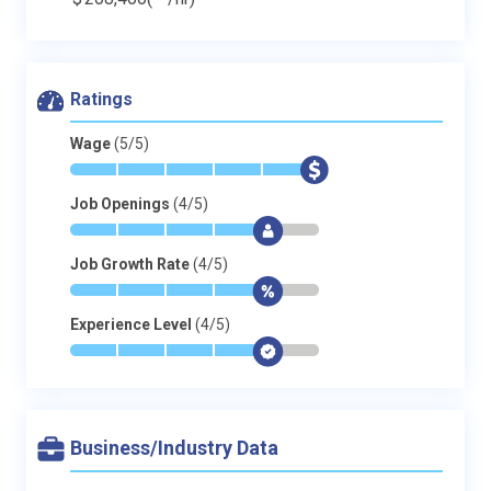
Ratings
Wage
(5/5)
*
*
*
*
*
$
Job Openings
(4/5)
*
*
*
*
$
-
Job Growth Rate
(4/5)
*
*
*
*
$
-
Experience Level
(4/5)
*
*
*
*
$
-
Business/Industry Data