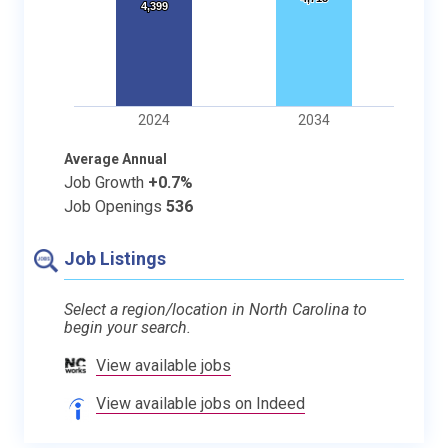
4,399
4,399
2024
2034
Average Annual
Job Growth
+0.7%
Job Openings
536
Job Listings
Select a region/location in North Carolina to
begin your search.
View available jobs
View available jobs on Indeed