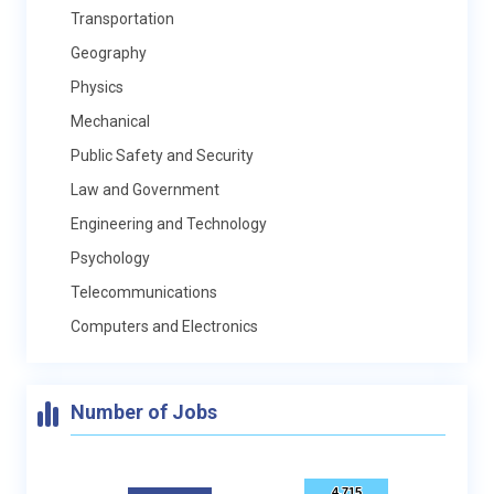
Transportation
Geography
Physics
Mechanical
Public Safety and Security
Law and Government
Engineering and Technology
Psychology
Telecommunications
Computers and Electronics
Number of Jobs
4,715
4,715