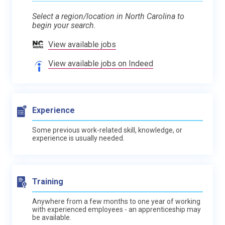
Select a region/location in North Carolina to
begin your search.
View available jobs
View available jobs on Indeed
Experience
Some previous work-related skill, knowledge, or
experience is usually needed.
Training
Anywhere from a few months to one year of working
with experienced employees - an apprenticeship may
be available.