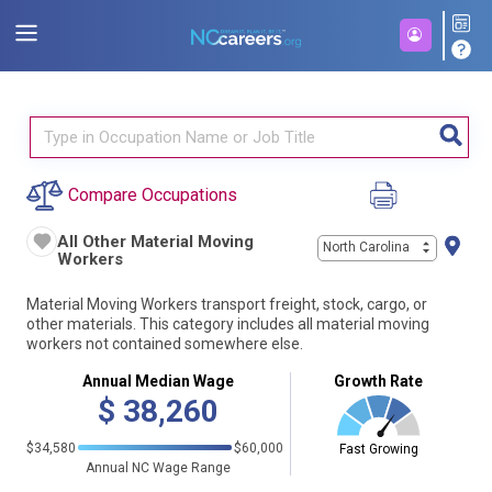
Compare Occupations
All Other Material Moving
North Carolina
Workers
Material Moving Workers transport freight, stock, cargo, or
other materials. This category includes all material moving
workers not contained somewhere else.
Annual Median Wage
Growth Rate
$
38,260
$34,580
$60,000
Fast Growing
Annual NC Wage Range