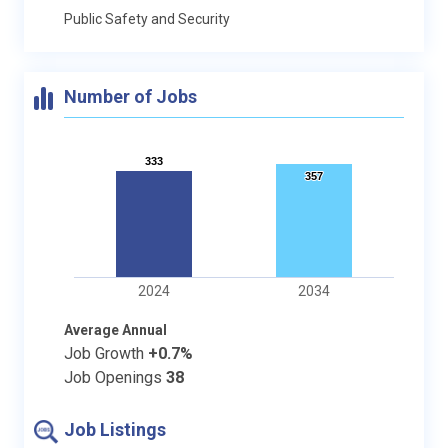
Public Safety and Security
Number of Jobs
333
333
357
357
2024
2034
Average Annual
Job Growth
+0.7%
Job Openings
38
Job Listings