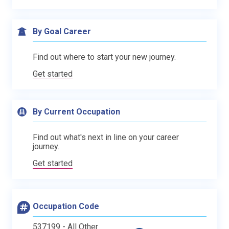
By Goal Career
Find out where to start your new journey.
Get started
By Current Occupation
Find out what's next in line on your career
journey.
Get started
Occupation Code
537199 - All Other