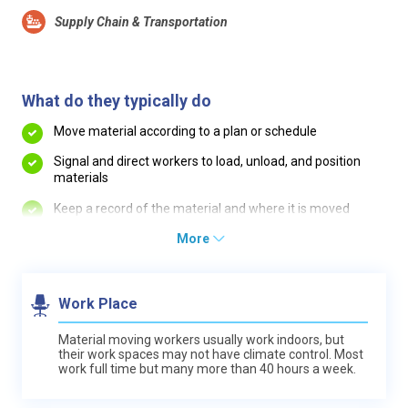
Supply Chain & Transportation
What do they typically do
Move material according to a plan or schedule
Signal and direct workers to load, unload, and position
materials
Keep a record of the material and where it is moved
More
Work Place
Material moving workers usually work indoors, but
their work spaces may not have climate control. Most
work full time but many more than 40 hours a week.