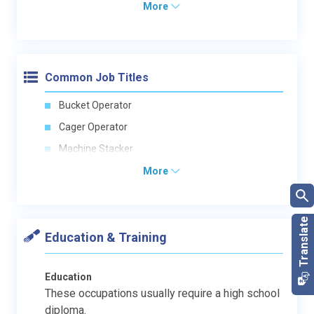
More
Common Job Titles
Bucket Operator
Cager Operator
Machine Stacker
More
Education & Training
Education
These occupations usually require a high school
diploma.