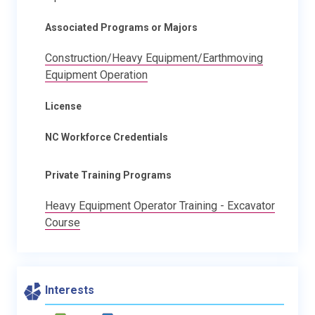
Associated Programs or Majors
Construction/Heavy Equipment/Earthmoving
Equipment Operation
License
NC Workforce Credentials
Private Training Programs
Heavy Equipment Operator Training - Excavator
Course
Interests