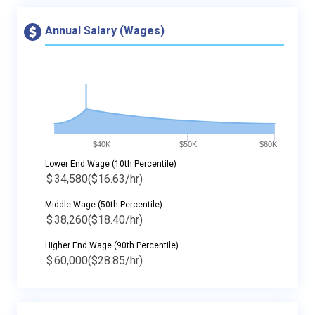
Annual Salary (Wages)
$40K
$50K
$60K
Lower End Wage (10th Percentile)
$
34,580
($16.63/hr)
Middle Wage (50th Percentile)
$
38,260
($18.40/hr)
Higher End Wage (90th Percentile)
$
60,000
($28.85/hr)