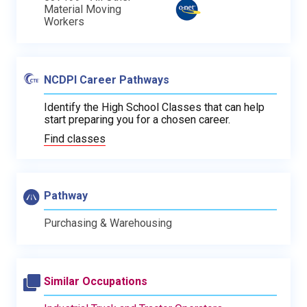
Material Moving
Workers
NCDPI Career Pathways
Identify the High School Classes that can help
start preparing you for a chosen career.
Find classes
Pathway
Purchasing & Warehousing
Similar Occupations