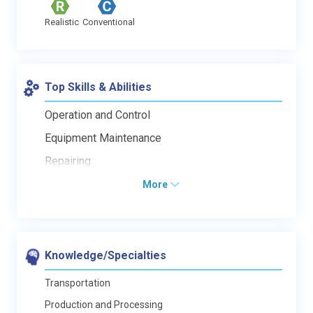
Realistic
Conventional
Top Skills & Abilities
Operation and Control
Equipment Maintenance
Repairing
More
Knowledge/Specialties
Transportation
Production and Processing