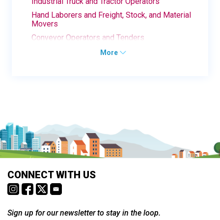
Industrial Truck and Tractor Operators
Hand Laborers and Freight, Stock, and Material
Movers
Conveyor Operators and Tenders
More
CONNECT WITH US
Sign up for our newsletter to stay in the loop.