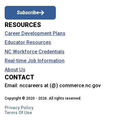
Subscribe
RESOURCES
Career Development Plans
Educator Resources
NC Workforce Credentials
Real-time Job Information
About Us
CONTACT
Email:
nccareers at (@) commerce.nc.gov
Copyright © 2020 - 2026. All rights reserved.
Privacy Policy
Terms Of Use