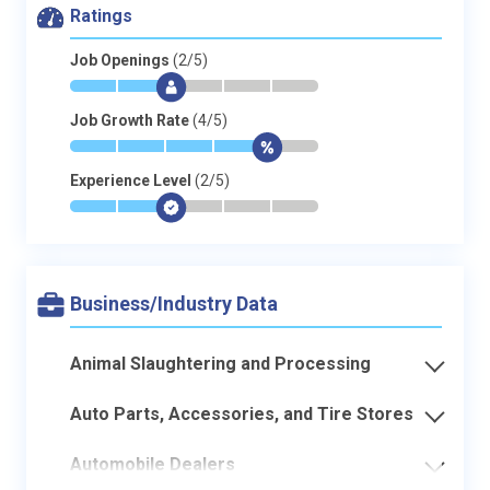
Ratings
Job Openings
(2/5)
*
*
$
-
-
-
Job Growth Rate
(4/5)
*
*
*
*
$
-
Experience Level
(2/5)
*
*
$
-
-
-
Business/Industry Data
Animal Slaughtering and Processing
Auto Parts, Accessories, and Tire Stores
Automobile Dealers