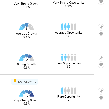
Very Strong Opportunity
Very Strong Growth
6,927
1.0%
Average Opportunity
Average Growth
108
0.5%
Few Opportunities
Strong Growth
65
0.6%
FAST
GROWING
Rare Opportunity
7
Very Strong Growth
0.9%