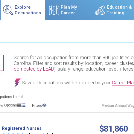
Explore
Plan My
Education &
Occupations
Career
Training
Search for an occupation from more than 800 job titles o
TITLE SUBMIT BUTTON
Carolina. Filter and sort results by: location, career cluster,
computed by LEAD
), salary range, education level, interes
Saved Occupations will be included in your
Career Pla
pations found
ew Options
Filters
Median
Annual Wa
$81,860
Registered Nurses