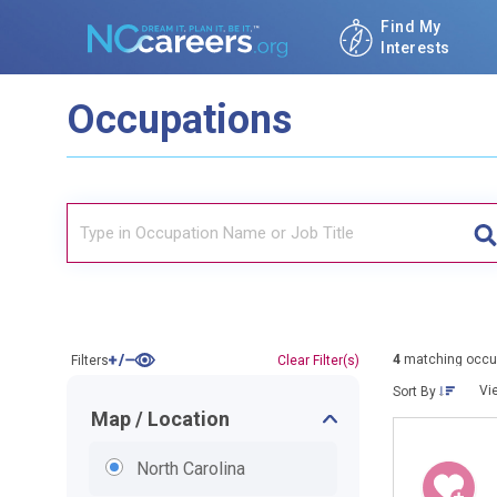
Find My
Interests
Occupations
4
matching occu
Filters
Clear Filter(s)
Vi
Sort By
Map / Location
North Carolina