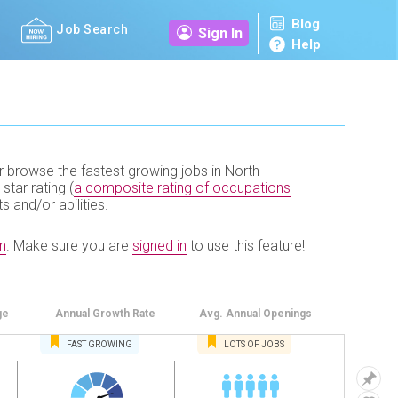
Blog
Job Search
Sign In
Help
r browse the fastest growing jobs in North
 star rating (
a composite rating of occupations
ts and/or abilities.
n
.
Make sure you are
signed in
to use this feature!
ge
Annual
Growth Rate
Avg. Annual
Openings
FAST
GROWING
LOTS OF JOBS