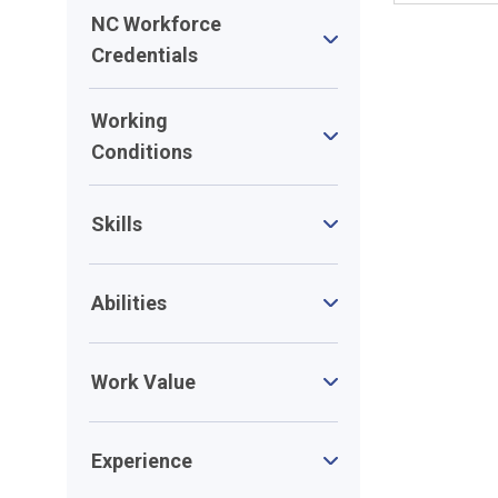
NC Workforce
Credentials
Working
Conditions
Skills
Abilities
Work Value
Experience