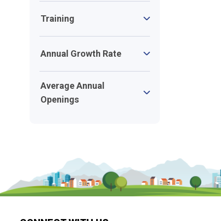
Training
Annual Growth Rate
Average Annual
Openings