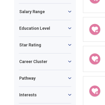
Salary Range
Education Level
Star Rating
Career Cluster
Pathway
Interests