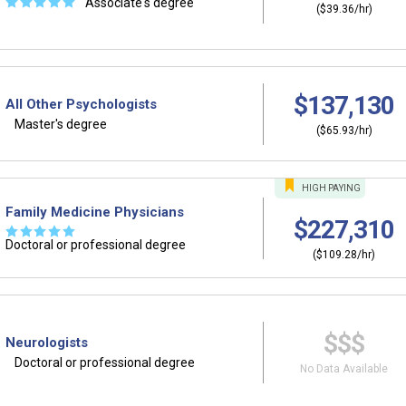
☆
☆
☆
☆
☆
Associate's degree
($39.36/hr)
$137,130
All Other Psychologists
Master's degree
($65.93/hr)
HIGH
PAYING
Family Medicine Physicians
$227,310
☆
☆
☆
☆
☆
Doctoral or professional degree
($109.28/hr)
$$$
Neurologists
Doctoral or professional degree
No Data Available