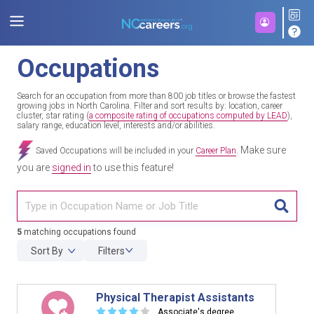
Occupations
Search for an occupation from more than 800 job titles or browse the fastest
growing jobs in North Carolina. Filter and sort results by: location, career
cluster, star rating (
a composite rating of occupations computed by LEAD
),
salary range, education level, interests and/or abilities.
Make sure
Saved Occupations will be included in your
Career Plan
.
you are
signed in
to use this feature!
TITL
5
matching occupations found
Sort By
Filters
Physical Therapist Assistants
☆
☆
☆
☆
☆
Associate's degree