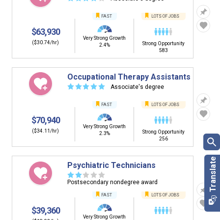
FAST
LOTS OF JOBS
$63,930
Very Strong Growth
($30.74/hr)
Strong Opportunity
2.4%
583
Occupational Therapy Assistants
☆
☆
☆
☆
☆
Associate's degree
FAST
LOTS OF JOBS
$70,940
Very Strong Growth
($34.11/hr)
Strong Opportunity
2.3%
256
Psychiatric Technicians
☆
☆
☆
☆
☆
Postsecondary nondegree award
FAST
LOTS OF JOBS
$39,360
Very Strong Growth