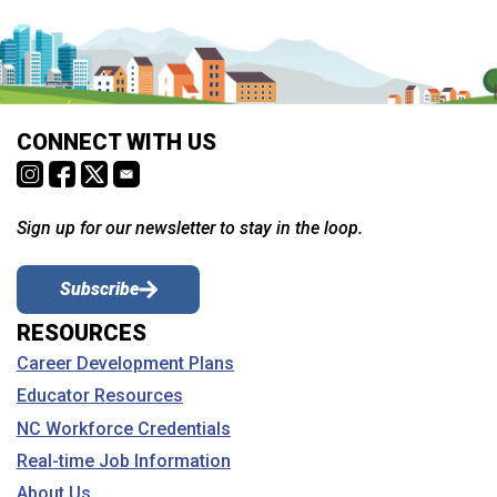
CONNECT WITH US
Sign up for our newsletter to stay in the loop.
Subscribe
RESOURCES
Career Development Plans
Educator Resources
NC Workforce Credentials
Real-time Job Information
About Us