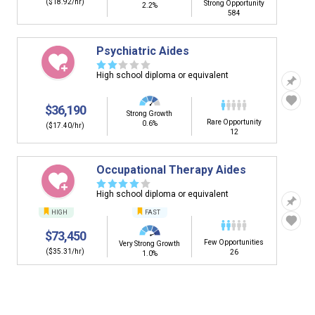
($18.92/hr)
Strong Opportunity
2.2%
584
Psychiatric Aides
☆
☆
☆
☆
☆
High school diploma or equivalent
$36,190
Strong Growth
Rare Opportunity
0.6%
($17.40/hr)
12
Occupational Therapy Aides
☆
☆
☆
☆
☆
High school diploma or equivalent
HIGH
FAST
$73,450
Few Opportunities
Very Strong Growth
($35.31/hr)
26
1.0%