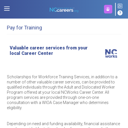
Pay for Training
Valuable career services from your
local Career Center
Scholarships for Workforce Training Services, in addition to a
number of other valuable career services, can be provided to
qualified individuals through the Adult and Dislocated Worker
Program offered at your local NCWorks Career Center. All
program services are provided through one-on-one
consultation with a WIOA Case Manager who determines
eligibility.
Depending on need and funding availability, financial assistance