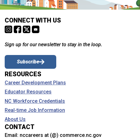
CONNECT WITH US
Sign up for our newsletter to stay in the loop.
Subscribe
RESOURCES
Career Development Plans
Educator Resources
NC Workforce Credentials
Real-time Job Information
About Us
CONTACT
Email:
nccareers at (@) commerce.nc.gov