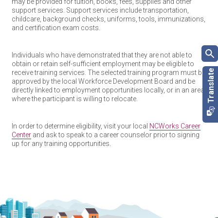
may be provided for tuition, books, fees, supplies and other
support services. Support services include transportation,
childcare, background checks, uniforms, tools, immunizations,
and certification exam costs.
Individuals who have demonstrated that they are not able to
obtain or retain self-sufficient employment may be eligible to
receive training services. The selected training program must be
approved by the local Workforce Development Board and be
directly linked to employment opportunities locally, or in an area
where the participant is willing to relocate.
In order to determine eligibility, visit your local
NCWorks Career
Center
and ask to speak to a career counselor prior to signing
up for any training opportunities.