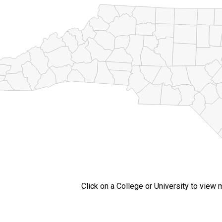
Click on a College or University to view 