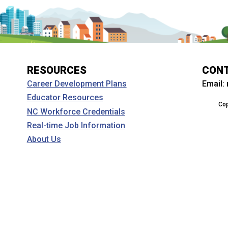
RESOURCES
CON
Email:
Career Development Plans
Educator Resources
Cop
NC Workforce Credentials
Real-time Job Information
About Us