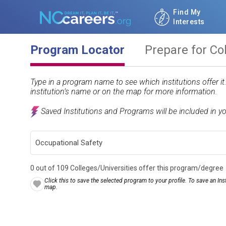
Find My
Interests
Program Locator
Prepare for Co
Type in a program name to see which institutions offer i
institution’s name or on the map for more information.
Saved Institutions and Programs will be included in y
0 out of 109 Colleges/Universities offer this program/degree
Click this to save the selected program to your profile. To save an Inst
map.