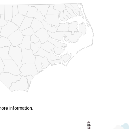
more information.