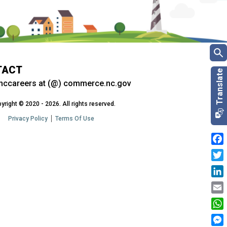
TACT
nccareers at (@) commerce.nc.gov
yright © 2020 - 2026. All rights reserved.
Privacy Policy
Terms Of Use
Fac
Twit
Link
Emai
Wha