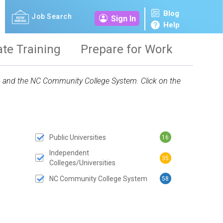
Blog
Job Search
Sign In
Help
ate Training
Prepare for Work
ies and the NC Community College System. Click on the
Public Universities
16
 SUBMIT BUTTON
Independent
35
Colleges/Universities
NC Community College System
58