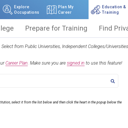
Explore
Plan My
Education &
Occupations
Career
Training
llege
Prepare for Training
Find Priv
t. Select from Public Universities, Independent Colleges/Universit
our
Career Plan
.
Make sure you are
signed in
to use this feature!
TITLE
itution, select it from the list below and then click the heart in the popup below the