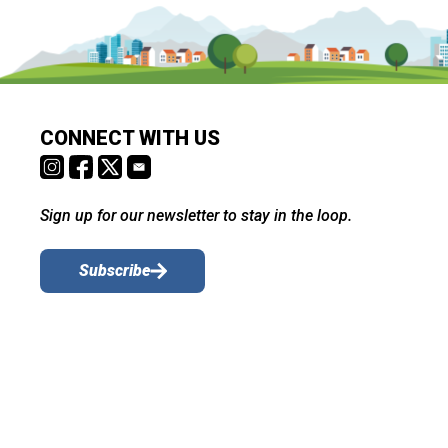
CONNECT WITH US
Sign up for our newsletter to stay in the loop.
Subscribe