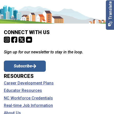
CONNECT WITH US
Sign up for our newsletter to stay in the loop.
Subscribe
RESOURCES
Career Development Plans
Educator Resources
NC Workforce Credentials
Real-time Job Information
About Us