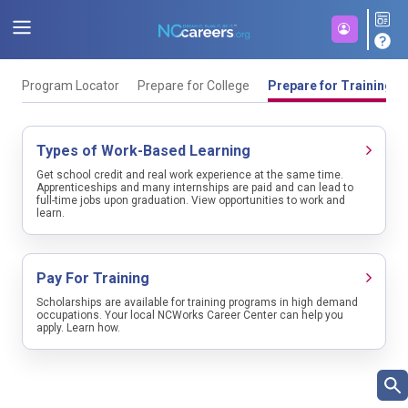
Program Locator
Prepare for College
Prepare for Training
Types of Work-Based Learning
Get school credit and real work experience at the same time.
Apprenticeships and many internships are paid and can lead to
full-time jobs upon graduation. View opportunities to work and
learn.
Pay For Training
Scholarships are available for training programs in high demand
occupations. Your local NCWorks Career Center can help you
apply. Learn how.