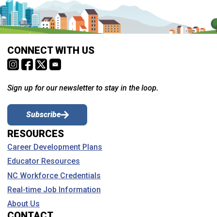
CONNECT WITH US
Sign up for our newsletter to stay in the loop.
Subscribe
RESOURCES
Career Development Plans
Educator Resources
NC Workforce Credentials
Real-time Job Information
About Us
CONTACT