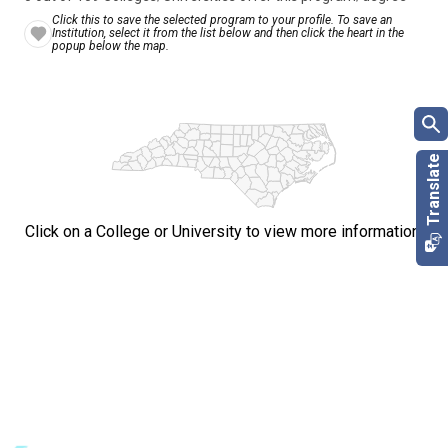
Click this to save the selected program to your profile. To save an
Institution, select it from the list below and then click the heart in the
popup below the map.
Click on a College or University to view more information.