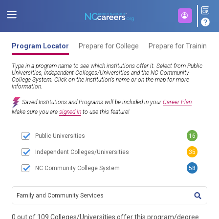
Program Locator
Prepare for College
Prepare for Training
Type in a program name to see which institutions offer it. Select from Public
Universities, Independent Colleges/Universities and the NC Community
College System. Click on the institution’s name or on the map for more
information.
Saved Institutions and Programs will be included in your
Career Plan
.
Make sure you are
signed in
to use this feature!
Public Universities
16
Independent Colleges/Universities
35
NC Community College System
58
TITL
0 out of 109 Colleges/Universities offer this program/degree