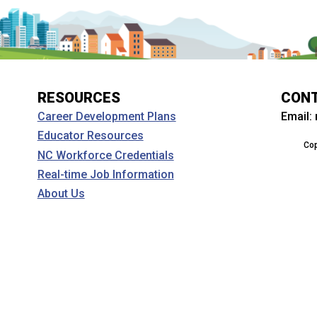
RESOURCES
CON
Email:
Career Development Plans
Educator Resources
Cop
NC Workforce Credentials
Real-time Job Information
About Us