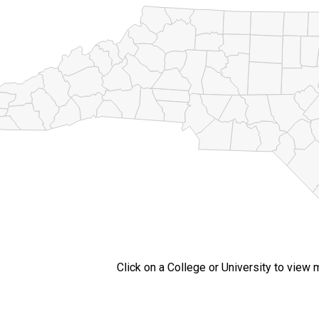
Click on a College or University to view 