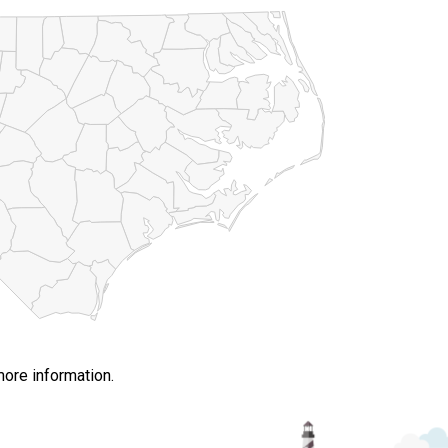
more information.