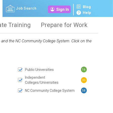
Blog
Job Search
Sign In
Help
ate Training
Prepare for Work
ies and the NC Community College System. Click on the
Public Universities
16
 SUBMIT BUTTON
Independent
35
Colleges/Universities
NC Community College System
58