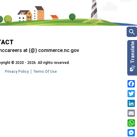
TACT
nccareers at (@) commerce.nc.gov
yright © 2020 - 2026. All rights reserved.
Privacy Policy
Terms Of Use
Fac
Twit
Link
Emai
Wha