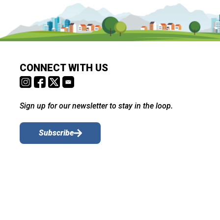
CONNECT WITH US
Sign up for our newsletter to stay in the loop.
Subscribe