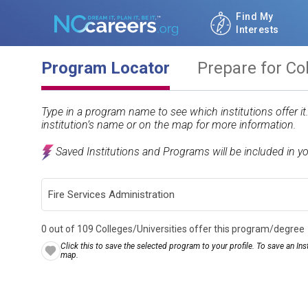
Find My
Interests
Program Locator
Prepare for Co
Type in a program name to see which institutions offer i
institution’s name or on the map for more information.
Saved Institutions and Programs will be included in y
0 out of 109 Colleges/Universities offer this program/degree
Click this to save the selected program to your profile. To save an Inst
map.