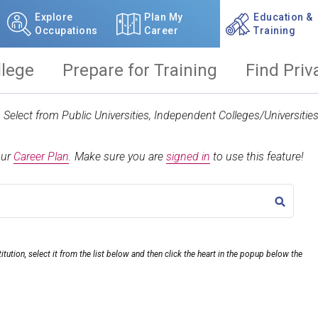
Explore
Plan My
Education &
Occupations
Career
Training
llege
Prepare for Training
Find Priv
t. Select from Public Universities, Independent Colleges/Universit
our
Career Plan
.
Make sure you are
signed in
to use this feature!
TITLE
itution, select it from the list below and then click the heart in the popup below the