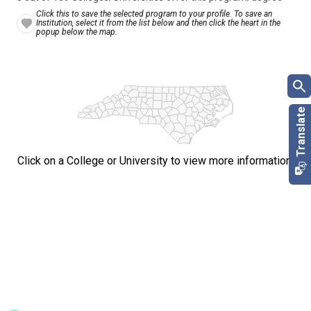
Click this to save the selected program to your profile. To save an
Institution, select it from the list below and then click the heart in the
popup below the map.
Click on a College or University to view more information.