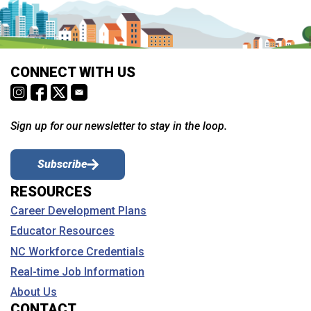
CONNECT WITH US
Sign up for our newsletter to stay in the loop.
Subscribe
RESOURCES
Career Development Plans
Educator Resources
NC Workforce Credentials
Real-time Job Information
About Us
CONTACT