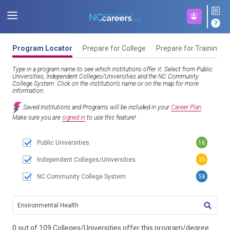
Program Locator
Prepare for College
Prepare for Training
Type in a program name to see which institutions offer it. Select from Public
Universities, Independent Colleges/Universities and the NC Community
College System. Click on the institution’s name or on the map for more
information.
Saved Institutions and Programs will be included in your
Career Plan
.
Make sure you are
signed in
to use this feature!
Public Universities
16
Independent Colleges/Universities
35
NC Community College System
58
TITL
0 out of 109 Colleges/Universities offer this program/degree