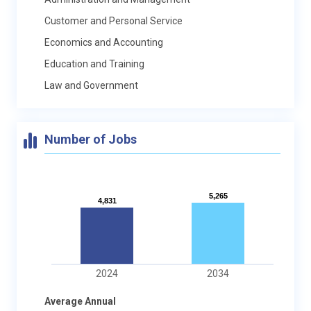
Customer and Personal Service
Economics and Accounting
Education and Training
Law and Government
Number of Jobs
5,265
5,265
4,831
4,831
2024
2034
Average Annual