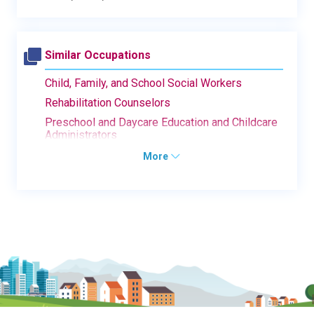
Similar Occupations
Child, Family, and School Social Workers
Rehabilitation Counselors
Preschool and Daycare Education and Childcare
Administrators
More