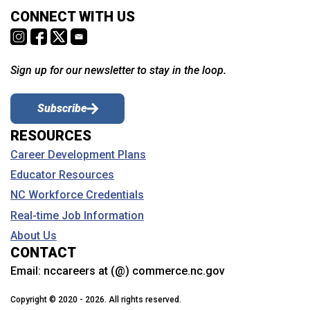
CONNECT WITH US
Sign up for our newsletter to stay in the loop.
Subscribe
RESOURCES
Career Development Plans
Educator Resources
NC Workforce Credentials
Real-time Job Information
About Us
CONTACT
Email:
nccareers at (@) commerce.nc.gov
Copyright © 2020 - 2026. All rights reserved.