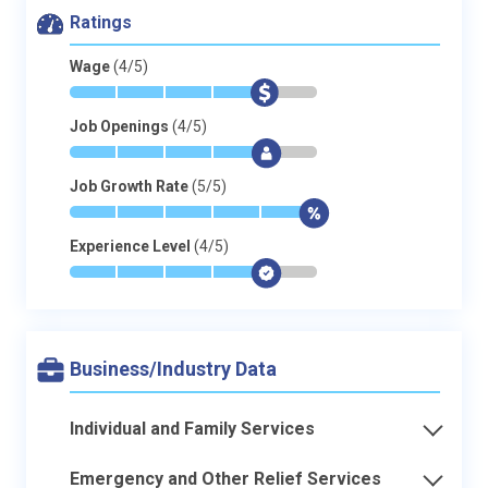
Ratings
Wage
(4/5)
*
*
*
*
$
-
Job Openings
(4/5)
*
*
*
*
$
-
Job Growth Rate
(5/5)
*
*
*
*
*
$
Experience Level
(4/5)
*
*
*
*
$
-
Business/Industry Data
Individual and Family Services
Emergency and Other Relief Services