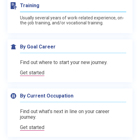
Training
Usually several years of work-related experience, on-
the-job training, and/or vocational training.
By Goal Career
Find out where to start your new journey.
Get started
By Current Occupation
Find out what's next in line on your career
journey.
Get started