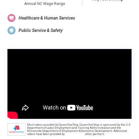
Annual NC Wage Range
Healthcare & Human Services
Public Service & Safety
Most videos provided by CareerOneStop. CareerOneStop is sponsored by the U.S.
Department of Labor, Employment and Training Administration and the
Minnesota Department of Employment & Economic Development. Additional
videos have been provided by
other partners.