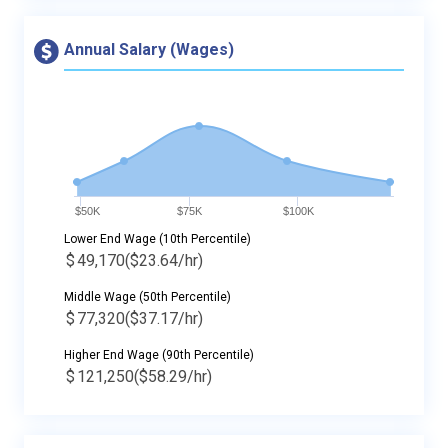
Annual Salary (Wages)
$50K
$75K
$100K
Lower End Wage (10th Percentile)
$
49,170
($23.64/hr)
Middle Wage (50th Percentile)
$
77,320
($37.17/hr)
Higher End Wage (90th Percentile)
$
121,250
($58.29/hr)