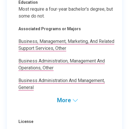
Education
Most require a four-year bachelor's degree, but
some do not.
Associated Programs or Majors
Business, Management, Marketing, And Related
Support Services, Other
Business Administration, Management And
Operations, Other
Business Administration And Management,
General
More
License