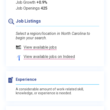
Job Growth
+0.9%
Job Openings
425
Job Listings
Select a region/location in North Carolina to
begin your search.
View available jobs
View available jobs on Indeed
Experience
A considerable amount of work-related skill,
knowledge, or experience is needed.