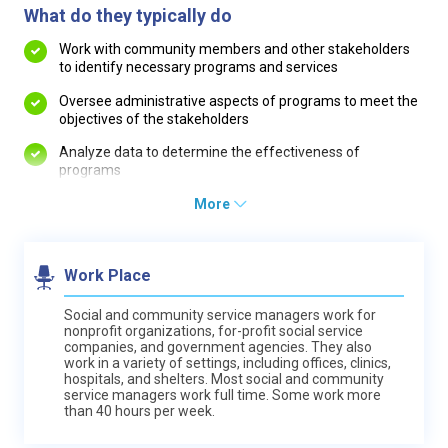
What do they typically do
Work with community members and other stakeholders
to identify necessary programs and services
Oversee administrative aspects of programs to meet the
objectives of the stakeholders
Analyze data to determine the effectiveness of
programs
More
Work Place
Social and community service managers work for
nonprofit organizations, for-profit social service
companies, and government agencies. They also
work in a variety of settings, including offices, clinics,
hospitals, and shelters. Most social and community
service managers work full time. Some work more
than 40 hours per week.