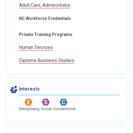
Adult Care, Administrator
NC Workforce Credentials
Private Training Programs
Human Services
Diploma Business Studies
Interests
Enterprising
Social
Conventional