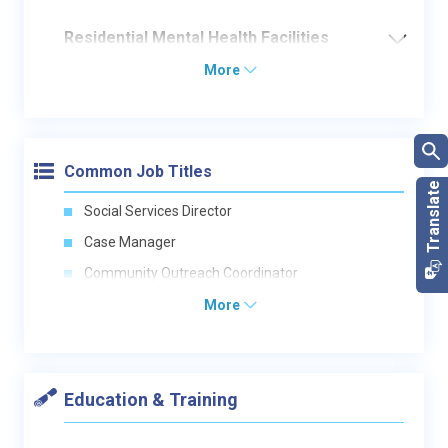
Residential Mental Health Facilities
More
Common Job Titles
Social Services Director
Case Manager
Community Outreach Coordinator
More
Education & Training