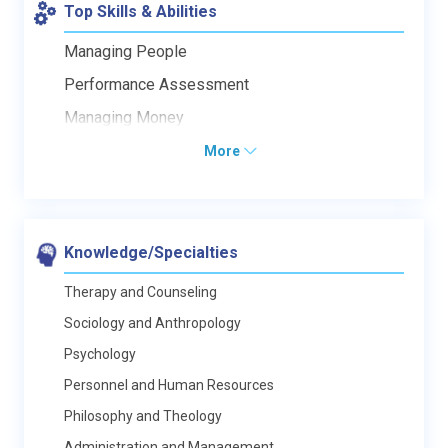
Top Skills & Abilities
Managing People
Performance Assessment
Managing Money
More
Knowledge/Specialties
Therapy and Counseling
Sociology and Anthropology
Psychology
Personnel and Human Resources
Philosophy and Theology
Administration and Management