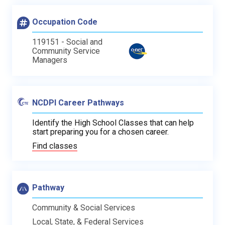
Occupation Code
119151 - Social and
Community Service
Managers
NCDPI Career Pathways
Identify the High School Classes that can help
start preparing you for a chosen career.
Find classes
Pathway
Community & Social Services
Local, State, & Federal Services