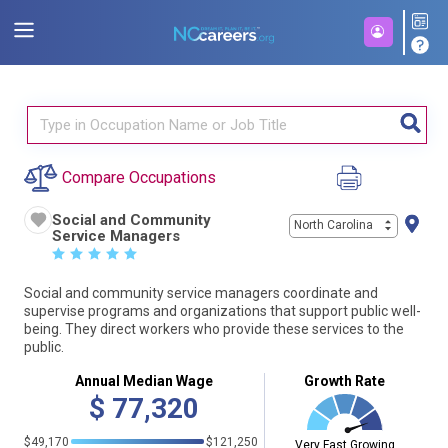
Compare Occupations
Social and Community
North Carolina
Service Managers
☆
☆
☆
☆
☆
Social and community service managers coordinate and
supervise programs and organizations that support public well-
being. They direct workers who provide these services to the
public.
Annual Median Wage
Growth Rate
$
77,320
$49,170
$121,250
Very Fast Growing