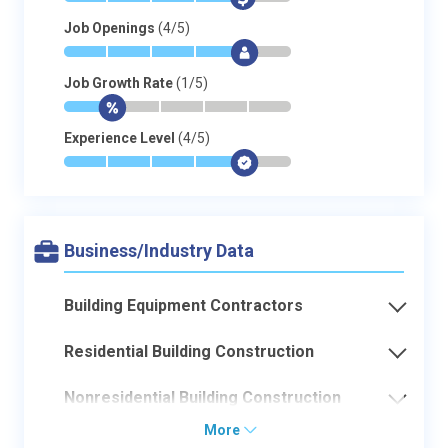
Job Openings
(4/5)
*
*
*
*
$
-
Job Growth Rate
(1/5)
*
$
-
-
-
-
Experience Level
(4/5)
*
*
*
*
$
-
Business/Industry Data
Building Equipment Contractors
Residential Building Construction
Nonresidential Building Construction
More