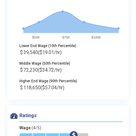
$50K
$75K
$100K
Lower End Wage (10th Percentile)
$
39,540
($19.01/hr)
Middle Wage (50th Percentile)
$
72,230
($34.72/hr)
Higher End Wage (90th Percentile)
$
118,650
($57.04/hr)
Ratings
Wage
(4/5)
*
*
*
*
$
-