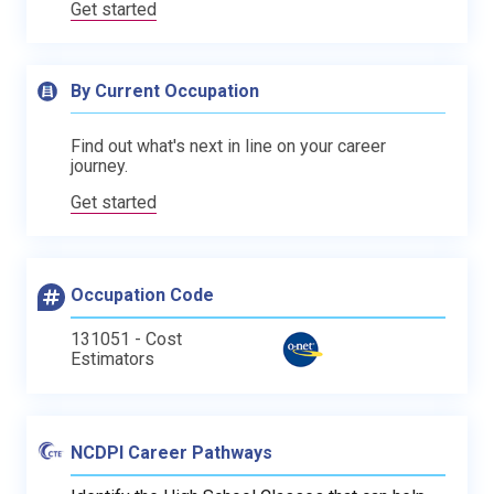
Get started
By Current Occupation
Find out what's next in line on your career
journey.
Get started
Occupation Code
131051 - Cost
Estimators
NCDPI Career Pathways