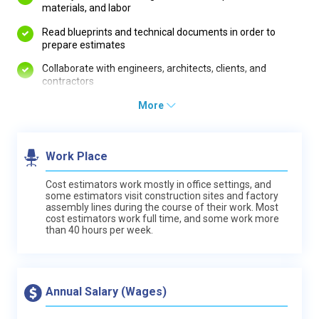
materials, and labor
Read blueprints and technical documents in order to
prepare estimates
Collaborate with engineers, architects, clients, and
contractors
More
Work Place
Cost estimators work mostly in office settings, and
some estimators visit construction sites and factory
assembly lines during the course of their work. Most
cost estimators work full time, and some work more
than 40 hours per week.
Annual Salary (Wages)