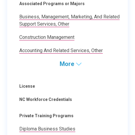
Associated Programs or Majors
Business, Management, Marketing, And Related
Support Services, Other
Construction Management
Accounting And Related Services, Other
More
License
NC Workforce Credentials
Private Training Programs
Diploma Business Studies