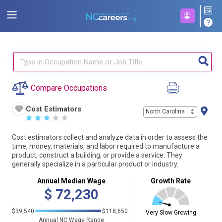
Compare Occupations
Cost Estimators
North Carolina
☆
☆
☆
☆
☆
Cost estimators collect and analyze data in order to assess the
time, money, materials, and labor required to manufacture a
product, construct a building, or provide a service. They
generally specialize in a particular product or industry.
Annual Median Wage
Growth Rate
$
72,230
$39,540
$118,650
Very Slow Growing
Annual NC Wage Range