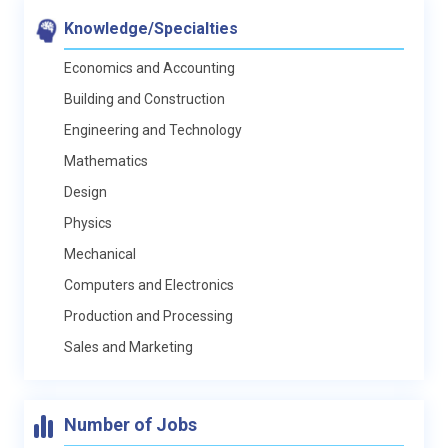
Knowledge/Specialties
Economics and Accounting
Building and Construction
Engineering and Technology
Mathematics
Design
Physics
Mechanical
Computers and Electronics
Production and Processing
Sales and Marketing
Number of Jobs