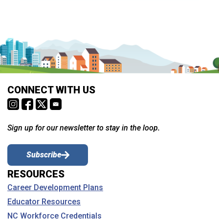
CONNECT WITH US
Sign up for our newsletter to stay in the loop.
Subscribe
RESOURCES
Career Development Plans
Educator Resources
NC Workforce Credentials