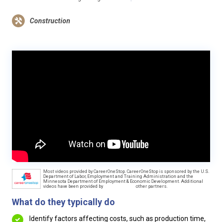
Construction
Most videos provided by CareerOneStop. CareerOneStop is sponsored by the U.S.
Department of Labor, Employment and Training Administration and the
Minnesota Department of Employment & Economic Development. Additional
videos have been provided by
other partners.
What do they typically do
Identify factors affecting costs, such as production time,