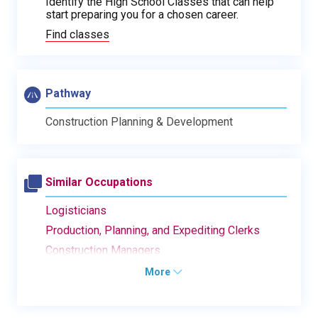
Identify the High School Classes that can help
start preparing you for a chosen career.
Find classes
Pathway
Construction Planning & Development
Similar Occupations
Logisticians
Production, Planning, and Expediting Clerks
Construction Managers
More