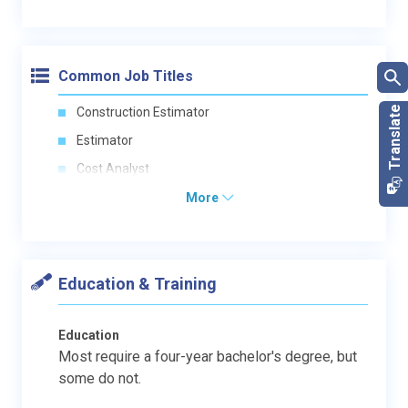
Common Job Titles
Construction Estimator
Estimator
Cost Analyst
More
Education & Training
Education
Most require a four-year bachelor's degree, but
some do not.