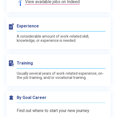
View available jobs on Indeed
Experience
A considerable amount of work-related skill,
knowledge, or experience is needed.
Training
Usually several years of work-related experience, on-
the-job training, and/or vocational training.
By Goal Career
Find out where to start your new journey.