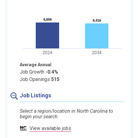
6,656
6,656
6,416
6,416
2024
2034
Average Annual
Job Growth
-0.4%
Job Openings
515
Job Listings
Select a region/location in North Carolina to
begin your search.
View available jobs