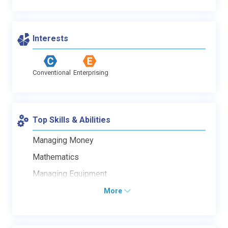
Interests
Conventional
Enterprising
Top Skills & Abilities
Managing Money
Mathematics
Managing Equipment
More