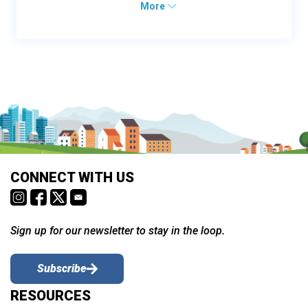
More
CONNECT WITH US
Sign up for our newsletter to stay in the loop.
Subscribe
RESOURCES