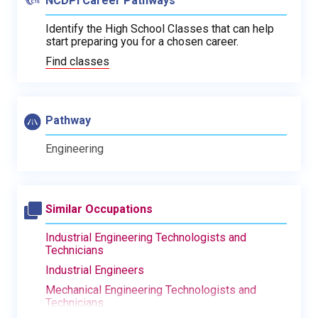
NCDPI Career Pathways
Identify the High School Classes that can help
start preparing you for a chosen career.
Find classes
Pathway
Engineering
Similar Occupations
Industrial Engineering Technologists and
Technicians
Industrial Engineers
Mechanical Engineering Technologists and
Technicians