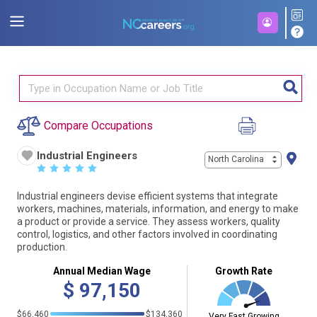
Compare Occupations
Industrial Engineers
North Carolina
☆
☆
☆
☆
☆
Industrial engineers devise efficient systems that integrate
workers, machines, materials, information, and energy to make
a product or provide a service. They assess workers, quality
control, logistics, and other factors involved in coordinating
production.
Annual Median Wage
Growth Rate
$
97,150
$66,460
$134,360
Very Fast Growing