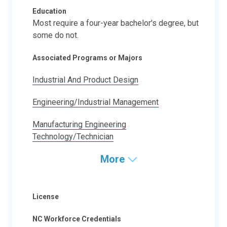
Education
Most require a four-year bachelor's degree, but
some do not.
Associated Programs or Majors
Industrial And Product Design
Engineering/Industrial Management
Manufacturing Engineering
Technology/Technician
More
License
NC Workforce Credentials