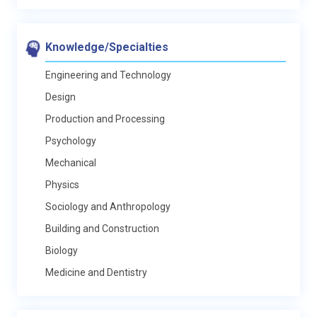
Knowledge/Specialties
Engineering and Technology
Design
Production and Processing
Psychology
Mechanical
Physics
Sociology and Anthropology
Building and Construction
Biology
Medicine and Dentistry