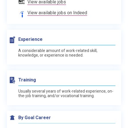
View available jobs
View available jobs on Indeed
Experience
A considerable amount of work-related skill,
knowledge, or experience is needed.
Training
Usually several years of work-related experience, on-
the-job training, and/or vocational training.
By Goal Career