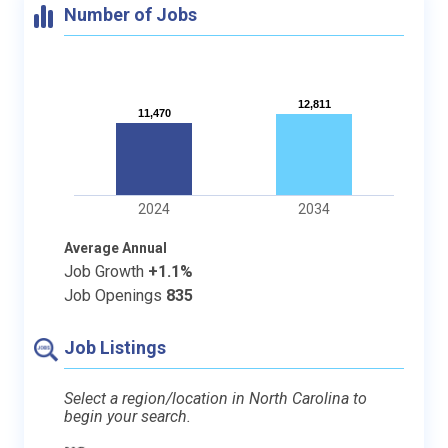
Number of Jobs
12,811
12,811
11,470
11,470
2024
2034
Average Annual
Job Growth
+1.1%
Job Openings
835
Job Listings
Select a region/location in North Carolina to
begin your search.