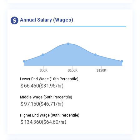
Annual Salary (Wages)
$80K
$100K
$120K
Lower End Wage (10th Percentile)
$
66,460
($31.95/hr)
Middle Wage (50th Percentile)
$
97,150
($46.71/hr)
Higher End Wage (90th Percentile)
$
134,360
($64.60/hr)