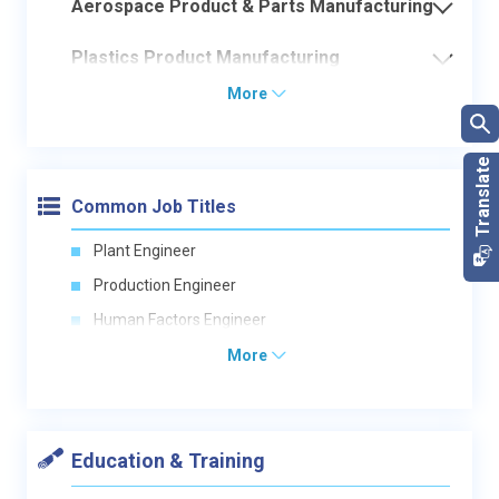
Aerospace Product & Parts Manufacturing
Plastics Product Manufacturing
More
Common Job Titles
Plant Engineer
Production Engineer
Human Factors Engineer
More
Education & Training