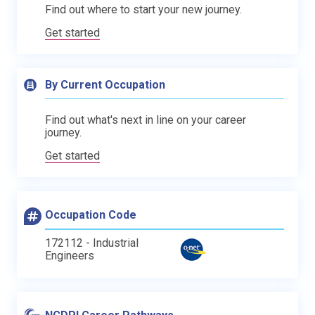
Find out where to start your new journey.
Get started
By Current Occupation
Find out what's next in line on your career
journey.
Get started
Occupation Code
172112 - Industrial
Engineers