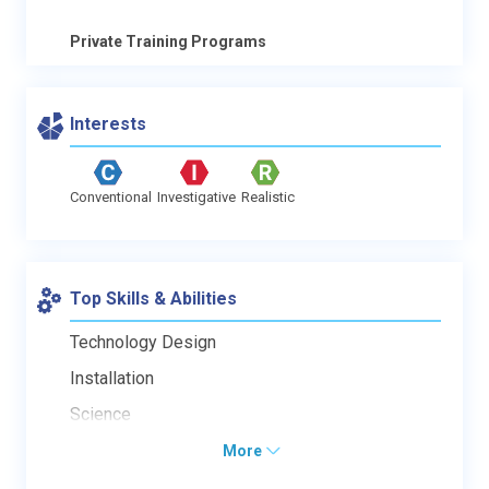
Private Training Programs
Interests
Conventional
Investigative
Realistic
Top Skills & Abilities
Technology Design
Installation
Science
More