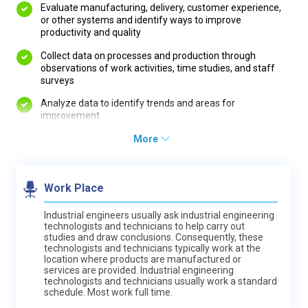
Evaluate manufacturing, delivery, customer experience,
or other systems and identify ways to improve
productivity and quality
Collect data on processes and production through
observations of work activities, time studies, and staff
surveys
Analyze data to identify trends and areas for
improvement
More
Work Place
Industrial engineers usually ask industrial engineering
technologists and technicians to help carry out
studies and draw conclusions. Consequently, these
technologists and technicians typically work at the
location where products are manufactured or
services are provided. Industrial engineering
technologists and technicians usually work a standard
schedule. Most work full time.