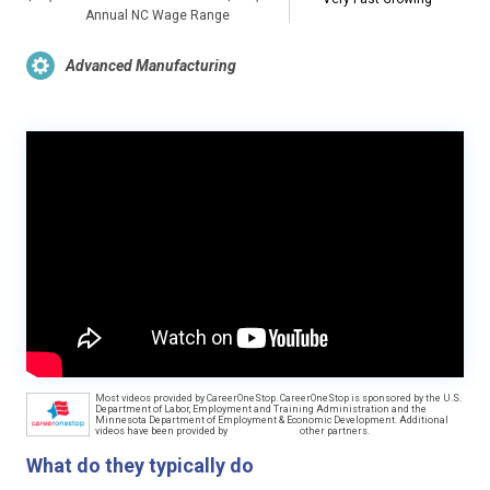
Annual NC Wage Range
Advanced Manufacturing
Most videos provided by CareerOneStop. CareerOneStop is sponsored by the U.S.
Department of Labor, Employment and Training Administration and the
Minnesota Department of Employment & Economic Development. Additional
videos have been provided by
other partners.
What do they typically do