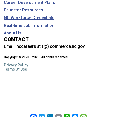
Career Development Plans
Educator Resources
NC Workforce Credentials
Real-time Job Information
About Us
CONTACT
Email:
nccareers at (@) commerce.nc.gov
Copyright © 2020 - 2026. All rights reserved.
Privacy Policy
Terms Of Use
Facebook
Twitter
LinkedIn
Email
WhatsApp
Messenger
Message