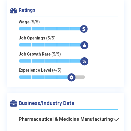
Ratings
Wage
(5/5)
*
*
*
*
*
$
Job Openings
(5/5)
*
*
*
*
*
$
Job Growth Rate
(5/5)
*
*
*
*
*
$
Experience Level
(4/5)
*
*
*
*
$
-
Business/Industry Data
Pharmaceutical & Medicine Manufacturing