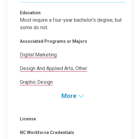
Education
Most require a four-year bachelor's degree, but
some do not.
Associated Programs or Majors
Digital Marketing
Design And Applied Arts, Other
Graphic Design
More
License
NC Workforce Credentials