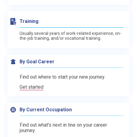
Training
Usually several years of work-related experience, on-
the-job training, and/or vocational training.
By Goal Career
Find out where to start your new journey.
Get started
By Current Occupation
Find out what's next in line on your career
journey.