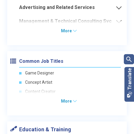
Advertising and Related Services
Management & Technical Consulting Svc
More
Common Job Titles
Game Designer
Concept Artist
Content Creator
More
Education & Training