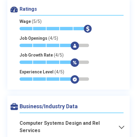
Ratings
Wage
(5/5)
*
*
*
*
*
$
Job Openings
(4/5)
*
*
*
*
$
-
Job Growth Rate
(4/5)
*
*
*
*
$
-
Experience Level
(4/5)
*
*
*
*
$
-
Business/Industry Data
Computer Systems Design and Rel
Services