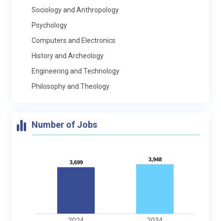
Sociology and Anthropology
Psychology
Computers and Electronics
History and Archeology
Engineering and Technology
Philosophy and Theology
Number of Jobs
3,948
3,948
3,699
3,699
2024
2034