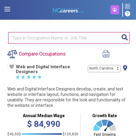
Compare Occupations
Web and Digital Interface
North Carolina
Designers
☆
☆
☆
☆
☆
Web and Digital Interface Designers develop, create, and test
website or interface layout, functions, and navigation for
usability. They are responsible for the look and functionality of
the website or interface.
Annual Median Wage
Growth Rate
$
84,990
$43,930
$159,830
Fast Growing