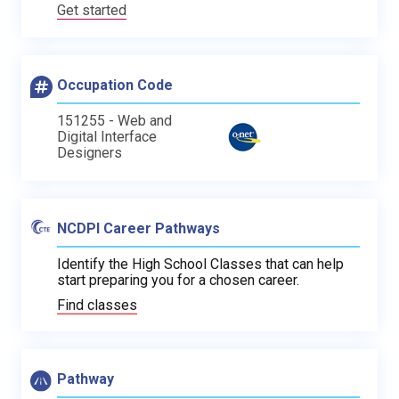
Get started
Occupation Code
151255 - Web and
Digital Interface
Designers
NCDPI Career Pathways
Identify the High School Classes that can help
start preparing you for a chosen career.
Find classes
Pathway