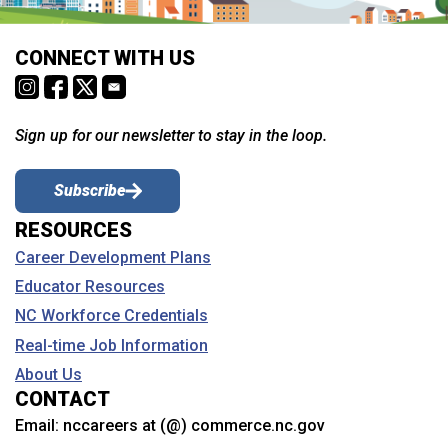
CONNECT WITH US
Sign up for our newsletter to stay in the loop.
Subscribe
RESOURCES
Career Development Plans
Educator Resources
NC Workforce Credentials
Real-time Job Information
About Us
CONTACT
Email:
nccareers at (@) commerce.nc.gov