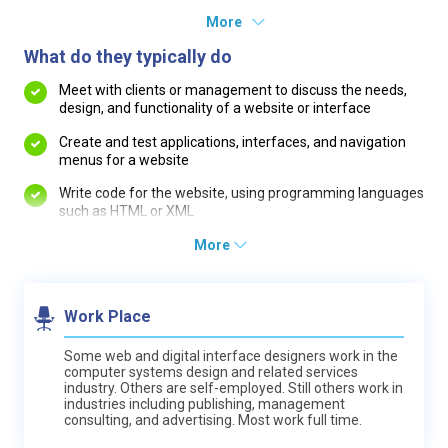
More
What do they typically do
Meet with clients or management to discuss the needs,
design, and functionality of a website or interface
Create and test applications, interfaces, and navigation
menus for a website
Write code for the website, using programming languages
such as HTML or XML
More
Work Place
Some web and digital interface designers work in the
computer systems design and related services
industry. Others are self-employed. Still others work in
industries including publishing, management
consulting, and advertising. Most work full time.