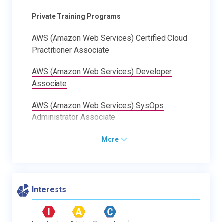
Private Training Programs
AWS (Amazon Web Services) Certified Cloud
Practitioner Associate
AWS (Amazon Web Services) Developer
Associate
AWS (Amazon Web Services) SysOps
Administrator Associate
More
Interests