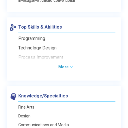
Investigative
Artistic
Conventional
Top Skills & Abilities
Programming
Technology Design
Process Improvement
More
Knowledge/Specialties
Fine Arts
Design
Communications and Media