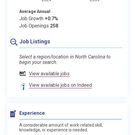
Average Annual
Job Growth
+0.7%
Job Openings
258
Job Listings
Select a region/location in North Carolina to
begin your search.
View available jobs
View available jobs on Indeed
Experience
A considerable amount of work-related skill,
knowledge, or experience is needed.