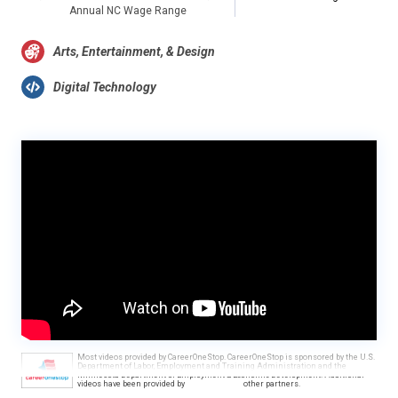
Annual NC Wage Range
Arts, Entertainment, & Design
Digital Technology
Most videos provided by CareerOneStop. CareerOneStop is sponsored by the U.S.
Department of Labor, Employment and Training Administration and the
Minnesota Department of Employment & Economic Development. Additional
videos have been provided by
other partners.