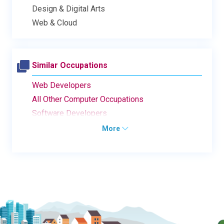
Design & Digital Arts
Web & Cloud
Similar Occupations
Web Developers
All Other Computer Occupations
Software Developers
More