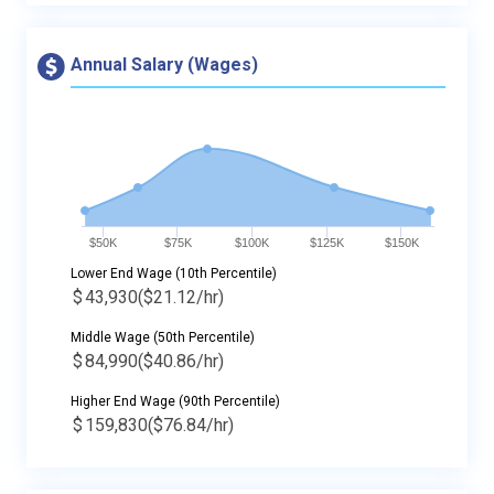
Annual Salary (Wages)
$50K
$75K
$100K
$125K
$150K
Lower End Wage (10th Percentile)
$
43,930
($21.12/hr)
Middle Wage (50th Percentile)
$
84,990
($40.86/hr)
Higher End Wage (90th Percentile)
$
159,830
($76.84/hr)