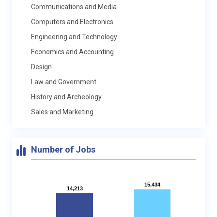
Communications and Media
Computers and Electronics
Engineering and Technology
Economics and Accounting
Design
Law and Government
History and Archeology
Sales and Marketing
Number of Jobs
15,434
15,434
14,213
14,213