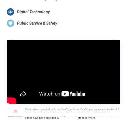
Digital Technology
Public Service & Safety
Most videos provided by CareerOneStop. CareerOneStop is sponsored by the U.S.
Department of Labor, Employment and Training Administration and the
Minnesota Department of Employment & Economic Development. Additional
videos have been provided by
other partners.