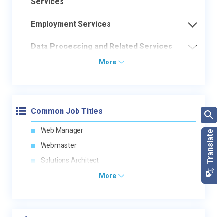
Services
Employment Services
Data Processing and Related Services
More
Common Job Titles
Web Manager
Webmaster
Solutions Architect
More