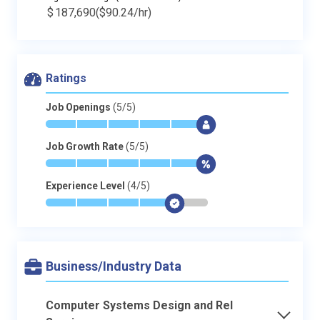
$
187,690
($90.24/hr)
Ratings
Job Openings
(5/5)
*
*
*
*
*
$
Job Growth Rate
(5/5)
*
*
*
*
*
$
Experience Level
(4/5)
*
*
*
*
$
-
Business/Industry Data
Computer Systems Design and Rel