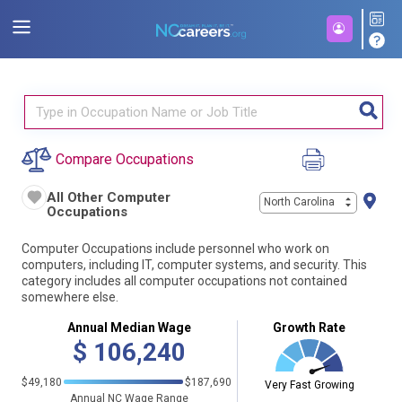
Compare Occupations
All Other Computer
North Carolina
Occupations
Computer Occupations include personnel who work on
computers, including IT, computer systems, and security. This
category includes all computer occupations not contained
somewhere else.
Annual Median Wage
Growth Rate
$
106,240
$49,180
$187,690
Very Fast Growing
Annual NC Wage Range