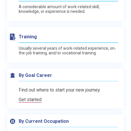
A considerable amount of work-related skill,
knowledge, or experience is needed.
Training
Usually several years of work-related experience, on-
the-job training, and/or vocational training.
By Goal Career
Find out where to start your new journey.
Get started
By Current Occupation