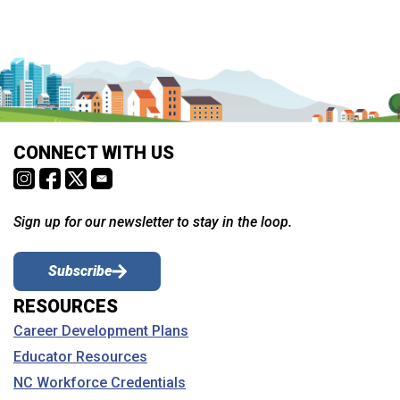
CONNECT WITH US
Sign up for our newsletter to stay in the loop.
Subscribe
RESOURCES
Career Development Plans
Educator Resources
NC Workforce Credentials