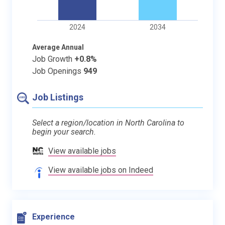
2024
2034
Average Annual
Job Growth
+0.8%
Job Openings
949
Job Listings
Select a region/location in North Carolina to
begin your search.
View available jobs
View available jobs on Indeed
Experience