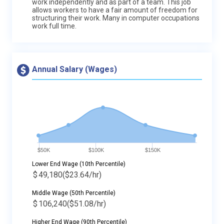
work independently and as part of a team. This job
allows workers to have a fair amount of freedom for
structuring their work. Many in computer occupations
work full time.
Annual Salary (Wages)
$50K
$100K
$150K
Lower End Wage (10th Percentile)
$
49,180
($23.64/hr)
Middle Wage (50th Percentile)
$
106,240
($51.08/hr)
Higher End Wage (90th Percentile)