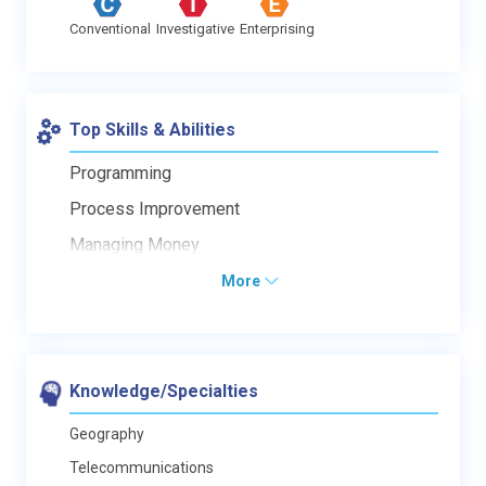
Conventional
Investigative
Enterprising
Top Skills & Abilities
Programming
Process Improvement
Managing Money
More
Knowledge/Specialties
Geography
Telecommunications