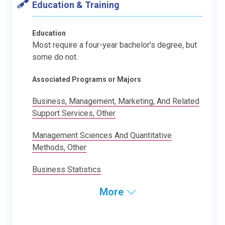
Education & Training
Education
Most require a four-year bachelor's degree, but
some do not.
Associated Programs or Majors
Business, Management, Marketing, And Related
Support Services, Other
Management Sciences And Quantitative
Methods, Other
Business Statistics
More