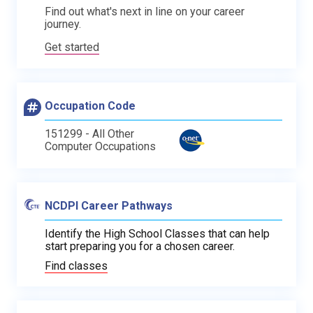
Find out what's next in line on your career
journey.
Get started
Occupation Code
151299 - All Other
Computer Occupations
NCDPI Career Pathways
Identify the High School Classes that can help
start preparing you for a chosen career.
Find classes