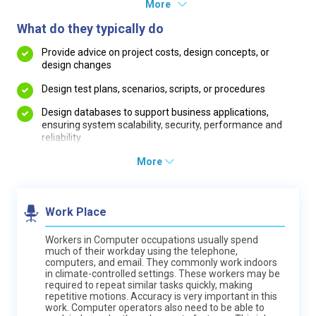
More
What do they typically do
Provide advice on project costs, design concepts, or
design changes
Design test plans, scenarios, scripts, or procedures
Design databases to support business applications,
ensuring system scalability, security, performance and
reliability
More
Work Place
Workers in Computer occupations usually spend
much of their workday using the telephone,
computers, and email. They commonly work indoors
in climate-controlled settings. These workers may be
required to repeat similar tasks quickly, making
repetitive motions. Accuracy is very important in this
work. Computer operators also need to be able to