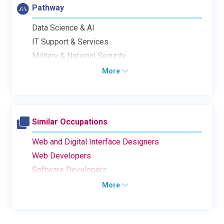
Pathway
Data Science & AI
IT Support & Services
Military & National Security
More
Similar Occupations
Web and Digital Interface Designers
Web Developers
Software Developers
More