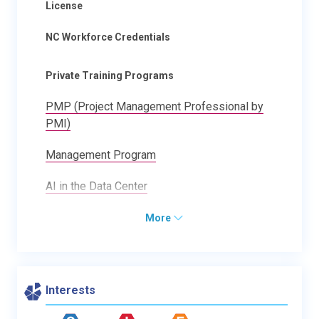
License
NC Workforce Credentials
Private Training Programs
PMP (Project Management Professional by
PMI)
Management Program
AI in the Data Center
More
Interests