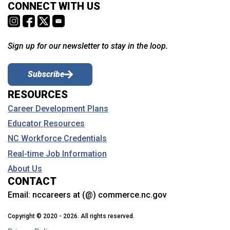
CONNECT WITH US
Sign up for our newsletter to stay in the loop.
Subscribe
RESOURCES
Career Development Plans
Educator Resources
NC Workforce Credentials
Real-time Job Information
About Us
CONTACT
Email:
nccareers at (@) commerce.nc.gov
Copyright © 2020 - 2026. All rights reserved.