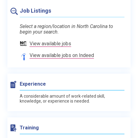
Job Listings
Select a region/location in North Carolina to
begin your search.
View available jobs
View available jobs on Indeed
Experience
A considerable amount of work-related skill,
knowledge, or experience is needed.
Training