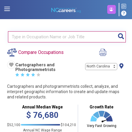
Compare Occupations
Cartographers and
North Carolina
Photogrammetrists
☆
☆
☆
☆
☆
Cartographers and photogrammetrists collect, analyze, and
interpret geographic information to create and update maps
and related products.
Annual Median Wage
Growth Rate
$
76,680
$52,100
$104,210
Very Fast Growing
Annual NC Wage Range