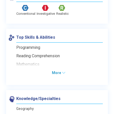
Conventional
Investigative
Realistic
Top Skills & Abilities
Programming
Reading Comprehension
Mathematics
More
Knowledge/Specialties
Geography