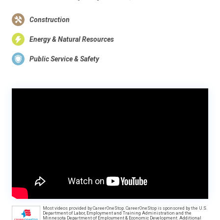
Construction
Energy & Natural Resources
Public Service & Safety
Most videos provided by CareerOneStop. CareerOneStop is sponsored by the U.S.
Department of Labor, Employment and Training Administration and the
Minnesota Department of Employment & Economic Development. Additional