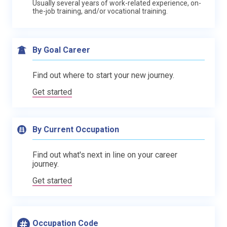
Usually several years of work-related experience, on-
the-job training, and/or vocational training.
By Goal Career
Find out where to start your new journey.
Get started
By Current Occupation
Find out what's next in line on your career
journey.
Get started
Occupation Code