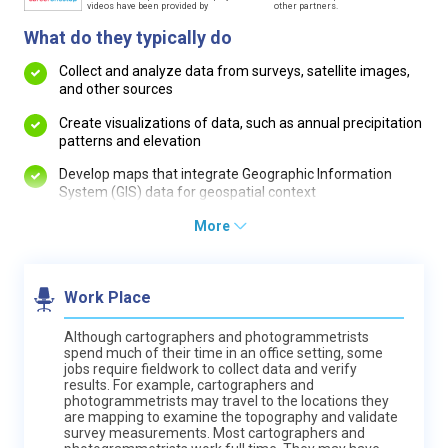
videos have been provided by
other partners.
What do they typically do
Collect and analyze data from surveys, satellite images,
and other sources
Create visualizations of data, such as annual precipitation
patterns and elevation
Develop maps that integrate Geographic Information
System (GIS) data for geospatial context
More
Work Place
Although cartographers and photogrammetrists
spend much of their time in an office setting, some
jobs require fieldwork to collect data and verify
results. For example, cartographers and
photogrammetrists may travel to the locations they
are mapping to examine the topography and validate
survey measurements. Most cartographers and