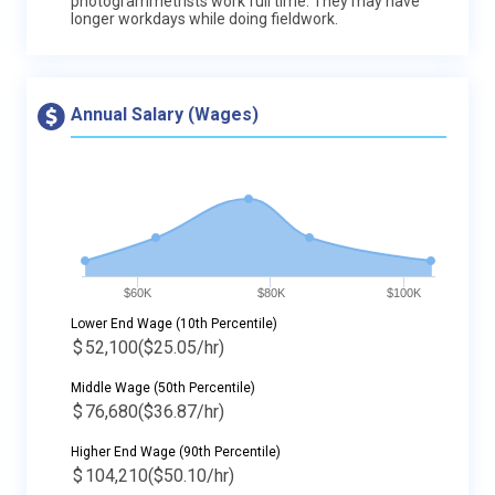
photogrammetrists work full time. They may have
longer workdays while doing fieldwork.
Annual Salary (Wages)
$60K
$80K
$100K
Lower End Wage (10th Percentile)
$
52,100
($25.05/hr)
Middle Wage (50th Percentile)
$
76,680
($36.87/hr)
Higher End Wage (90th Percentile)
$
104,210
($50.10/hr)