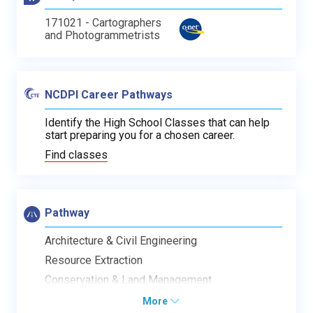
171021 - Cartographers
and Photogrammetrists
NCDPI Career Pathways
Identify the High School Classes that can help
start preparing you for a chosen career.
Find classes
Pathway
Architecture & Civil Engineering
Resource Extraction
Conservation & Land Management
More