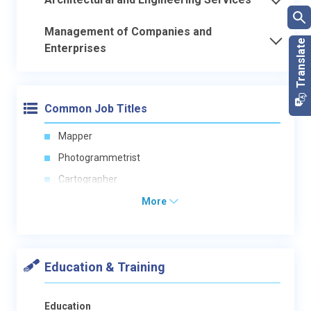
Management of Companies and
Enterprises
Common Job Titles
Mapper
Photogrammetrist
Cartographer
More
Education & Training
Education