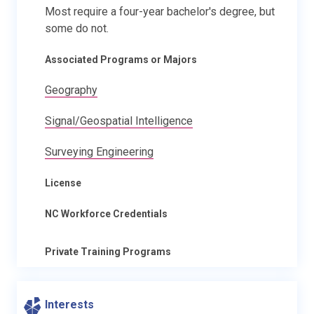
Most require a four-year bachelor's degree, but
some do not.
Associated Programs or Majors
Geography
Signal/Geospatial Intelligence
Surveying Engineering
License
NC Workforce Credentials
Private Training Programs
Interests