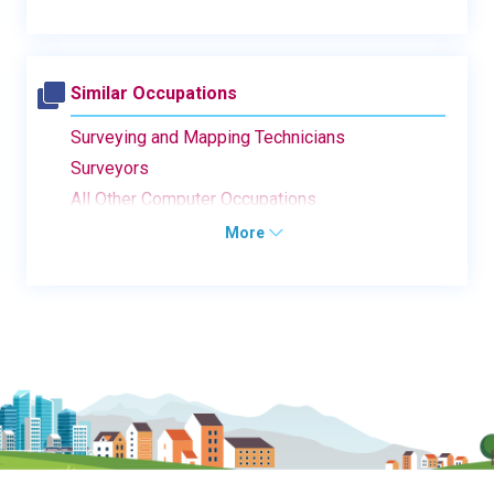
Similar Occupations
Surveying and Mapping Technicians
Surveyors
All Other Computer Occupations
More