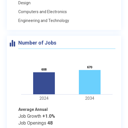
Design
Computers and Electronics
Engineering and Technology
Number of Jobs
670
670
608
608
2024
2034
Average Annual
Job Growth
+1.0%
Job Openings
48