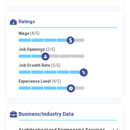
Ratings
Wage
(4/5)
*
*
*
*
$
-
Job Openings
(2/5)
*
*
$
-
-
-
Job Growth Rate
(5/5)
*
*
*
*
*
$
Experience Level
(4/5)
*
*
*
*
$
-
Business/Industry Data
Architectural and Engineering Services