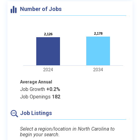
Number of Jobs
2,178
2,178
2,126
2,126
2024
2034
Average Annual
Job Growth
+0.2%
Job Openings
182
Job Listings
Select a region/location in North Carolina to
begin your search.