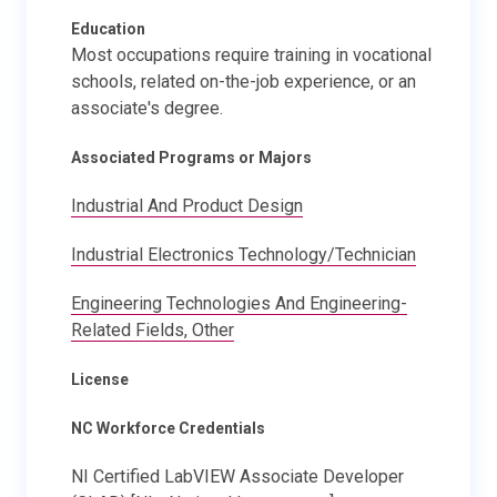
Education
Most occupations require training in vocational
schools, related on-the-job experience, or an
associate's degree.
Associated Programs or Majors
Industrial And Product Design
Industrial Electronics Technology/Technician
Engineering Technologies And Engineering-
Related Fields, Other
License
NC Workforce Credentials
NI Certified LabVIEW Associate Developer