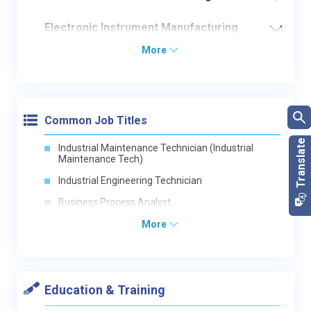
Electronic Instrument Manufacturing
More
Common Job Titles
Industrial Maintenance Technician (Industrial
Maintenance Tech)
Industrial Engineering Technician
Business Process Analyst
More
Education & Training