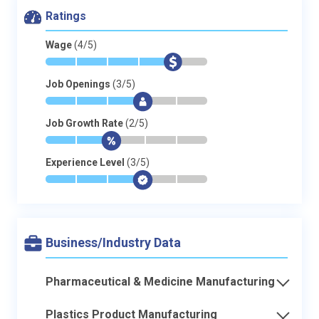
Ratings
Wage
(4/5)
*
*
*
*
$
-
Job Openings
(3/5)
*
*
*
$
-
-
Job Growth Rate
(2/5)
*
*
$
-
-
-
Experience Level
(3/5)
*
*
*
$
-
-
Business/Industry Data
Pharmaceutical & Medicine Manufacturing
Plastics Product Manufacturing