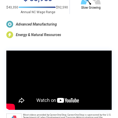
$43,350
$92,590
Slow Growing
Annual NC Wage Range
Advanced Manufacturing
Energy & Natural Resources
Most videos provided by CareerOneStop. CareerOneStop is sponsored by the U.S.
Department of Labor, Employment and Training Administration and the