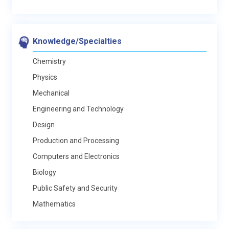
Knowledge/Specialties
Chemistry
Physics
Mechanical
Engineering and Technology
Design
Production and Processing
Computers and Electronics
Biology
Public Safety and Security
Mathematics