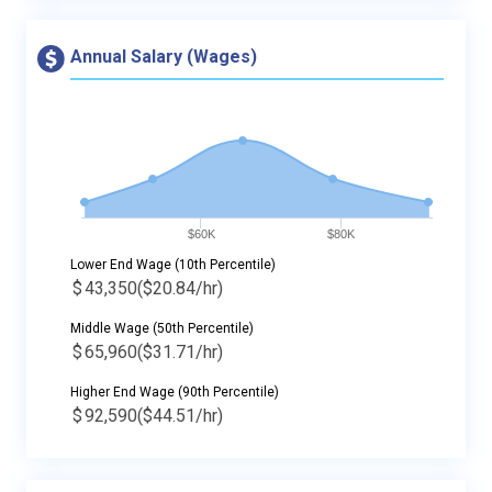
Annual Salary (Wages)
$60K
$80K
Lower End Wage (10th Percentile)
$
43,350
($20.84/hr)
Middle Wage (50th Percentile)
$
65,960
($31.71/hr)
Higher End Wage (90th Percentile)
$
92,590
($44.51/hr)