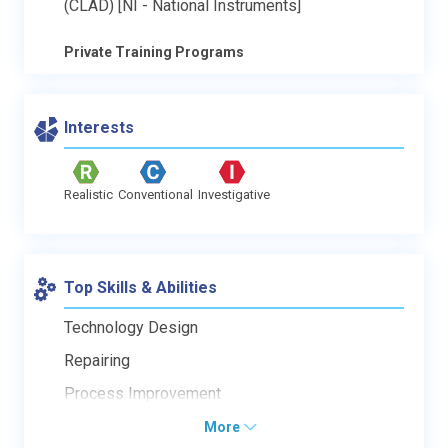
(CLAD) [NI - National Instruments]
Private Training Programs
Interests
Realistic
Conventional
Investigative
Top Skills & Abilities
Technology Design
Repairing
Process Improvement
More