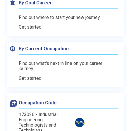
By Goal Career
Find out where to start your new journey.
Get started
By Current Occupation
Find out what's next in line on your career
journey.
Get started
Occupation Code
173026 - Industrial
Engineering
Technologists and
Technicians