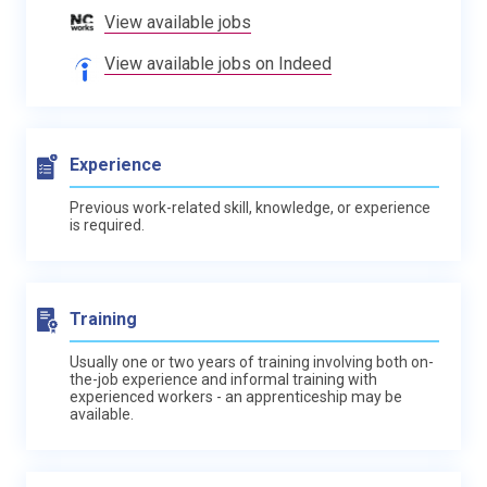
View available jobs
View available jobs on Indeed
Experience
Previous work-related skill, knowledge, or experience
is required.
Training
Usually one or two years of training involving both on-
the-job experience and informal training with
experienced workers - an apprenticeship may be
available.