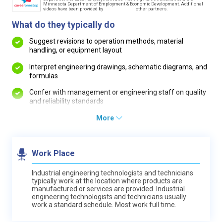
Minnesota Department of Employment & Economic Development. Additional
videos have been provided by
other partners.
What do they typically do
Suggest revisions to operation methods, material
handling, or equipment layout
Interpret engineering drawings, schematic diagrams, and
formulas
Confer with management or engineering staff on quality
and reliability standards
More
Work Place
Industrial engineering technologists and technicians
typically work at the location where products are
manufactured or services are provided. Industrial
engineering technologists and technicians usually
work a standard schedule. Most work full time.