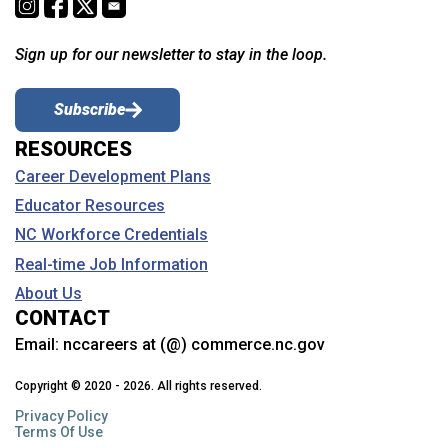
Sign up for our newsletter to stay in the loop.
Subscribe
RESOURCES
Career Development Plans
Educator Resources
NC Workforce Credentials
Real-time Job Information
About Us
CONTACT
Email:
nccareers at (@) commerce.nc.gov
Copyright © 2020 - 2026. All rights reserved.
Privacy Policy
Terms Of Use