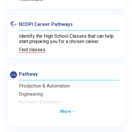
NCDPI Career Pathways
Identify the High School Classes that can help
start preparing you for a chosen career.
Find classes
Pathway
Production & Automation
Engineering
Resource Extraction
More