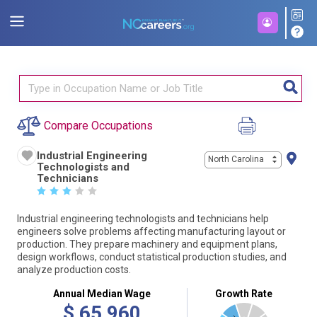
Compare Occupations
Industrial Engineering
North Carolina
Technologists and
Technicians
☆
☆
☆
☆
☆
Industrial engineering technologists and technicians help
engineers solve problems affecting manufacturing layout or
production. They prepare machinery and equipment plans,
design workflows, conduct statistical production studies, and
analyze production costs.
Annual Median Wage
Growth Rate
$
65,960