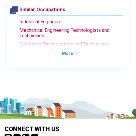
Similar Occupations
Industrial Engineers
Mechanical Engineering Technologists and
Technicians
Calibration Technologists and Technicians
More
CONNECT WITH US