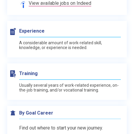
View available jobs on Indeed
Experience
A considerable amount of work-related skill,
knowledge, or experience is needed.
Training
Usually several years of work-related experience, on-
the-job training, and/or vocational training.
By Goal Career
Find out where to start your new journey.