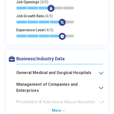
Job Openings
(3/5)
*
*
*
$
-
-
Job Growth Rate
(4/5)
*
*
*
*
$
-
Experience Level
(4/5)
*
*
*
*
$
-
Business/Industry Data
General Medical and Surgical Hospitals
Management of Companies and
Enterprises
Psychiatric & Substance Abuse Hospitals
More