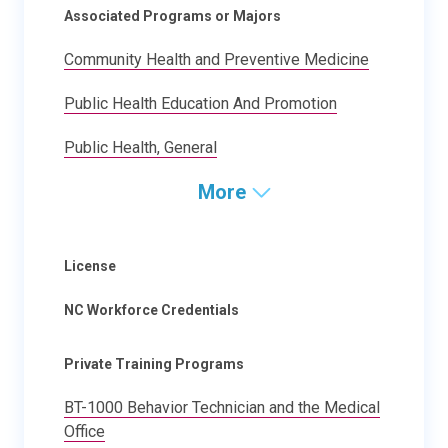
Associated Programs or Majors
Community Health and Preventive Medicine
Public Health Education And Promotion
Public Health, General
More
License
NC Workforce Credentials
Private Training Programs
BT-1000 Behavior Technician and the Medical
Office