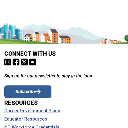
CONNECT WITH US
Sign up for our newsletter to stay in the loop.
Subscribe
RESOURCES
Career Development Plans
Educator Resources
NC Workforce Credentials