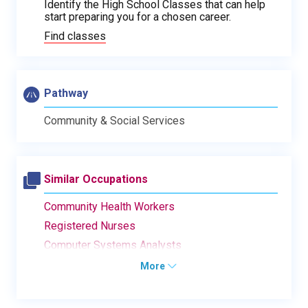
Identify the High School Classes that can help
start preparing you for a chosen career.
Find classes
Pathway
Community & Social Services
Similar Occupations
Community Health Workers
Registered Nurses
Computer Systems Analysts
More