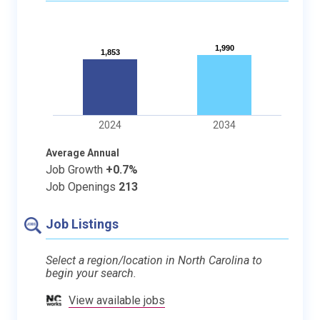
1,990
1,990
1,853
1,853
2024
2034
Average Annual
Job Growth
+0.7%
Job Openings
213
Job Listings
Select a region/location in North Carolina to
begin your search.
View available jobs