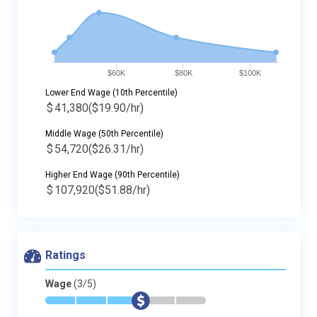
$60K
$80K
$100K
Lower End Wage (10th Percentile)
$
41,380
($19.90/hr)
Middle Wage (50th Percentile)
$
54,720
($26.31/hr)
Higher End Wage (90th Percentile)
$
107,920
($51.88/hr)
Ratings
Wage
(3/5)
*
*
*
$
-
-