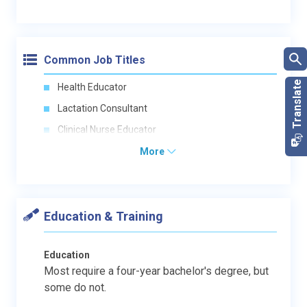
Common Job Titles
Health Educator
Lactation Consultant
Clinical Nurse Educator
More
Education & Training
Education
Most require a four-year bachelor's degree, but
some do not.