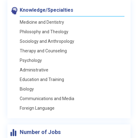
Knowledge/Specialties
Medicine and Dentistry
Philosophy and Theology
Sociology and Anthropology
Therapy and Counseling
Psychology
Administrative
Education and Training
Biology
Communications and Media
Foreign Language
Number of Jobs