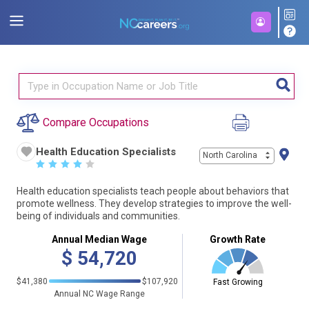
Compare Occupations
Health Education Specialists
North Carolina
☆
☆
☆
☆
☆
Health education specialists teach people about behaviors that
promote wellness. They develop strategies to improve the well-
being of individuals and communities.
Annual Median Wage
Growth Rate
$
54,720
$41,380
$107,920
Fast Growing
Annual NC Wage Range