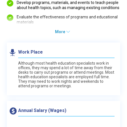
Develop programs, materials, and events to teach people
about health topics, such as managing existing conditions
Evaluate the effectiveness of programs and educational
materials
More
Work Place
Although most health education specialists work in
offices, they may spend a lot of time away from their
desks to carry out programs or attend meetings. Most
health education specialists are employed full time.
They may need to work nights and weekends to
attend programs or meetings.
Annual Salary (Wages)