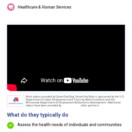
Healthcare & Human Services
Most videos provided by CareerOneStop. CareerOneStop is sponsored by the U.S.
Department of Labor, Employment and Training Administration and the
Minnesota Department of Employment & Economic Development. Additional
videos have been provided by
other partners.
What do they typically do
Assess the health needs of individuals and communities