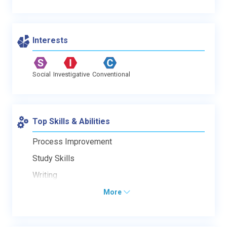
Interests
Social
Investigative
Conventional
Top Skills & Abilities
Process Improvement
Study Skills
Writing
More