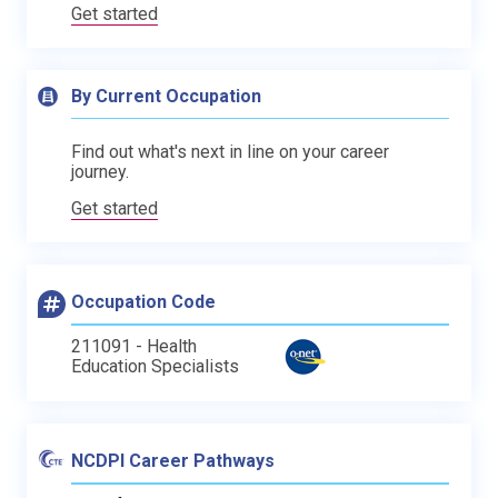
Get started
By Current Occupation
Find out what's next in line on your career
journey.
Get started
Occupation Code
211091 - Health
Education Specialists
NCDPI Career Pathways