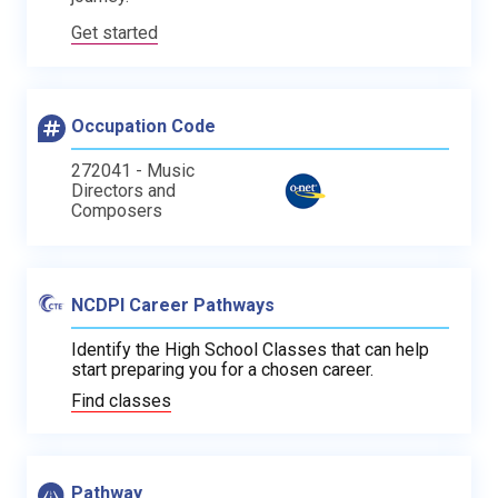
Get started
Occupation Code
272041 - Music
Directors and
Composers
NCDPI Career Pathways
Identify the High School Classes that can help
start preparing you for a chosen career.
Find classes
Pathway