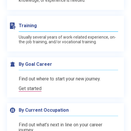
knowledge, or experience is needed.
Training
Usually several years of work-related experience, on-
the-job training, and/or vocational training.
By Goal Career
Find out where to start your new journey.
Get started
By Current Occupation
Find out what's next in line on your career
journey.