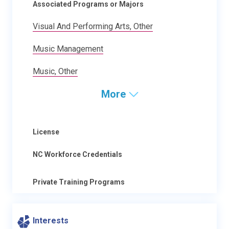
Associated Programs or Majors
Visual And Performing Arts, Other
Music Management
Music, Other
More
License
NC Workforce Credentials
Private Training Programs
Interests