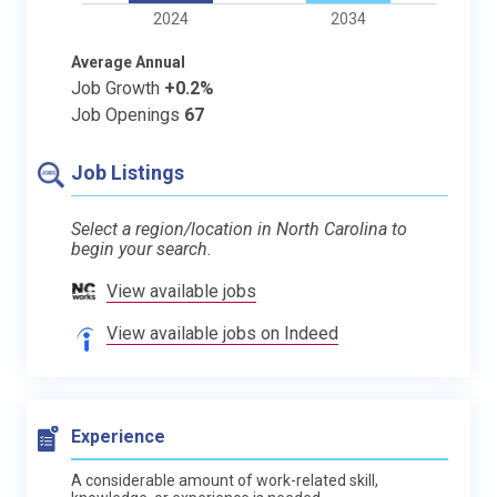
2024
2034
Average Annual
Job Growth
+0.2%
Job Openings
67
Job Listings
Select a region/location in North Carolina to
begin your search.
View available jobs
View available jobs on Indeed
Experience
A considerable amount of work-related skill,