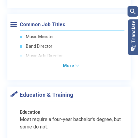
Common Job Titles
Music Minister
Band Director
Music Arts Director
More
Education & Training
Education
Most require a four-year bachelor's degree, but
some do not.