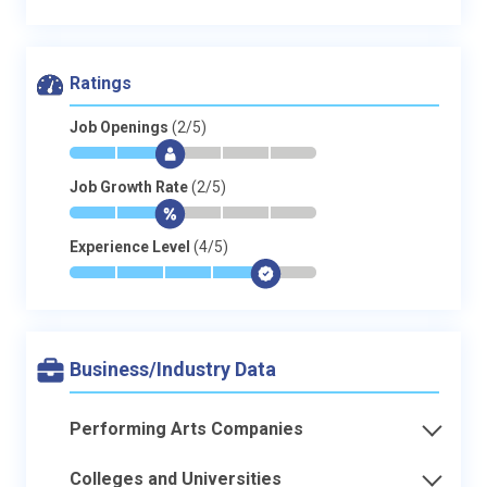
Ratings
Job Openings
(2/5)
*
*
$
-
-
-
Job Growth Rate
(2/5)
*
*
$
-
-
-
Experience Level
(4/5)
*
*
*
*
$
-
Business/Industry Data
Performing Arts Companies
Colleges and Universities