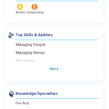
Artistic
Enterprising
Top Skills & Abilities
Managing People
Managing Money
Persuasion
More
Knowledge/Specialties
Fine Arts