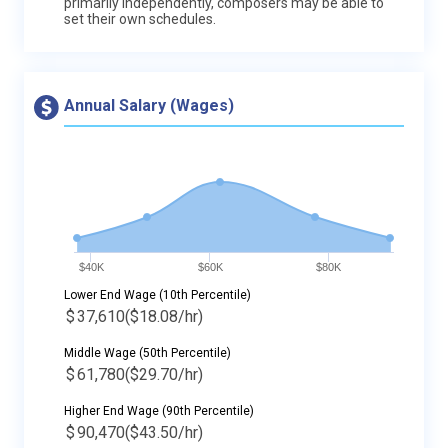
primarily independently, composers may be able to
set their own schedules.
Annual Salary (Wages)
$40K
$60K
$80K
Lower End Wage (10th Percentile)
$
37,610
($18.08/hr)
Middle Wage (50th Percentile)
$
61,780
($29.70/hr)
Higher End Wage (90th Percentile)
$
90,470
($43.50/hr)