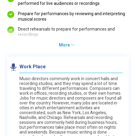
performed for live audiences or recordings
Prepare for performances by reviewing and interpreting
musical scores
Direct rehearsals to prepare for performances and
recordings
More
Work Place
Music directors commonly work in concert halls and
recording studios, and they may spend a lot of time
traveling to different performances. Composers can
work in offices, recording studios, or their own homes.
Jobs for music directors and composers are found all
over the country. However, many jobs are located in
cities in which entertainment activities are
concentrated, such as New York, Los Angeles,
Nashville, and Chicago. Rehearsals and recording
sessions are commonly held during business hours,
but performances take place most often on nights
and weekends. Because music writing is done