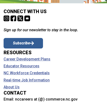
CONNECT WITH US
Sign up for our newsletter to stay in the loop.
Subscribe
RESOURCES
Career Development Plans
Educator Resources
NC Workforce Credentials
Real-time Job Information
About Us
CONTACT
Email:
nccareers at (@) commerce.nc.gov