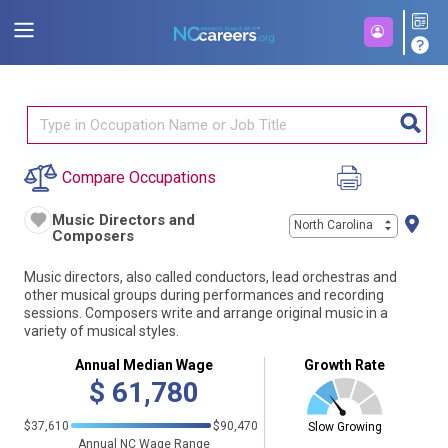
Compare Occupations
Music Directors and
North Carolina
Composers
Music directors, also called conductors, lead orchestras and
other musical groups during performances and recording
sessions. Composers write and arrange original music in a
variety of musical styles.
Annual Median Wage
Growth Rate
$
61,780
$37,610
$90,470
Slow Growing
Annual NC Wage Range