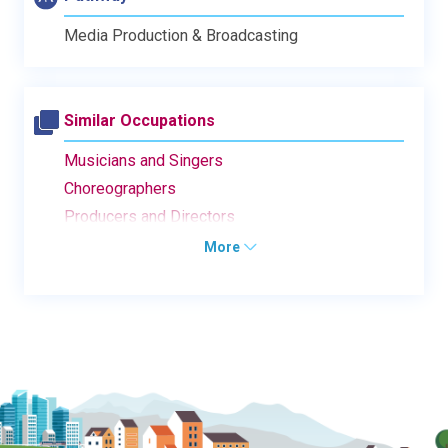
Media Production & Broadcasting
Similar Occupations
Musicians and Singers
Choreographers
Producers and Directors
More