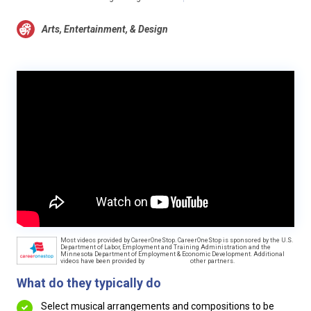
Arts, Entertainment, & Design
Most videos provided by CareerOneStop. CareerOneStop is sponsored by the U.S.
Department of Labor, Employment and Training Administration and the
Minnesota Department of Employment & Economic Development. Additional
videos have been provided by
other partners.
What do they typically do
Select musical arrangements and compositions to be