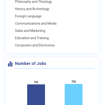
Philosophy and Theology
History and Archeology
Foreign Language
Communications and Media
Sales and Marketing
Education and Training
Computers and Electronics
Number of Jobs
733
733
721
721