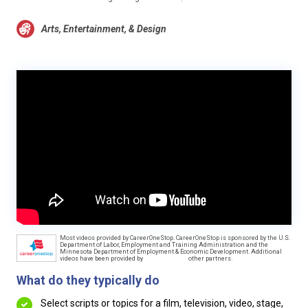
Arts, Entertainment, & Design
Most videos provided by CareerOneStop. CareerOneStop is sponsored by the U.S.
Department of Labor, Employment and Training Administration and the
Minnesota Department of Employment & Economic Development. Additional
videos have been provided by
other partners.
What do they typically do
Select scripts or topics for a film, television, video, stage,