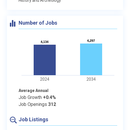
History and Archeology
Number of Jobs
4,297
4,297
4,134
4,134
2024
2034
Average Annual
Job Growth
+0.4%
Job Openings
312
Job Listings