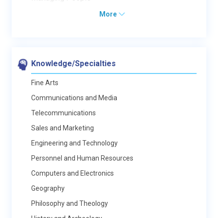
More
Knowledge/Specialties
Fine Arts
Communications and Media
Telecommunications
Sales and Marketing
Engineering and Technology
Personnel and Human Resources
Computers and Electronics
Geography
Philosophy and Theology