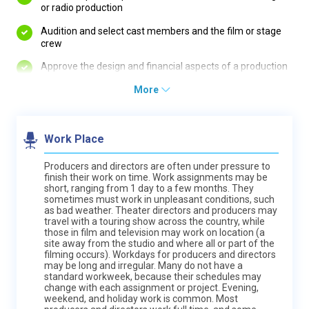
or radio production
Audition and select cast members and the film or stage
crew
Approve the design and financial aspects of a production
More
Work Place
Producers and directors are often under pressure to
finish their work on time. Work assignments may be
short, ranging from 1 day to a few months. They
sometimes must work in unpleasant conditions, such
as bad weather. Theater directors and producers may
travel with a touring show across the country, while
those in film and television may work on location (a
site away from the studio and where all or part of the
filming occurs). Workdays for producers and directors
may be long and irregular. Many do not have a
standard workweek, because their schedules may
change with each assignment or project. Evening,
weekend, and holiday work is common. Most