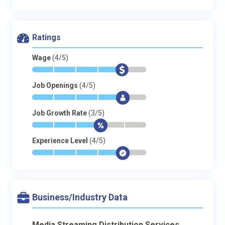
Ratings
Wage
(4/5)
*
*
*
*
$
-
Job Openings
(4/5)
*
*
*
*
$
-
Job Growth Rate
(3/5)
*
*
*
$
-
-
Experience Level
(4/5)
*
*
*
*
$
-
Business/Industry Data
Media Streaming Distribution Services,