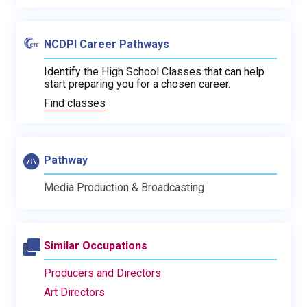
NCDPI Career Pathways
Identify the High School Classes that can help
start preparing you for a chosen career.
Find classes
Pathway
Media Production & Broadcasting
Similar Occupations
Producers and Directors
Art Directors