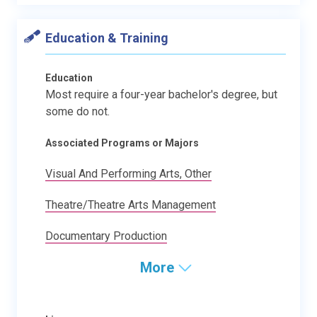
Education & Training
Education
Most require a four-year bachelor's degree, but
some do not.
Associated Programs or Majors
Visual And Performing Arts, Other
Theatre/Theatre Arts Management
Documentary Production
More