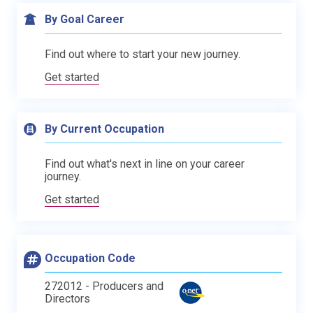
By Goal Career
Find out where to start your new journey.
Get started
By Current Occupation
Find out what's next in line on your career
journey.
Get started
Occupation Code
272012 - Producers and
Directors