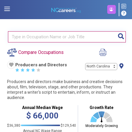
Compare Occupations
Producers and Directors
North Carolina
☆
☆
☆
☆
☆
Producers and directors make business and creative decisions
about, film, television, stage, and other productions. They
interpret a writer's script to entertain, inform, or instruct an
audience.
Annual Median Wage
Growth Rate
$
66,000
$36,380
$129,540
Moderately Growing
Annual NC Wage Range