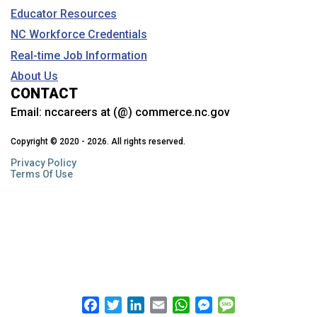
Educator Resources
NC Workforce Credentials
Real-time Job Information
About Us
CONTACT
Email:
nccareers at (@) commerce.nc.gov
Copyright © 2020 - 2026. All rights reserved.
Privacy Policy
Terms Of Use
Facebook
Twitter
LinkedIn
Email
WhatsApp
Messenger
Message