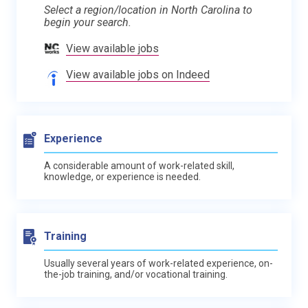
Select a region/location in North Carolina to
begin your search.
View available jobs
View available jobs on Indeed
Experience
A considerable amount of work-related skill,
knowledge, or experience is needed.
Training
Usually several years of work-related experience, on-
the-job training, and/or vocational training.