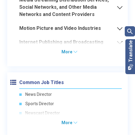
Social Networks, and Other Media
Networks and Content Providers
Motion Picture and Video Industries
Internet Publishing and Broadcasting
More
Common Job Titles
News Director
Sports Director
Newscast Director
More