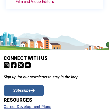
Film and Video Editors
CONNECT WITH US
Sign up for our newsletter to stay in the loop.
Subscribe
RESOURCES
Career Development Plans