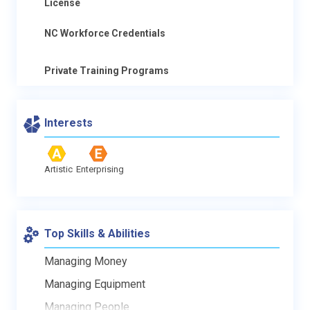
License
NC Workforce Credentials
Private Training Programs
Interests
Artistic
Enterprising
Top Skills & Abilities
Managing Money
Managing Equipment
Managing People