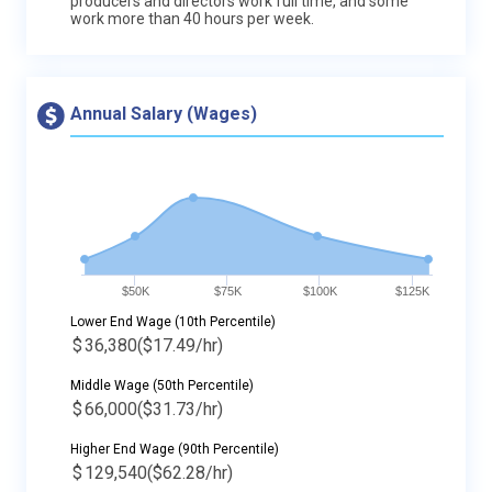
producers and directors work full time, and some
work more than 40 hours per week.
Annual Salary (Wages)
$50K
$75K
$100K
$125K
Lower End Wage (10th Percentile)
$
36,380
($17.49/hr)
Middle Wage (50th Percentile)
$
66,000
($31.73/hr)
Higher End Wage (90th Percentile)
$
129,540
($62.28/hr)