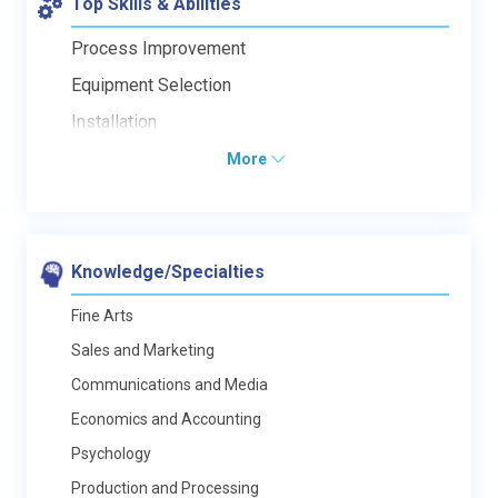
Top Skills & Abilities
Process Improvement
Equipment Selection
Installation
More
Knowledge/Specialties
Fine Arts
Sales and Marketing
Communications and Media
Economics and Accounting
Psychology
Production and Processing