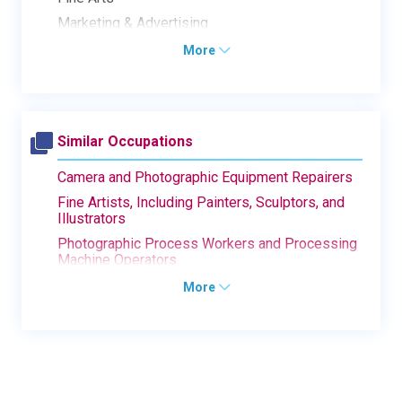
Marketing & Advertising
More
Similar Occupations
Camera and Photographic Equipment Repairers
Fine Artists, Including Painters, Sculptors, and
Illustrators
Photographic Process Workers and Processing
Machine Operators
More