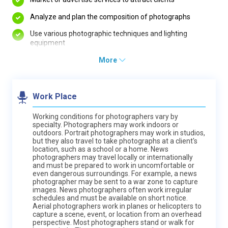
Analyze and plan the composition of photographs
Use various photographic techniques and lighting
equipment
More
Work Place
Working conditions for photographers vary by
specialty. Photographers may work indoors or
outdoors. Portrait photographers may work in studios,
but they also travel to take photographs at a client's
location, such as a school or a home. News
photographers may travel locally or internationally
and must be prepared to work in uncomfortable or
even dangerous surroundings. For example, a news
photographer may be sent to a war zone to capture
images. News photographers often work irregular
schedules and must be available on short notice.
Aerial photographers work in planes or helicopters to
capture a scene, event, or location from an overhead
perspective. Most photographers stand or walk for