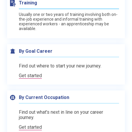
Training
Usually one or two years of training involving both on-
the-job experience and informal training with
experienced workers - an apprenticeship may be
available.
By Goal Career
Find out where to start your new journey.
Get started
By Current Occupation
Find out what's next in line on your career
journey.
Get started