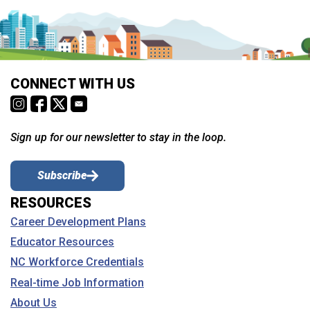
CONNECT WITH US
Sign up for our newsletter to stay in the loop.
Subscribe
RESOURCES
Career Development Plans
Educator Resources
NC Workforce Credentials
Real-time Job Information
About Us