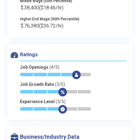
Middle Wage (50th Percentile)
$
38,400
($18.46/hr)
Higher End Wage (90th Percentile)
$
76,380
($36.72/hr)
Ratings
Job Openings
(4/5)
*
*
*
*
$
-
Job Growth Rate
(3/5)
*
*
*
$
-
-
Experience Level
(3/5)
*
*
*
$
-
-
Business/Industry Data