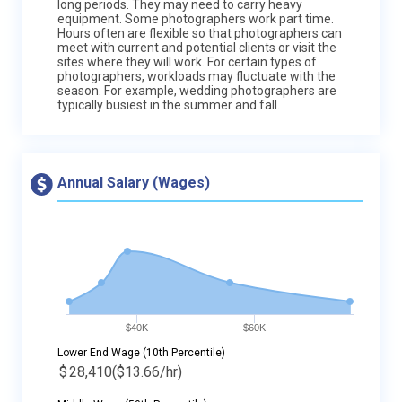
long periods. They may need to carry heavy
equipment. Some photographers work part time.
Hours often are flexible so that photographers can
meet with current and potential clients or visit the
sites where they will work. For certain types of
photographers, workloads may fluctuate with the
season. For example, wedding photographers are
typically busiest in the summer and fall.
Annual Salary (Wages)
$40K
$60K
Lower End Wage (10th Percentile)
$
28,410
($13.66/hr)