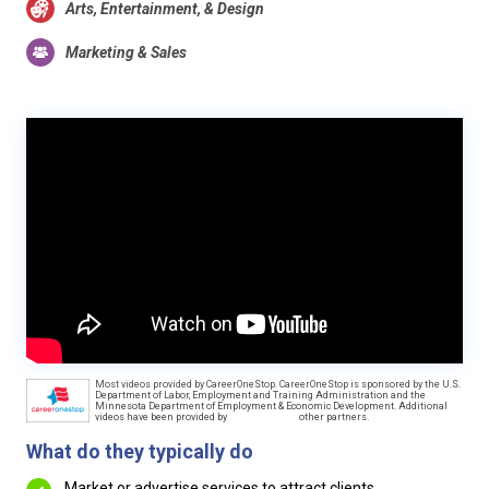
Arts, Entertainment, & Design
Marketing & Sales
Most videos provided by CareerOneStop. CareerOneStop is sponsored by the U.S.
Department of Labor, Employment and Training Administration and the
Minnesota Department of Employment & Economic Development. Additional
videos have been provided by
other partners.
What do they typically do
Market or advertise services to attract clients