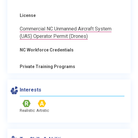
License
Commercial NC Unmanned Aircraft System
(UAS) Operator Permit (Drones)
NC Workforce Credentials
Private Training Programs
Interests
Realistic
Artistic