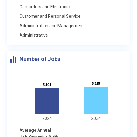
Computers and Electronics
Customer and Personal Service
Administration and Management
Administrative
Number of Jobs
5,325
5,325
5,104
5,104
2024
2034
Average Annual