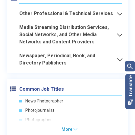
Other Professional & Technical Services
Media Streaming Distribution Services,
Social Networks, and Other Media
Networks and Content Providers
Newspaper, Periodical, Book, and
Directory Publishers
Common Job Titles
News Photographer
Photojournalist
Photographer
More