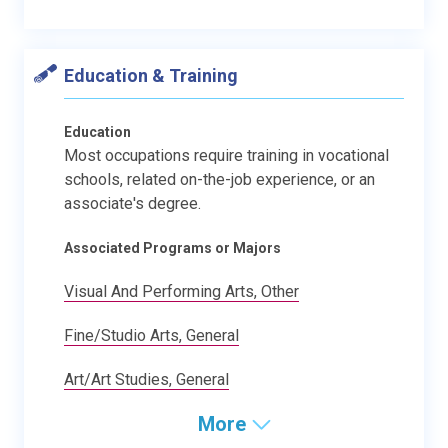
Education & Training
Education
Most occupations require training in vocational
schools, related on-the-job experience, or an
associate's degree.
Associated Programs or Majors
Visual And Performing Arts, Other
Fine/Studio Arts, General
Art/Art Studies, General
More