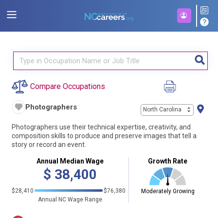
Compare Occupations
Photographers
North Carolina
Photographers use their technical expertise, creativity, and
composition skills to produce and preserve images that tell a
story or record an event.
Annual Median Wage
Growth Rate
$
38,400
$28,410
$76,380
Moderately Growing
Annual NC Wage Range