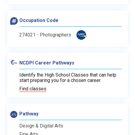
Occupation Code
274021 - Photographers
NCDPI Career Pathways
Identify the High School Classes that can help
start preparing you for a chosen career.
Find classes
Pathway
Design & Digital Arts
Fine Arts