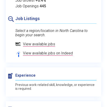
Job Growth
+0.4%
Job Openings
445
Job Listings
Select a region/location in North Carolina to
begin your search.
View available jobs
View available jobs on Indeed
Experience
Previous work-related skill, knowledge, or experience
is required.