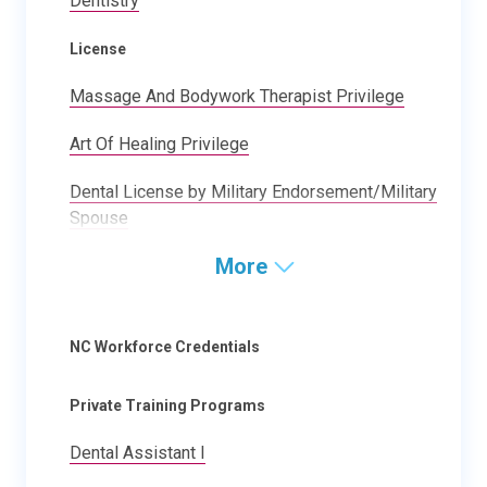
Dentistry
License
Massage And Bodywork Therapist Privilege
Art Of Healing Privilege
Dental License by Military Endorsement/Military
Spouse
More
NC Workforce Credentials
Private Training Programs
Dental Assistant I