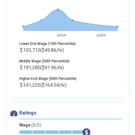
$200K
$300K
Lower End Wage (10th Percentile)
$
103,710
($49.86/hr)
Middle Wage (50th Percentile)
$
191,280
($91.96/hr)
Higher End Wage (90th Percentile)
$
341,205
($164.04/hr)
Ratings
Wage
(5/5)
*
*
*
*
*
$