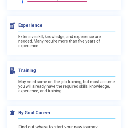
Experience
Extensive skill, knowledge, and experience are
needed. Many require more than five years of
experience.
Training
May need some on-the-job training, but most assume
you will already have the required skills, knowledge,
experience, and training.
By Goal Career
Find out where to start your new journey.