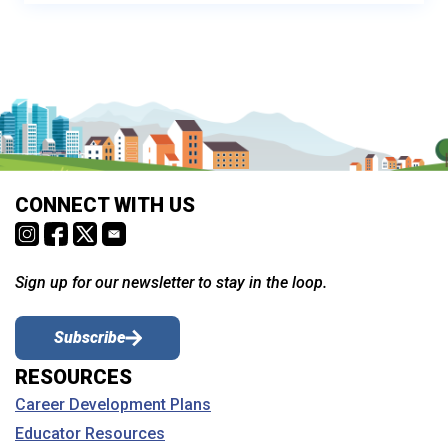
CONNECT WITH US
Sign up for our newsletter to stay in the loop.
Subscribe
RESOURCES
Career Development Plans
Educator Resources