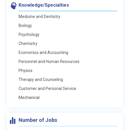
Knowledge/Specialties
Medicine and Dentistry
Biology
Psychology
Chemistry
Economics and Accounting
Personnel and Human Resources
Physics
Therapy and Counseling
Customer and Personal Service
Mechanical
Number of Jobs