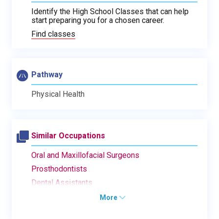
Identify the High School Classes that can help
start preparing you for a chosen career.
Find classes
Pathway
Physical Health
Similar Occupations
Oral and Maxillofacial Surgeons
Prosthodontists
Dental Assistants
More