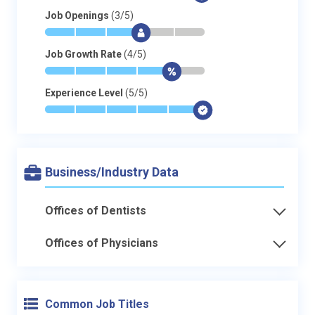
Job Openings
(3/5)
*
*
*
$
-
-
Job Growth Rate
(4/5)
*
*
*
*
$
-
Experience Level
(5/5)
*
*
*
*
*
$
Business/Industry Data
Offices of Dentists
Offices of Physicians
Common Job Titles