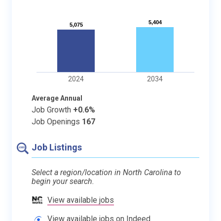
5,404
5,404
5,075
5,075
2024
2034
Average Annual
Job Growth
+0.6%
Job Openings
167
Job Listings
Select a region/location in North Carolina to
begin your search.
View available jobs
View available jobs on Indeed