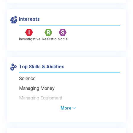
Interests
Investigative
Realistic
Social
Top Skills & Abilities
Science
Managing Money
Managing Equipment
More