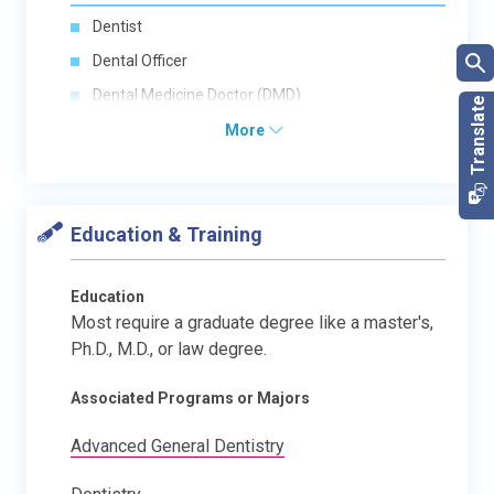
Dentist
Dental Officer
Dental Medicine Doctor (DMD)
More
Education & Training
Education
Most require a graduate degree like a master's,
Ph.D., M.D., or law degree.
Associated Programs or Majors
Advanced General Dentistry