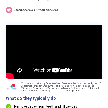
Healthcare & Human Services
Most videos provided by CareerOneStop. CareerOneStop is sponsored by the U.S.
Department of Labor, Employment and Training Administration and the
Minnesota Department of Employment & Economic Development. Additional
videos have been provided by
other partners.
What do they typically do
Remove decay from teeth and fill cavities