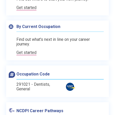
Get started
By Current Occupation
Find out what's next in line on your career
journey.
Get started
Occupation Code
291021 - Dentists,
General
NCDPI Career Pathways