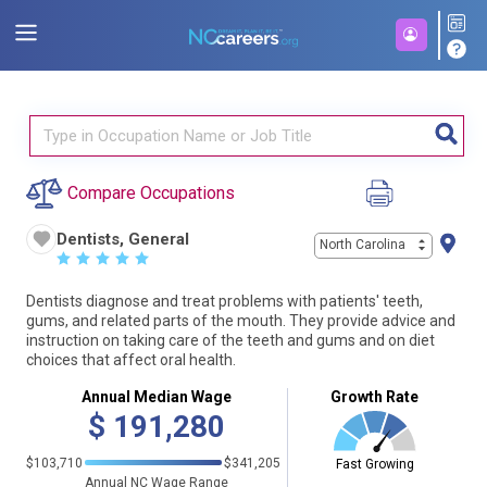
Compare Occupations
Dentists, General
North Carolina
☆
☆
☆
☆
☆
Dentists diagnose and treat problems with patients' teeth,
gums, and related parts of the mouth. They provide advice and
instruction on taking care of the teeth and gums and on diet
choices that affect oral health.
Annual Median Wage
Growth Rate
$
191,280
$103,710
$341,205
Fast Growing
Annual NC Wage Range