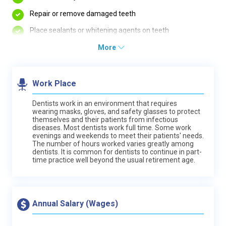
Repair or remove damaged teeth
Place sealants or whitening agents on teeth
More
Work Place
Dentists work in an environment that requires
wearing masks, gloves, and safety glasses to protect
themselves and their patients from infectious
diseases. Most dentists work full time. Some work
evenings and weekends to meet their patients' needs.
The number of hours worked varies greatly among
dentists. It is common for dentists to continue in part-
time practice well beyond the usual retirement age.
Annual Salary (Wages)