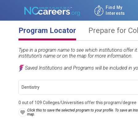
Find My
Interests
Program Locator
Prepare for Co
Type in a program name to see which institutions offer i
institution’s name or on the map for more information.
Saved Institutions and Programs will be included in y
0 out of 109 Colleges/Universities offer this program/degree
Click this to save the selected program to your profile. To save an Inst
map.