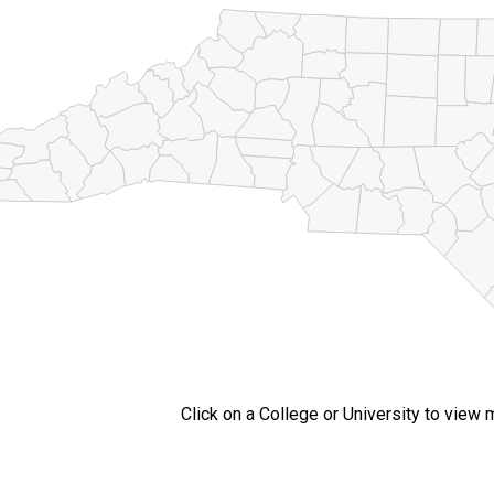
Click on a College or University to view 