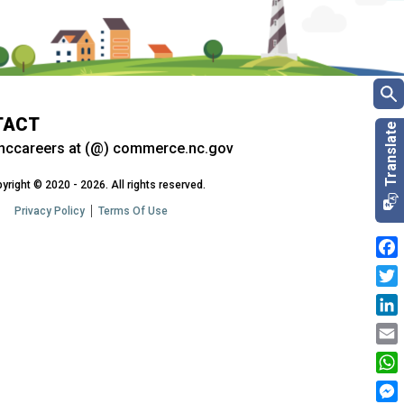
TACT
nccareers at (@) commerce.nc.gov
yright © 2020 - 2026. All rights reserved.
Privacy Policy
Terms Of Use
Fac
Twit
Link
Emai
Wha