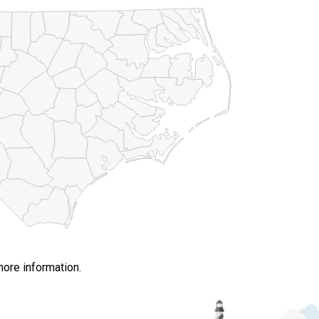
more information.