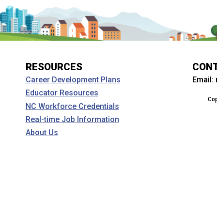
RESOURCES
CON
Email:
Career Development Plans
Educator Resources
Cop
NC Workforce Credentials
Real-time Job Information
About Us