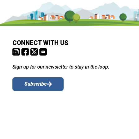
CONNECT WITH US
Sign up for our newsletter to stay in the loop.
Subscribe