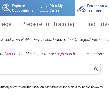
Explore
Plan My
Education &
Occupations
Career
Training
llege
Prepare for Training
Find Priv
t. Select from Public Universities, Independent Colleges/Universit
our
Career Plan
.
Make sure you are
signed in
to use this feature!
TITLE
itution, select it from the list below and then click the heart in the popup below the