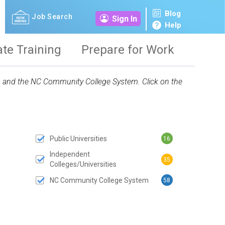
Blog
Job Search
Sign In
Help
ate Training
Prepare for Work
ies and the NC Community College System. Click on the
Public Universities
16
 SUBMIT BUTTON
Independent
35
Colleges/Universities
NC Community College System
58