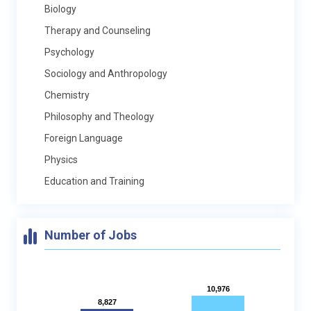
Biology
Therapy and Counseling
Psychology
Sociology and Anthropology
Chemistry
Philosophy and Theology
Foreign Language
Physics
Education and Training
Number of Jobs
10,976
10,976
8,827
8,827