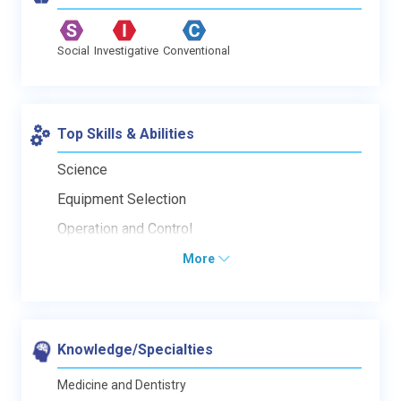
Social
Investigative
Conventional
Top Skills & Abilities
Science
Equipment Selection
Operation and Control
More
Knowledge/Specialties
Medicine and Dentistry