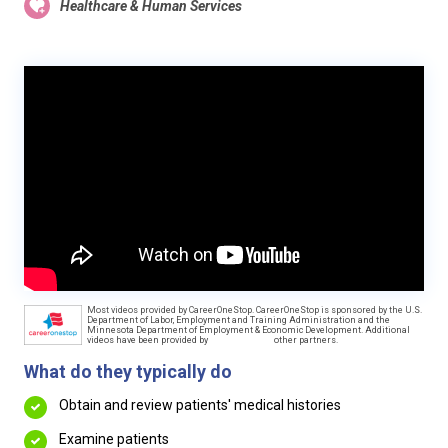
Healthcare & Human Services
Most videos provided by CareerOneStop. CareerOneStop is sponsored by the U.S.
Department of Labor, Employment and Training Administration and the
Minnesota Department of Employment & Economic Development. Additional
videos have been provided by
other partners.
What do they typically do
Obtain and review patients' medical histories
Examine patients