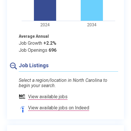
2024
2034
Average Annual
Job Growth
+2.2%
Job Openings
696
Job Listings
Select a region/location in North Carolina to
begin your search.
View available jobs
View available jobs on Indeed