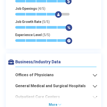
*
*
*
*
*
$
Job Openings
(4/5)
*
*
*
*
$
-
Job Growth Rate
(5/5)
*
*
*
*
*
$
Experience Level
(5/5)
*
*
*
*
*
$
Business/Industry Data
Offices of Physicians
General Medical and Surgical Hospitals
Outpatient Care Centers
More