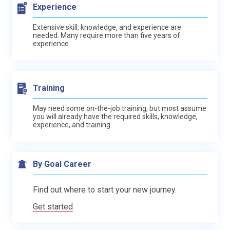
Experience
Extensive skill, knowledge, and experience are
needed. Many require more than five years of
experience.
Training
May need some on-the-job training, but most assume
you will already have the required skills, knowledge,
experience, and training.
By Goal Career
Find out where to start your new journey.
Get started