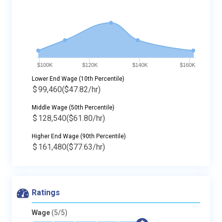
$100K
$120K
$140K
$160K
Lower End Wage (10th Percentile)
$
99,460
($47.82/hr)
Middle Wage (50th Percentile)
$
128,540
($61.80/hr)
Higher End Wage (90th Percentile)
$
161,480
($77.63/hr)
Ratings
Wage
(5/5)