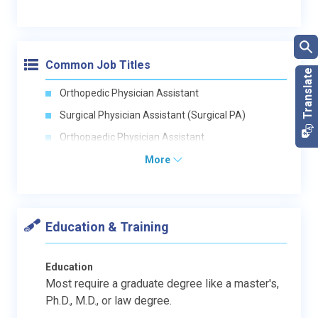
Common Job Titles
Orthopedic Physician Assistant
Surgical Physician Assistant (Surgical PA)
Orthopaedic Physician Assistant
More
Education & Training
Education
Most require a graduate degree like a master's,
Ph.D., M.D., or law degree.