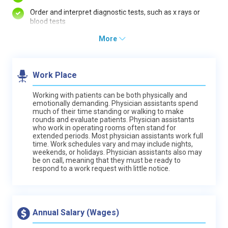
Order and interpret diagnostic tests, such as x rays or
blood tests
More
Work Place
Working with patients can be both physically and
emotionally demanding. Physician assistants spend
much of their time standing or walking to make
rounds and evaluate patients. Physician assistants
who work in operating rooms often stand for
extended periods. Most physician assistants work full
time. Work schedules vary and may include nights,
weekends, or holidays. Physician assistants also may
be on call, meaning that they must be ready to
respond to a work request with little notice.
Annual Salary (Wages)