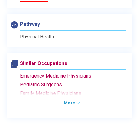
Pathway
Physical Health
Similar Occupations
Emergency Medicine Physicians
Pediatric Surgeons
Family Medicine Physicians
More