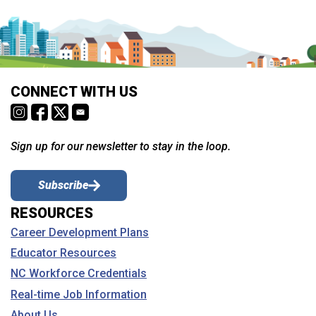
CONNECT WITH US
Sign up for our newsletter to stay in the loop.
Subscribe
RESOURCES
Career Development Plans
Educator Resources
NC Workforce Credentials
Real-time Job Information
About Us