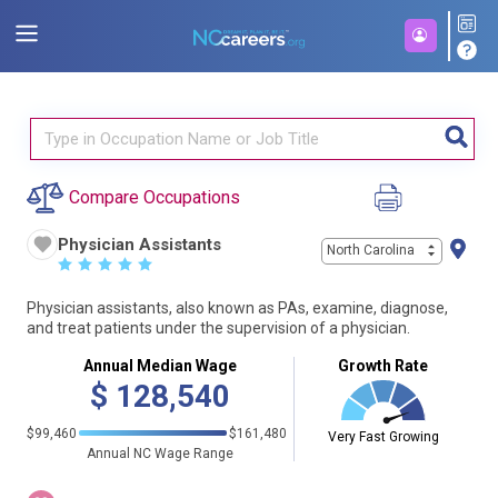
Compare Occupations
Physician Assistants
North Carolina
☆
☆
☆
☆
☆
Physician assistants, also known as PAs, examine, diagnose,
and treat patients under the supervision of a physician.
Annual Median Wage
Growth Rate
$
128,540
$99,460
$161,480
Very Fast Growing
Annual NC Wage Range