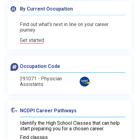
By Current Occupation
Find out what's next in line on your career
journey.
Get started
Occupation Code
291071 - Physician
Assistants
NCDPI Career Pathways
Identify the High School Classes that can help
start preparing you for a chosen career.
Find classes