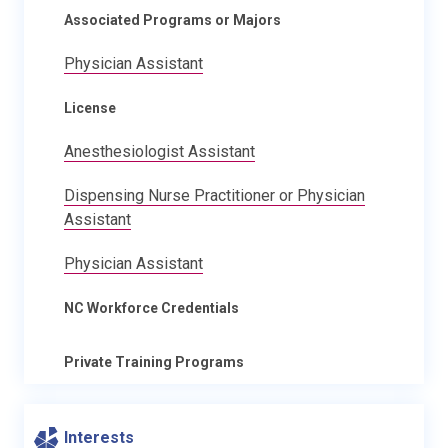
Associated Programs or Majors
Physician Assistant
License
Anesthesiologist Assistant
Dispensing Nurse Practitioner or Physician
Assistant
Physician Assistant
NC Workforce Credentials
Private Training Programs
Interests