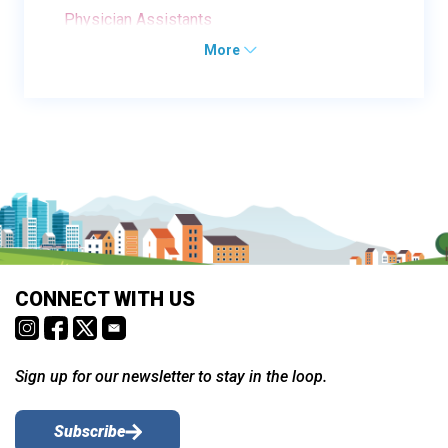
Physician Assistants
More
CONNECT WITH US
Sign up for our newsletter to stay in the loop.
Subscribe