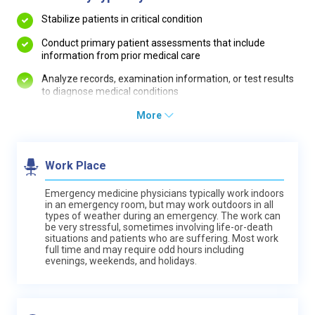
Stabilize patients in critical condition
Conduct primary patient assessments that include
information from prior medical care
Analyze records, examination information, or test results
to diagnose medical conditions
More
Work Place
Emergency medicine physicians typically work indoors
in an emergency room, but may work outdoors in all
types of weather during an emergency. The work can
be very stressful, sometimes involving life-or-death
situations and patients who are suffering. Most work
full time and may require odd hours including
evenings, weekends, and holidays.