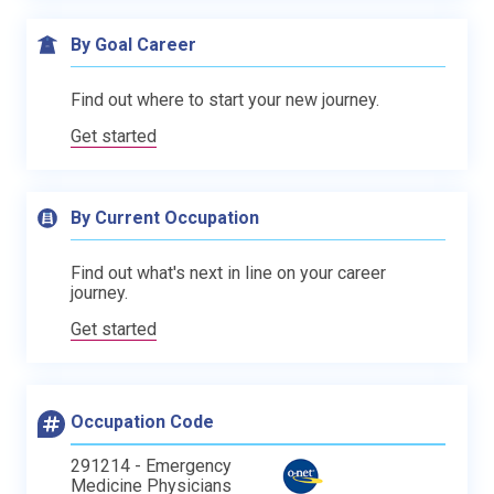
By Goal Career
Find out where to start your new journey.
Get started
By Current Occupation
Find out what's next in line on your career
journey.
Get started
Occupation Code
291214 - Emergency
Medicine Physicians