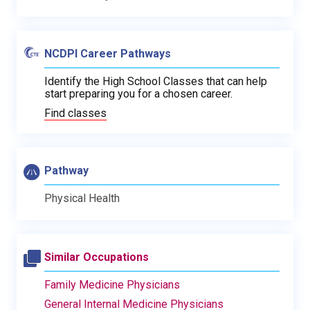
NCDPI Career Pathways
Identify the High School Classes that can help
start preparing you for a chosen career.
Find classes
Pathway
Physical Health
Similar Occupations
Family Medicine Physicians
General Internal Medicine Physicians