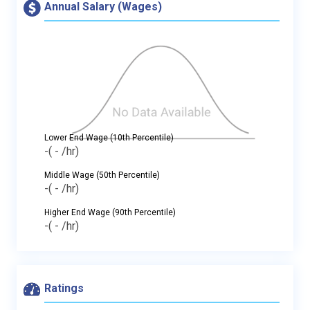
Annual Salary (Wages)
Lower End Wage (10th Percentile)
-
( - /hr)
Middle Wage (50th Percentile)
-
( - /hr)
Higher End Wage (90th Percentile)
-
( - /hr)
Ratings