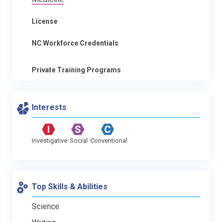
License
NC Workforce Credentials
Private Training Programs
Interests
Investigative
Social
Conventional
Top Skills & Abilities
Science