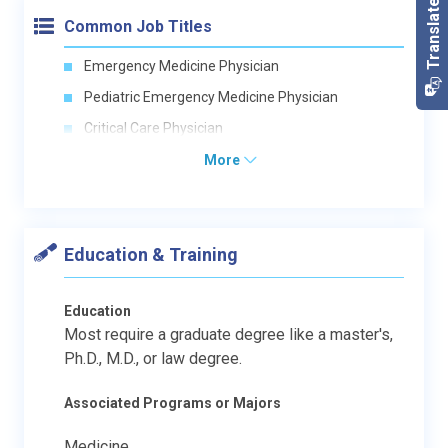
Common Job Titles
Emergency Medicine Physician
Pediatric Emergency Medicine Physician
Critical Care Physician
More
Education & Training
Education
Most require a graduate degree like a master's,
Ph.D., M.D., or law degree.
Associated Programs or Majors
Medicine