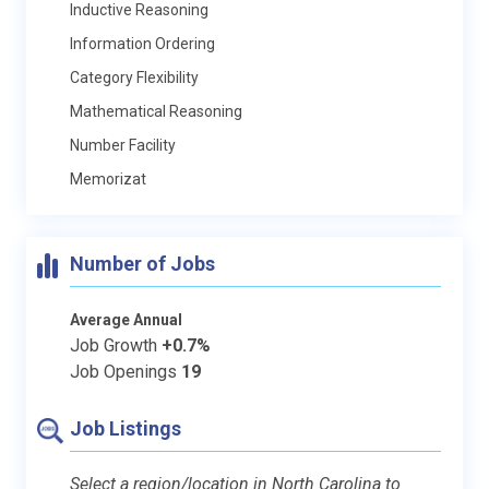
Inductive Reasoning
Information Ordering
Category Flexibility
Mathematical Reasoning
Number Facility
Memorizat
Number of Jobs
Average Annual
Job Growth
+0.7%
Job Openings
19
Job Listings
Select a region/location in North Carolina to