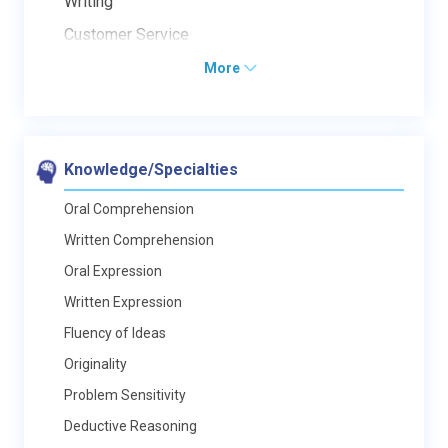
Writing
Customer Service
More
Knowledge/Specialties
Oral Comprehension
Written Comprehension
Oral Expression
Written Expression
Fluency of Ideas
Originality
Problem Sensitivity
Deductive Reasoning