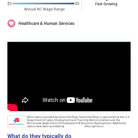
$0
$0
Fast Growing
Annual NC Wage Range
Healthcare & Human Services
Most videos provided by CareerOneStop. CareerOneStop is sponsored by the U.S.
Department of Labor, Employment and Training Administration and the
Minnesota Department of Employment & Economic Development. Additional
videos have been provided by
other partners.
What do they typically do