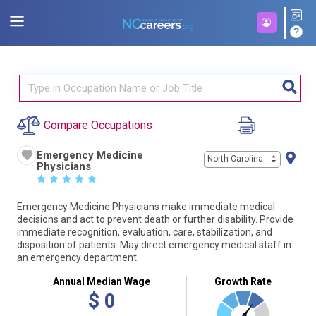
Compare Occupations
Emergency Medicine
North Carolina
Physicians
☆
☆
☆
☆
☆
Emergency Medicine Physicians make immediate medical
decisions and act to prevent death or further disability. Provide
immediate recognition, evaluation, care, stabilization, and
disposition of patients. May direct emergency medical staff in
an emergency department.
Annual Median Wage
Growth Rate
$
0