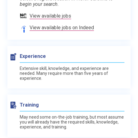
begin your search.
View available jobs
View available jobs on Indeed
Experience
Extensive skill, knowledge, and experience are
needed. Many require more than five years of
experience.
Training
May need some on-the-job training, but most assume
you will already have the required skills, knowledge,
experience, and training.