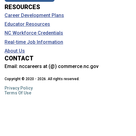
RESOURCES
Career Development Plans
Educator Resources
NC Workforce Credentials
Real-time Job Information
About Us
CONTACT
Email:
nccareers at (@) commerce.nc.gov
Copyright © 2020 - 2026. All rights reserved.
Privacy Policy
Terms Of Use