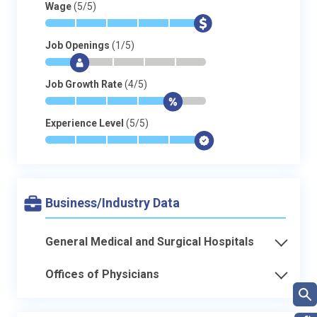
Wage
(5/5)
*
*
*
*
*
$
Job Openings
(1/5)
*
$
-
-
-
-
Job Growth Rate
(4/5)
*
*
*
*
$
-
Experience Level
(5/5)
*
*
*
*
*
$
Business/Industry Data
General Medical and Surgical Hospitals
Offices of Physicians