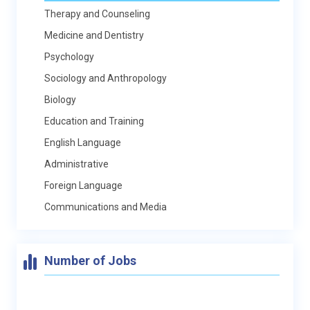
Therapy and Counseling
Medicine and Dentistry
Psychology
Sociology and Anthropology
Biology
Education and Training
English Language
Administrative
Foreign Language
Communications and Media
Number of Jobs