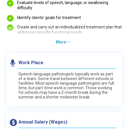
Evaluate levels of speech, language, or swallowing
difficulty
Identify clients' goals for treatment
Create and carry out an individualized treatment plan that
addresses specific functional needs
More
Work Place
Speech-language pathologists typically work as part
of a team. Some travel between different schools or
facilities. Most speech-language pathologists are full
time, but part-time work is common. Those working
for schools may have a 2-month break during the
summer and a shorter midwinter break.
Annual Salary (Wages)