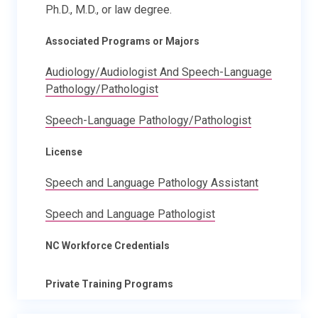
Ph.D., M.D., or law degree.
Associated Programs or Majors
Audiology/Audiologist And Speech-Language
Pathology/Pathologist
Speech-Language Pathology/Pathologist
License
Speech and Language Pathology Assistant
Speech and Language Pathologist
NC Workforce Credentials
Private Training Programs