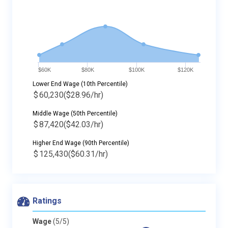
$60K
$80K
$100K
$120K
Lower End Wage (10th Percentile)
$
60,230
($28.96/hr)
Middle Wage (50th Percentile)
$
87,420
($42.03/hr)
Higher End Wage (90th Percentile)
$
125,430
($60.31/hr)
Ratings
Wage
(5/5)