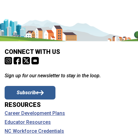
CONNECT WITH US
Sign up for our newsletter to stay in the loop.
Subscribe
RESOURCES
Career Development Plans
Educator Resources
NC Workforce Credentials