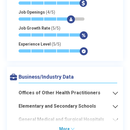
*
*
*
*
*
$
Job Openings
(4/5)
*
*
*
*
$
-
Job Growth Rate
(5/5)
*
*
*
*
*
$
Experience Level
(5/5)
*
*
*
*
*
$
Business/Industry Data
Offices of Other Health Practitioners
Elementary and Secondary Schools
General Medical and Surgical Hospitals
More