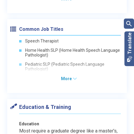
Common Job Titles
Speech Therapist
Home Health SLP (Home Health Speech Language
Pathologist)
Pediatric SLP (Pediatric Speech Language
Pathologist)
More
Education & Training
Education
Most require a graduate degree like a master's,