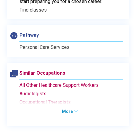
start preparing you for a chosen career.
Find classes
Pathway
Personal Care Services
Similar Occupations
All Other Healthcare Support Workers
Audiologists
Occupational Therapists
More