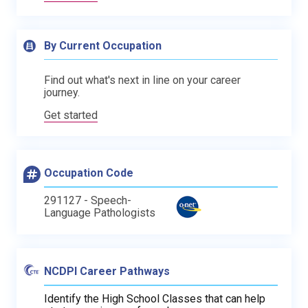
By Current Occupation
Find out what's next in line on your career
journey.
Get started
Occupation Code
291127 - Speech-
Language Pathologists
NCDPI Career Pathways
Identify the High School Classes that can help