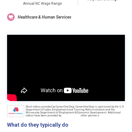
Annual NC Wage Range
Healthcare & Human Services
Most videos provided by CareerOneStop. CareerOneStop is sponsored by the U.S.
Department of Labor, Employment and Training Administration and the
Minnesota Department of Employment & Economic Development. Additional
videos have been provided by
other partners.
What do they typically do