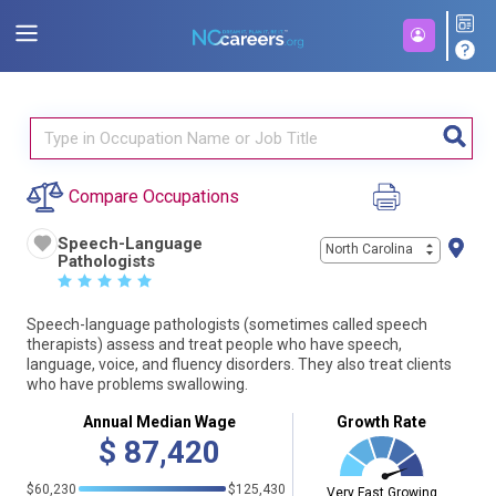
Compare Occupations
Speech-Language
North Carolina
Pathologists
☆
☆
☆
☆
☆
Speech-language pathologists (sometimes called speech
therapists) assess and treat people who have speech,
language, voice, and fluency disorders. They also treat clients
who have problems swallowing.
Annual Median Wage
Growth Rate
$
87,420
$60,230
$125,430
Very Fast Growing