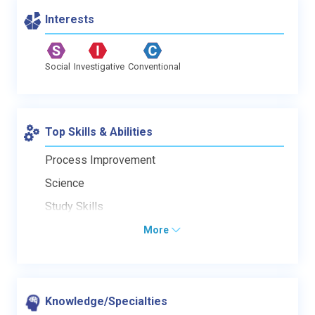
Interests
Social
Investigative
Conventional
Top Skills & Abilities
Process Improvement
Science
Study Skills
More
Knowledge/Specialties