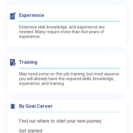
Experience
Extensive skill, knowledge, and experience are
needed. Many require more than five years of
experience.
Training
May need some on-the-job training, but most assume
you will already have the required skills, knowledge,
experience, and training.
By Goal Career
Find out where to start your new journey.
Get started