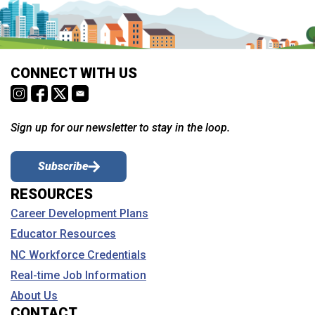
CONNECT WITH US
Sign up for our newsletter to stay in the loop.
Subscribe
RESOURCES
Career Development Plans
Educator Resources
NC Workforce Credentials
Real-time Job Information
About Us
CONTACT