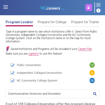
Program Locator
Prepare for College
Prepare for Training
Type in a program name to see which institutions offer it. Select from Public
Universities, Independent Colleges/Universities and the NC Community
College System. Click on the institution’s name or on the map for more
information.
Saved Institutions and Programs will be included in your
Career Plan
.
Make sure you are
signed in
to use this feature!
Public Universities
16
Independent Colleges/Universities
35
NC Community College System
58
TITL
0 out of 109 Colleges/Universities offer this program/degree