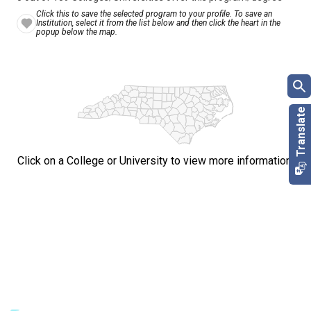
Click this to save the selected program to your profile. To save an
Institution, select it from the list below and then click the heart in the
popup below the map.
Click on a College or University to view more information.