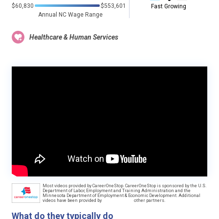
$60,830
$553,601
Fast Growing
Annual NC Wage Range
Healthcare & Human Services
Most videos provided by CareerOneStop. CareerOneStop is sponsored by the U.S.
Department of Labor, Employment and Training Administration and the
Minnesota Department of Employment & Economic Development. Additional
videos have been provided by
other partners.
What do they typically do