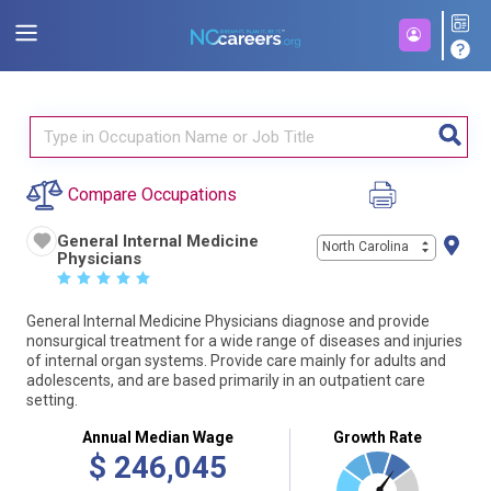
Compare Occupations
General Internal Medicine
North Carolina
Physicians
☆
☆
☆
☆
☆
General Internal Medicine Physicians diagnose and provide
nonsurgical treatment for a wide range of diseases and injuries
of internal organ systems. Provide care mainly for adults and
adolescents, and are based primarily in an outpatient care
setting.
Annual Median Wage
Growth Rate
$
246,045