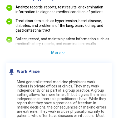
Analyze records, reports, test results, or examination
information to diagnose medical condition of patient
Treat disorders such as hypertension, heart disease,
diabetes, and problems of the lung, brain, kidney, and
gastrointestinal tract
Collect, record, and maintain patient information such as
medical history, reports, and examination results
More
Work Place
Most general internal medicine physicians work
indoors in private offices or clinics. They may work
independently or as part of a group practice. A group
setting allows for more time off, but it gives them less
independence than solo practitioners have. While they
report that they have a great deal of freedom in
making decisions, the consequences of making errors
are extreme. They work in close physical proximity to
patients who often have diseases or infections. Most