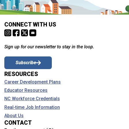
CONNECT WITH US
Sign up for our newsletter to stay in the loop.
Subscribe
RESOURCES
Career Development Plans
Educator Resources
NC Workforce Credentials
Real-time Job Information
About Us
CONTACT