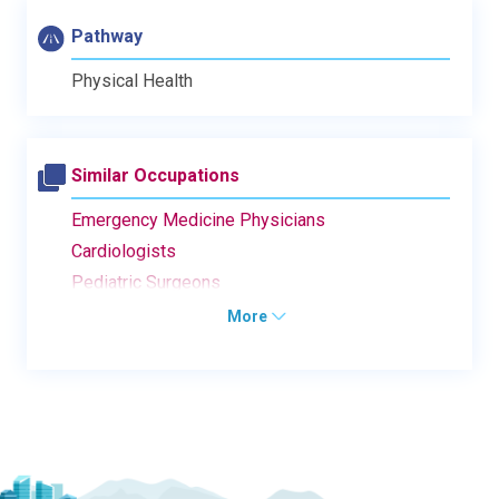
Pathway
Physical Health
Similar Occupations
Emergency Medicine Physicians
Cardiologists
Pediatric Surgeons
More