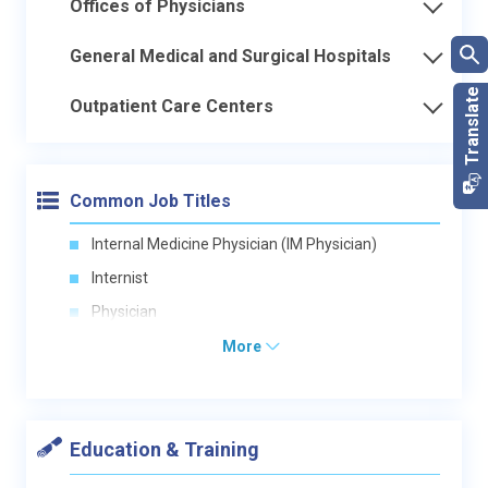
Offices of Physicians
General Medical and Surgical Hospitals
Outpatient Care Centers
Common Job Titles
Internal Medicine Physician (IM Physician)
Internist
Physician
More
Education & Training