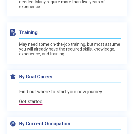
needed. Many require more than five years of
experience.
Training
May need some on-the-job training, but most assume
you will already have the required skills, knowledge,
experience, and training.
By Goal Career
Find out where to start your new journey.
Get started
By Current Occupation