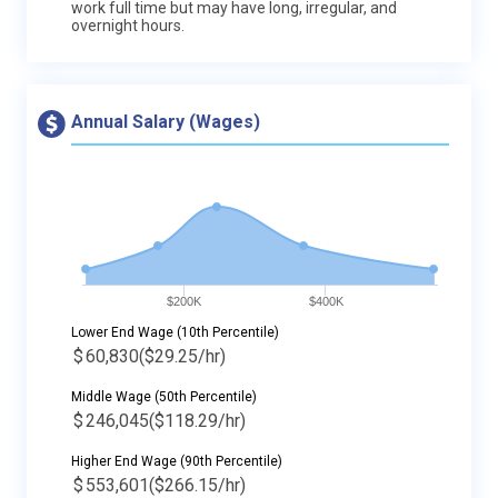
work full time but may have long, irregular, and
overnight hours.
Annual Salary (Wages)
$200K
$400K
Lower End Wage (10th Percentile)
$
60,830
($29.25/hr)
Middle Wage (50th Percentile)
$
246,045
($118.29/hr)
Higher End Wage (90th Percentile)
$
553,601
($266.15/hr)