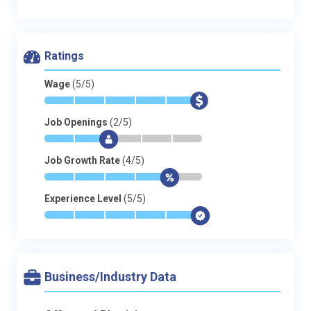
Ratings
Wage
(5/5)
*
*
*
*
*
$
Job Openings
(2/5)
*
*
$
-
-
-
Job Growth Rate
(4/5)
*
*
*
*
$
-
Experience Level
(5/5)
*
*
*
*
*
$
Business/Industry Data