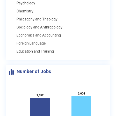
Psychology
Chemistry
Philosophy and Theology
Sociology and Anthropology
Economics and Accounting
Foreign Language
Education and Training
Number of Jobs
2,004
2,004
1,857
1,857