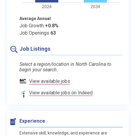
2024
2034
Average Annual
Job Growth
+0.8%
Job Openings
63
Job Listings
Select a region/location in North Carolina to
begin your search.
View available jobs
View available jobs on Indeed
Experience
Extensive skill, knowledge, and experience are