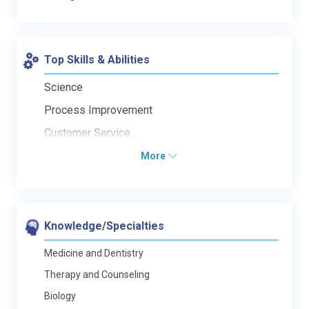
Top Skills & Abilities
Science
Process Improvement
Customer Service
More
Knowledge/Specialties
Medicine and Dentistry
Therapy and Counseling
Biology