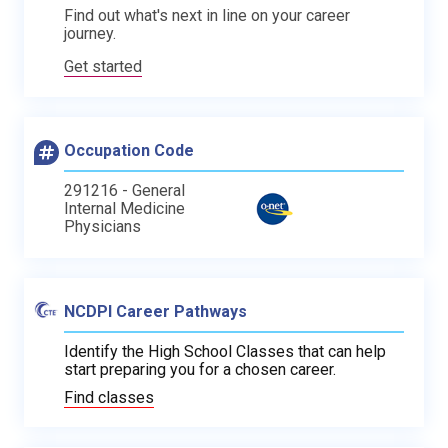
Find out what's next in line on your career
journey.
Get started
Occupation Code
291216 - General
Internal Medicine
Physicians
NCDPI Career Pathways
Identify the High School Classes that can help
start preparing you for a chosen career.
Find classes