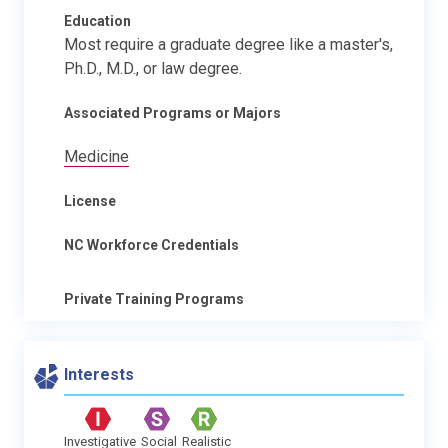
Education
Most require a graduate degree like a master's,
Ph.D., M.D., or law degree.
Associated Programs or Majors
Medicine
License
NC Workforce Credentials
Private Training Programs
Interests
Investigative
Social
Realistic