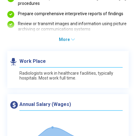
procedures
Prepare comprehensive interpretive reports of findings
Review or transmit images and information using picture
archiving or communications systems
More
Work Place
Radiologists work in healthcare facilities, typically
hospitals. Most work full time.
Annual Salary (Wages)