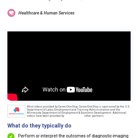
Healthcare & Human Services
Most videos provided by CareerOneStop. CareerOneStop is sponsored by the U.S.
Department of Labor, Employment and Training Administration and the
Minnesota Department of Employment & Economic Development. Additional
videos have been provided by
other partners.
What do they typically do
Perform or interpret the outcomes of diagnostic imaging