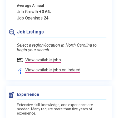
Average Annual
Job Growth
+0.6%
Job Openings
24
Job Listings
Select a region/location in North Carolina to
begin your search.
View available jobs
View available jobs on Indeed
Experience
Extensive skill, knowledge, and experience are
needed. Many require more than five years of
experience.