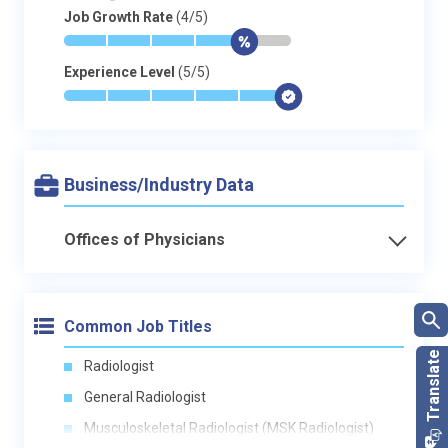
Job Growth Rate
(4/5)
*
*
*
*
$
-
Experience Level
(5/5)
*
*
*
*
*
$
Business/Industry Data
Offices of Physicians
Common Job Titles
Radiologist
General Radiologist
Musculoskeletal Radiologist (MSK Radiologist)