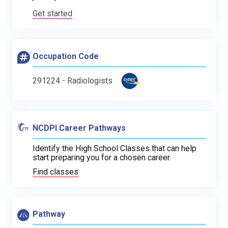
Get started
Occupation Code
291224 - Radiologists
NCDPI Career Pathways
Identify the High School Classes that can help
start preparing you for a chosen career.
Find classes
Pathway