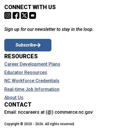
CONNECT WITH US
Sign up for our newsletter to stay in the loop.
Subscribe
RESOURCES
Career Development Plans
Educator Resources
NC Workforce Credentials
Real-time Job Information
About Us
CONTACT
Email:
nccareers at (@) commerce.nc.gov
Copyright © 2020 - 2026. All rights reserved.