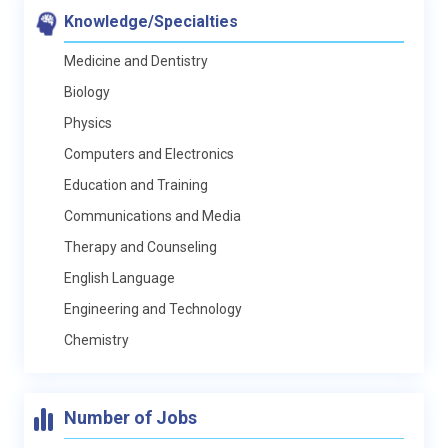
Knowledge/Specialties
Medicine and Dentistry
Biology
Physics
Computers and Electronics
Education and Training
Communications and Media
Therapy and Counseling
English Language
Engineering and Technology
Chemistry
Number of Jobs