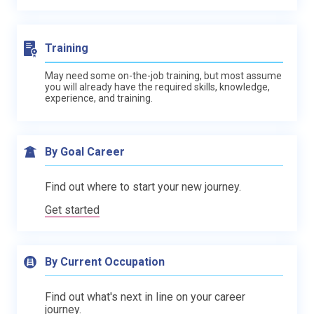
Training
May need some on-the-job training, but most assume
you will already have the required skills, knowledge,
experience, and training.
By Goal Career
Find out where to start your new journey.
Get started
By Current Occupation
Find out what's next in line on your career
journey.