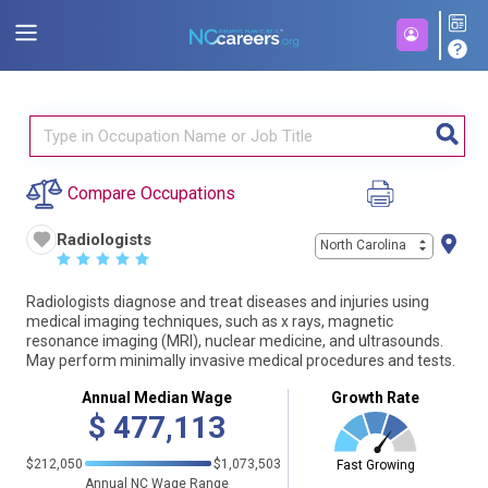
Compare Occupations
Radiologists
North Carolina
☆
☆
☆
☆
☆
Radiologists diagnose and treat diseases and injuries using
medical imaging techniques, such as x rays, magnetic
resonance imaging (MRI), nuclear medicine, and ultrasounds.
May perform minimally invasive medical procedures and tests.
Annual Median Wage
Growth Rate
$
477,113
$212,050
$1,073,503
Fast Growing
Annual NC Wage Range