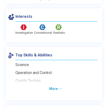
Interests
Investigative
Conventional
Realistic
Top Skills & Abilities
Science
Operation and Control
Quality Testing
More