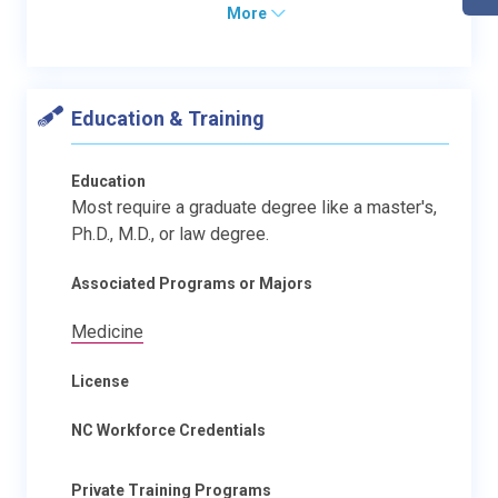
More
Education & Training
Education
Most require a graduate degree like a master's,
Ph.D., M.D., or law degree.
Associated Programs or Majors
Medicine
License
NC Workforce Credentials
Private Training Programs