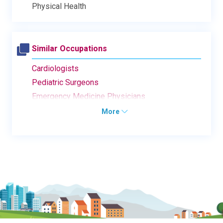
Physical Health
Similar Occupations
Cardiologists
Pediatric Surgeons
Emergency Medicine Physicians
More