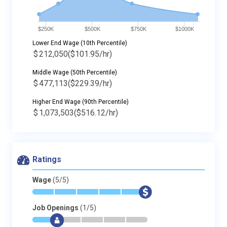
$250K
$500K
$750K
$1000K
Lower End Wage (10th Percentile)
$
212,050
($101.95/hr)
Middle Wage (50th Percentile)
$
477,113
($229.39/hr)
Higher End Wage (90th Percentile)
$
1,073,503
($516.12/hr)
Ratings
Wage
(5/5)
*
*
*
*
*
$
Job Openings
(1/5)
*
$
-
-
-
-