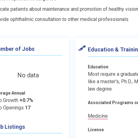
cate patients about maintenance and promotion of healthy visio
vide ophthalmic consultation to other medical professionals
mber of Jobs
Education & Traini
Education
Most require a graduat
No data
like a master's, Ph.D., M.
law degree.
erage Annual
b Growth
+0.7%
Associated Programs o
b Openings
17
Medicine
b Listings
License