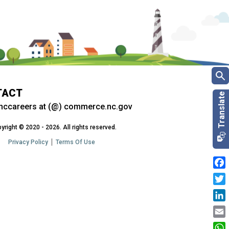
TACT
nccareers at (@) commerce.nc.gov
yright © 2020 - 2026. All rights reserved.
Privacy Policy
Terms Of Use
Fac
Twit
Link
Emai