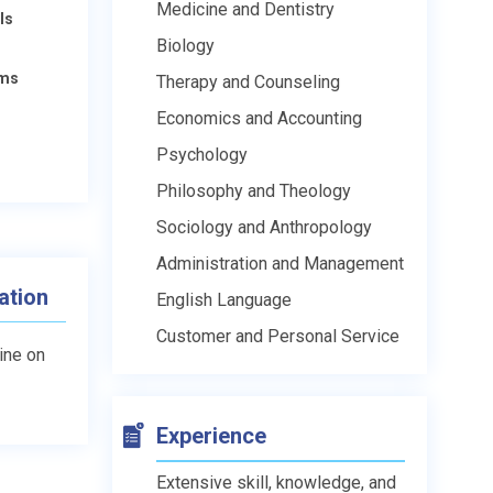
Medicine and Dentistry
ls
Biology
ams
Therapy and Counseling
Economics and Accounting
Psychology
Philosophy and Theology
Sociology and Anthropology
Administration and Management
ation
English Language
Customer and Personal Service
line on
Experience
Extensive skill, knowledge, and