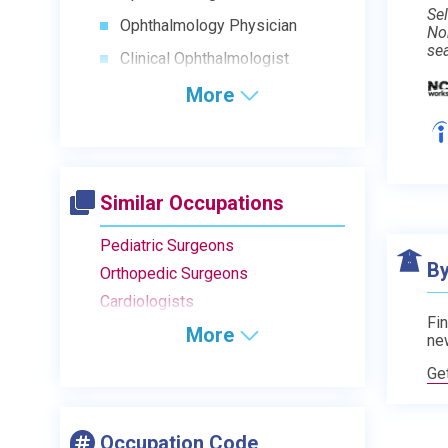
Sel
Ophthalmology Physician
No
se
Clinical Ophthalmologist
More
Similar Occupations
Pediatric Surgeons
By
Orthopedic Surgeons
Cardiologists
Fin
More
ne
Ge
Occupation Code