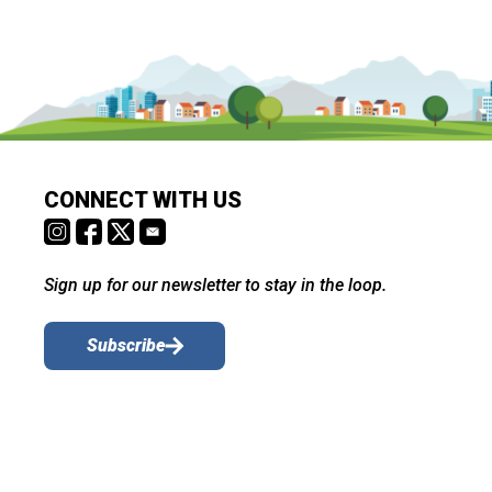
CONNECT WITH US
Sign up for our newsletter to stay in the loop.
Subscribe