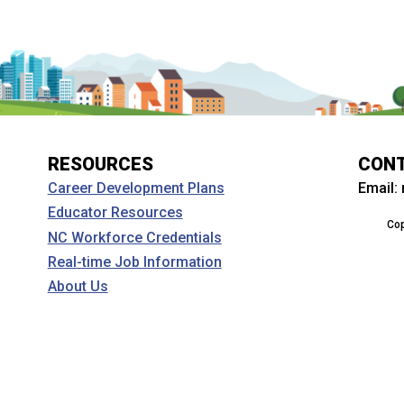
RESOURCES
CON
Email:
Career Development Plans
Educator Resources
Cop
NC Workforce Credentials
Real-time Job Information
About Us