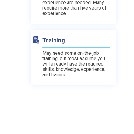
experience are needed. Many
require more than five years of
experience.
Training
May need some on-the-job
training, but most assume you
will already have the required
skills, knowledge, experience,
and training.