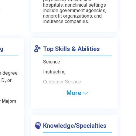
hospitals; nonclinical settings
n
include government agencies,
nonprofit organizations, and
insurance companies.
Top Skills & Abilities
ng
Science
Instructing
e degree
D., or
Customer Service
More
r Majors
Knowledge/Specialties