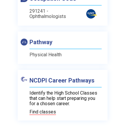
291241 -
Ophthalmologists
Pathway
Physical Health
NCDPI Career Pathways
Identify the High School Classes
that can help start preparing you
for a chosen career.
Find classes