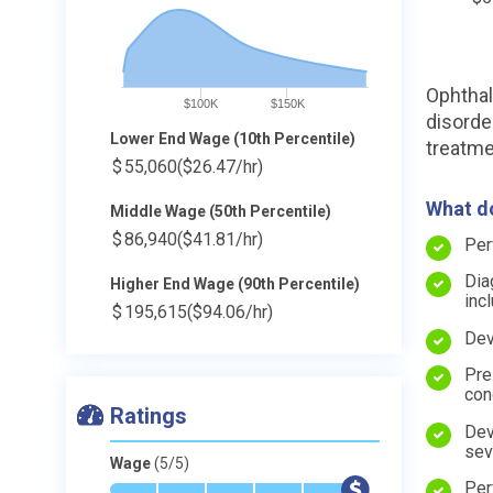
Ophthal
$100K
$150K
disorde
Lower End Wage (10th Percentile)
treatme
$
55,060
($26.47/hr)
What do
Middle Wage (50th Percentile)
$
86,940
($41.81/hr)
Per
Dia
Higher End Wage (90th Percentile)
inc
$
195,615
($94.06/hr)
Dev
Pre
con
Ratings
Dev
sev
Wage
(5/5)
Per
*
*
*
*
*
$