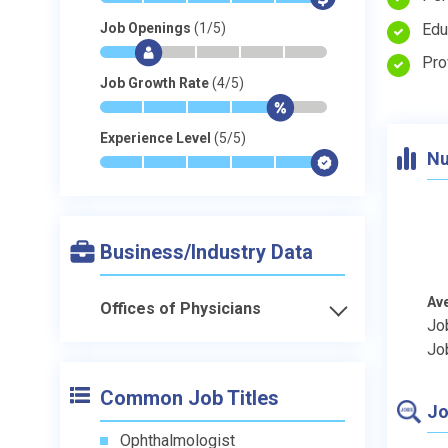
Edu
Job Openings
(1/5)
*
$
-
-
-
-
Pro
Job Growth Rate
(4/5)
*
*
*
*
$
-
Experience Level
(5/5)
Nu
*
*
*
*
*
$
Business/Industry Data
Av
Offices of Physicians
Jo
Jo
Common Job Titles
Jo
Ophthalmologist