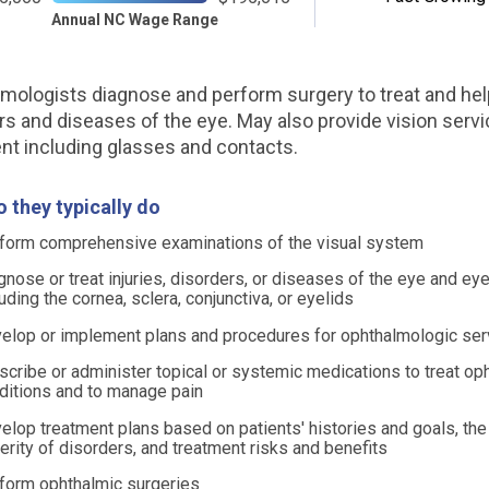
Annual NC Wage Range
mologists diagnose and perform surgery to treat and hel
rs and diseases of the eye. May also provide vision servi
nt including glasses and contacts.
 they typically do
form comprehensive examinations of the visual system
gnose or treat injuries, disorders, or diseases of the eye and ey
luding the cornea, sclera, conjunctiva, or eyelids
elop or implement plans and procedures for ophthalmologic ser
scribe or administer topical or systemic medications to treat op
ditions and to manage pain
elop treatment plans based on patients' histories and goals, the
erity of disorders, and treatment risks and benefits
form ophthalmic surgeries