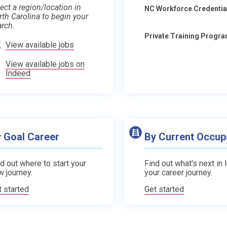
ect a region/location in
NC Workforce Credentia
rth Carolina to begin your
arch.
Private Training Progr
View available jobs
View available jobs on
Indeed
 Goal Career
By Current Occup
d out where to start your
Find out what's next in 
w journey.
your career journey.
t started
Get started