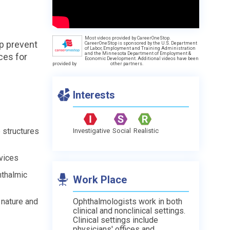
Most videos provided by CareerOneStop.
p prevent
CareerOneStop is sponsored by the U.S. Department
of Labor, Employment and Training Administration
and the Minnesota Department of Employment &
ces for
Economic Development. Additional videos have been
provided by
other partners.
Interests
e structures
Investigative
Social
Realistic
vices
hthalmic
Work Place
 nature and
Ophthalmologists work in both
clinical and nonclinical settings.
Clinical settings include
physicians' offices and