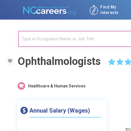
Find My
Interests
Ophthalmologists
☆
☆
☆
Healthcare & Human Services
Annual Salary (Wages)
$5