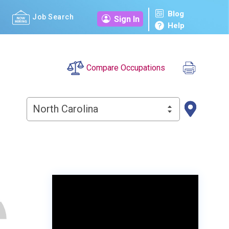
Blog
Job Search
Sign In
Help
Compare Occupations
North Carolina