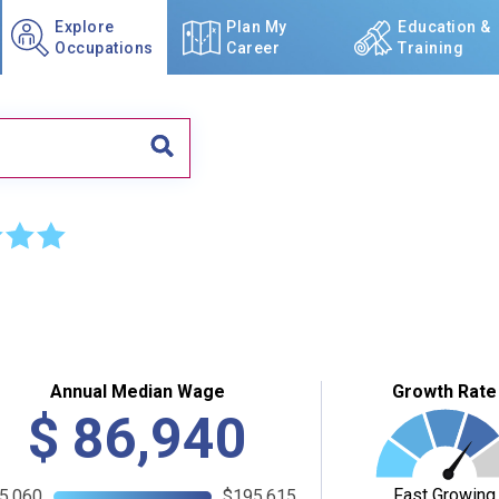
Explore
Plan My
Education &
Occupations
Career
Training
☆
☆
Annual Median Wage
Growth Rate
$
86,940
Fast Growing
5,060
$195,615