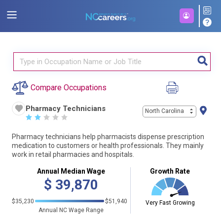
Compare Occupations
Pharmacy Technicians
North Carolina
☆
☆
☆
☆
☆
Pharmacy technicians help pharmacists dispense prescription
medication to customers or health professionals. They mainly
work in retail pharmacies and hospitals.
Annual Median Wage
Growth Rate
$
39,870
$35,230
$51,940
Very Fast Growing
Annual NC Wage Range