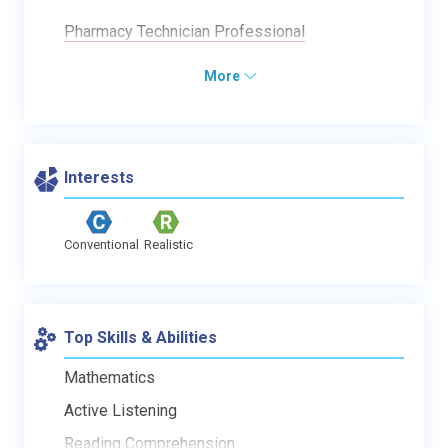
Pharmacy Technician Professional
More
Interests
Conventional
Realistic
Top Skills & Abilities
Mathematics
Active Listening
Reading Comprehension