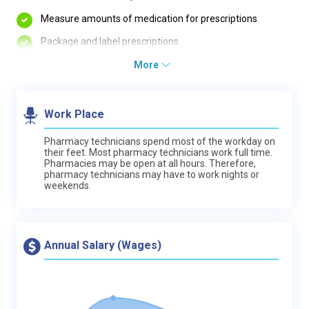
Measure amounts of medication for prescriptions
Package and label prescriptions
More
Work Place
Pharmacy technicians spend most of the workday on
their feet. Most pharmacy technicians work full time.
Pharmacies may be open at all hours. Therefore,
pharmacy technicians may have to work nights or
weekends.
Annual Salary (Wages)