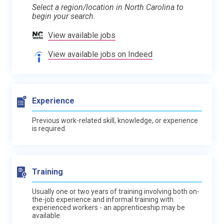
Select a region/location in North Carolina to
begin your search.
View available jobs
View available jobs on Indeed
Experience
Previous work-related skill, knowledge, or experience
is required.
Training
Usually one or two years of training involving both on-
the-job experience and informal training with
experienced workers - an apprenticeship may be
available.