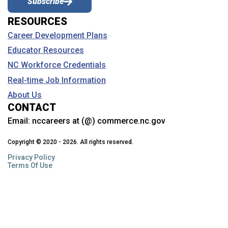
Subscribe
RESOURCES
Career Development Plans
Educator Resources
NC Workforce Credentials
Real-time Job Information
About Us
CONTACT
Email:
nccareers at (@) commerce.nc.gov
Copyright © 2020 - 2026. All rights reserved.
Privacy Policy
Terms Of Use