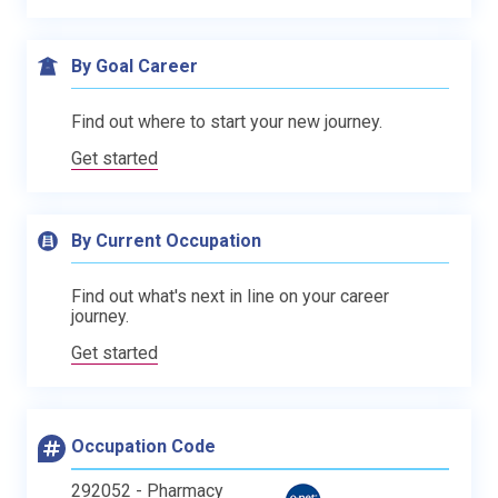
By Goal Career
Find out where to start your new journey.
Get started
By Current Occupation
Find out what's next in line on your career
journey.
Get started
Occupation Code
292052 - Pharmacy