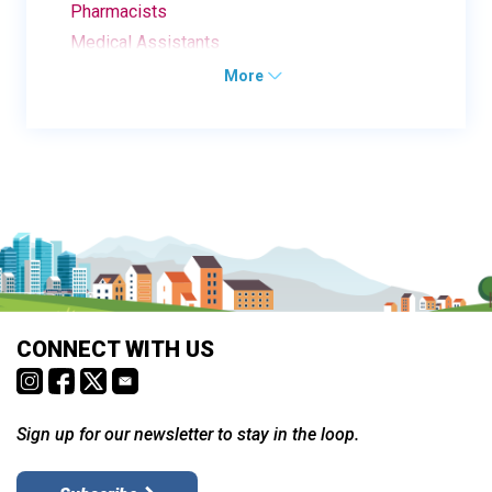
Pharmacists
Medical Assistants
More
CONNECT WITH US
Sign up for our newsletter to stay in the loop.