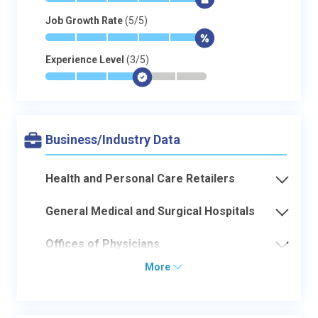
*
*
*
*
*
$
Job Growth Rate
(5/5)
*
*
*
*
*
$
Experience Level
(3/5)
*
*
*
$
-
-
Business/Industry Data
Health and Personal Care Retailers
General Medical and Surgical Hospitals
Offices of Physicians
More