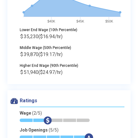
$40K
$45K
$50K
Lower End Wage (10th Percentile)
$
35,230
($16.94/hr)
Middle Wage (50th Percentile)
$
39,870
($19.17/hr)
Higher End Wage (90th Percentile)
$
51,940
($24.97/hr)
Ratings
Wage
(2/5)
*
*
$
-
-
-
Job Openings
(5/5)