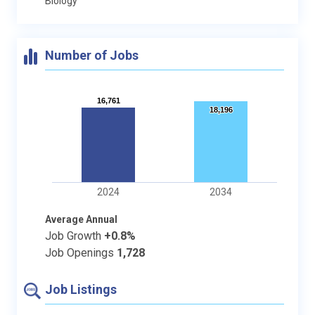
Biology
Number of Jobs
16,761
16,761
18,196
18,196
2024
2034
Average Annual
Job Growth
+0.8%
Job Openings
1,728
Job Listings