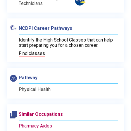
Technicians
NCDPI Career Pathways
Identify the High School Classes that can help
start preparing you for a chosen career.
Find classes
Pathway
Physical Health
Similar Occupations
Pharmacy Aides