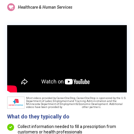
Healthcare & Human Services
Most videos provided by CareerOneStop. CareerOneStop is sponsored by the U.S.
Department of Labor, Employment and Training Administration and the
Minnesota Department of Employment & Economic Development. Additional
videos have been provided by
other partners.
What do they typically do
Collect information needed to fill a prescription from
customers or health professionals