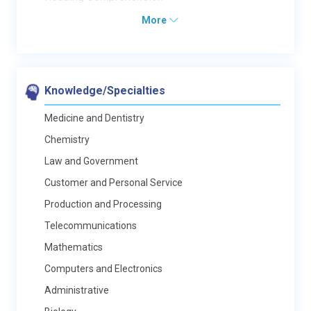
More
Knowledge/Specialties
Medicine and Dentistry
Chemistry
Law and Government
Customer and Personal Service
Production and Processing
Telecommunications
Mathematics
Computers and Electronics
Administrative