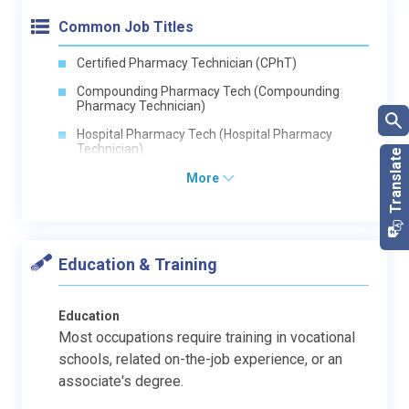
Common Job Titles
Certified Pharmacy Technician (CPhT)
Compounding Pharmacy Tech (Compounding
Pharmacy Technician)
Hospital Pharmacy Tech (Hospital Pharmacy
Technician)
More
Education & Training
Education
Most occupations require training in vocational
schools, related on-the-job experience, or an
associate's degree.