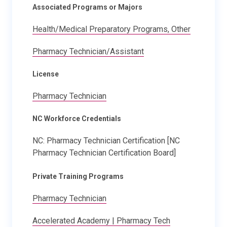
Associated Programs or Majors
Health/Medical Preparatory Programs, Other
Pharmacy Technician/Assistant
License
Pharmacy Technician
NC Workforce Credentials
NC: Pharmacy Technician Certification [NC
Pharmacy Technician Certification Board]
Private Training Programs
Pharmacy Technician
Accelerated Academy | Pharmacy Tech