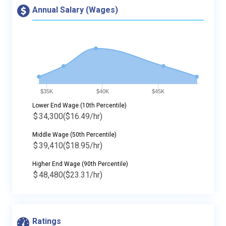
Annual Salary (Wages)
$35K
$40K
$45K
Lower End Wage (10th Percentile)
$
34,300
($16.49/hr)
Middle Wage (50th Percentile)
$
39,410
($18.95/hr)
Higher End Wage (90th Percentile)
$
48,480
($23.31/hr)
Ratings