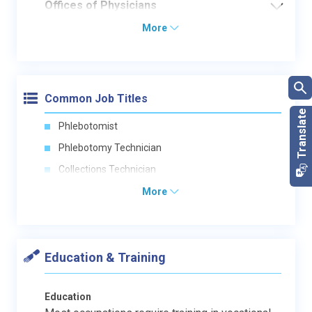
Offices of Physicians
More
Common Job Titles
Phlebotomist
Phlebotomy Technician
Collections Technician
More
Education & Training
Education