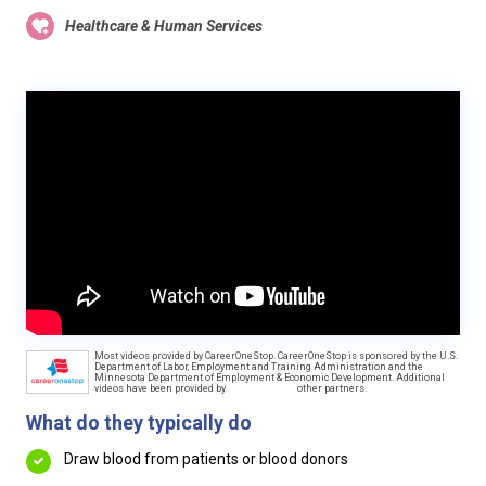
Healthcare & Human Services
Most videos provided by CareerOneStop. CareerOneStop is sponsored by the U.S.
Department of Labor, Employment and Training Administration and the
Minnesota Department of Employment & Economic Development. Additional
videos have been provided by
other partners.
What do they typically do
Draw blood from patients or blood donors