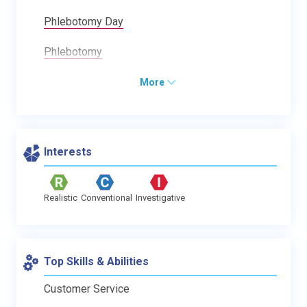
Phlebotomy Day
Phlebotomy
More
Interests
Realistic
Conventional
Investigative
Top Skills & Abilities
Customer Service