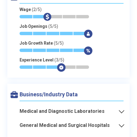
Wage
(2/5)
*
*
$
-
-
-
Job Openings
(5/5)
*
*
*
*
*
$
Job Growth Rate
(5/5)
*
*
*
*
*
$
Experience Level
(3/5)
*
*
*
$
-
-
Business/Industry Data
Medical and Diagnostic Laboratories
General Medical and Surgical Hospitals