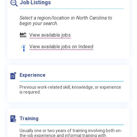
Job Listings
Select a region/location in North Carolina to
begin your search.
View available jobs
View available jobs on Indeed
Experience
Previous work-related skill, knowledge, or experience
is required.
Training
Usually one or two years of training involving both on-
the-job experience and informal training with