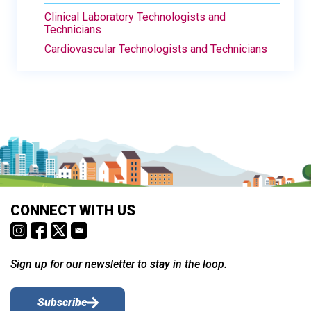
Clinical Laboratory Technologists and
Technicians
Cardiovascular Technologists and Technicians
CONNECT WITH US
Sign up for our newsletter to stay in the loop.
Subscribe