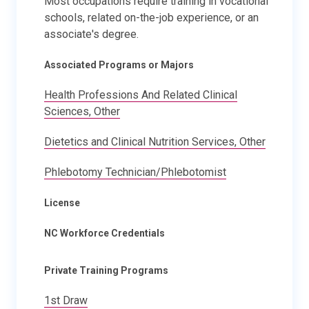
Most occupations require training in vocational
schools, related on-the-job experience, or an
associate's degree.
Associated Programs or Majors
Health Professions And Related Clinical
Sciences, Other
Dietetics and Clinical Nutrition Services, Other
Phlebotomy Technician/Phlebotomist
License
NC Workforce Credentials
Private Training Programs
1st Draw