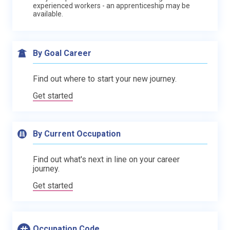
experienced workers - an apprenticeship may be
available.
By Goal Career
Find out where to start your new journey.
Get started
By Current Occupation
Find out what's next in line on your career
journey.
Get started
Occupation Code