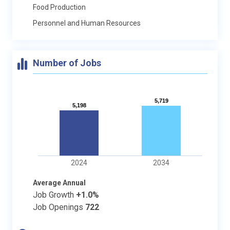
Food Production
Personnel and Human Resources
Number of Jobs
5,719
5,719
5,198
5,198
2024
2034
Average Annual
Job Growth
+1.0%
Job Openings
722