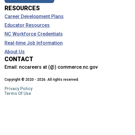
RESOURCES
Career Development Plans
Educator Resources
NC Workforce Credentials
Real-time Job Information
About Us
CONTACT
Email:
nccareers at (@) commerce.nc.gov
Copyright © 2020 - 2026. All rights reserved.
Privacy Policy
Terms Of Use