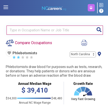
Compare Occupations
Phlebotomists
North Carolina
☆
☆
☆
☆
☆
Phlebotomists draw blood for purposes such as tests, research,
or donations. They help patients or donors who are anxious
before or have an adverse reaction after the blood draw.
Annual Median Wage
Growth Rate
$
39,410
$34,300
$48,480
Very Fast Growing
Annual NC Wage Range