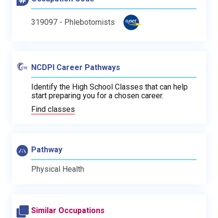
319097 - Phlebotomists
NCDPI Career Pathways
Identify the High School Classes that can help
start preparing you for a chosen career.
Find classes
Pathway
Physical Health
Similar Occupations