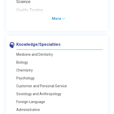
Science
Quality Testing
More
Knowledge/Specialties
Medicine and Dentistry
Biology
Chemistry
Psychology
Customer and Personal Service
Sociology and Anthropology
Foreign Language
Administrative