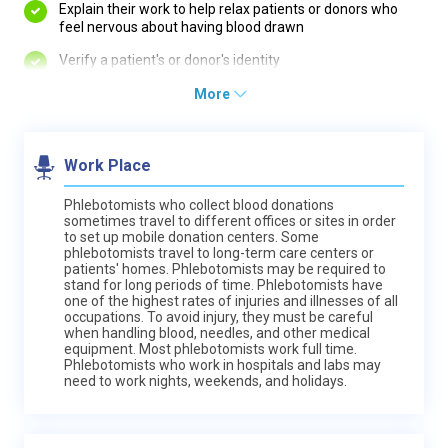
Explain their work to help relax patients or donors who
feel nervous about having blood drawn
Verify a patient's or donor's identity
More
Work Place
Phlebotomists who collect blood donations
sometimes travel to different offices or sites in order
to set up mobile donation centers. Some
phlebotomists travel to long-term care centers or
patients' homes. Phlebotomists may be required to
stand for long periods of time. Phlebotomists have
one of the highest rates of injuries and illnesses of all
occupations. To avoid injury, they must be careful
when handling blood, needles, and other medical
equipment. Most phlebotomists work full time.
Phlebotomists who work in hospitals and labs may
need to work nights, weekends, and holidays.