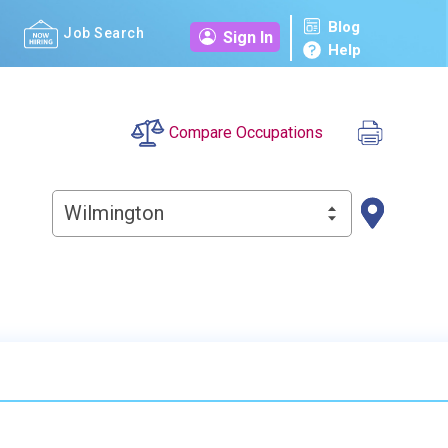
Blog
Job Search
Sign In
Help
Compare Occupations
Wilmington