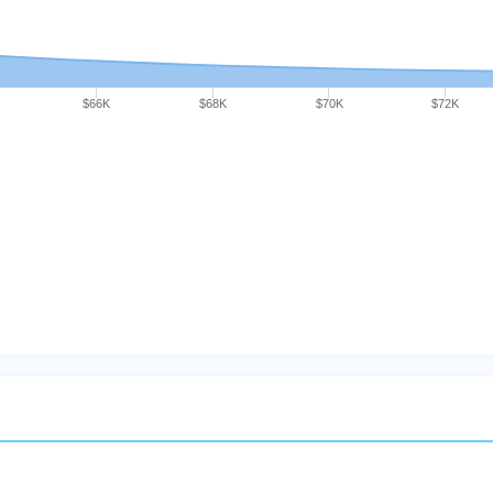
$66K
$68K
$70K
$72K