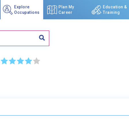
Explore
Plan My
Education &
Occupations
Career
Training
☆
☆
☆
☆
☆