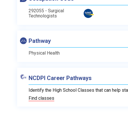
292055 - Surgical
Technologists
Pathway
Physical Health
NCDPI Career Pathways
Identify the High School Classes that can help sta
Find classes