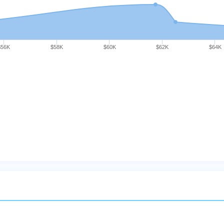
$56K
$58K
$60K
$62K
$64K