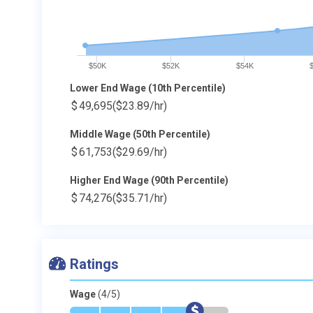
$50K
$52K
$54K
Lower End Wage (10th Percentile)
$
49,695
($23.89/hr)
Middle Wage (50th Percentile)
$
61,753
($29.69/hr)
Higher End Wage (90th Percentile)
$
74,276
($35.71/hr)
Ratings
Wage
(4/5)
*
*
*
*
$
-