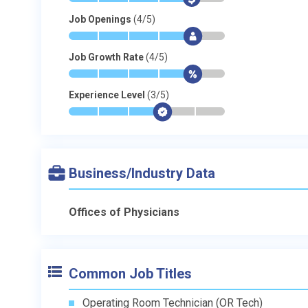
Job Openings
(4/5)
*
*
*
*
$
-
Job Growth Rate
(4/5)
*
*
*
*
$
-
Experience Level
(3/5)
*
*
*
$
-
-
Business/Industry Data
Offices of Physicians
Common Job Titles
Operating Room Technician (OR Tech)