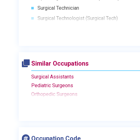
Surgical Technician
Surgical Technologist (Surgical Tech)
Similar Occupations
Surgical Assistants
Pediatric Surgeons
Orthopedic Surgeons
Occupation Code