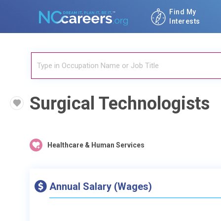
Find My
Interests
Surgical Technologists
Healthcare & Human Services
Annual Salary (Wages)