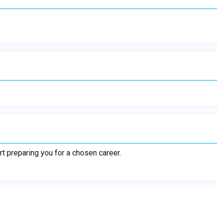
rt preparing you for a chosen career.