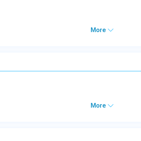
More
More