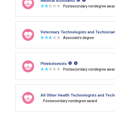
Medical Assistants
☆
☆
☆
☆
☆
Postsecondary nondegree awa
Veterinary Technologists and Technicia
☆
☆
☆
☆
☆
Associate's degree
Phlebotomists
☆
☆
☆
☆
☆
Postsecondary nondegree awa
All Other Health Technologists and Tech
Postsecondary nondegree award