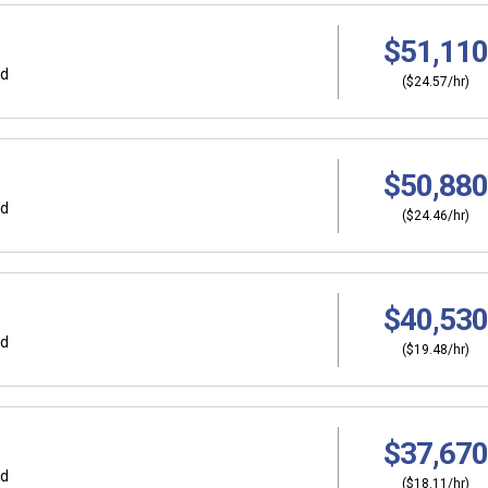
$51,110
rd
($24.57/hr)
$50,880
rd
($24.46/hr)
$40,530
rd
($19.48/hr)
$37,670
rd
($18.11/hr)