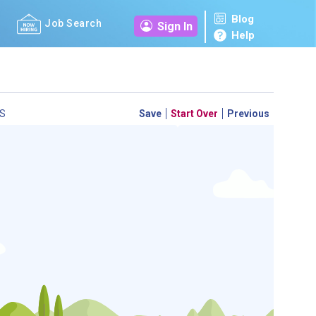
Blog
Job Search
Sign In
Help
S
Save
Start Over
Previous
 a personal career GPS! Map your path to success with
personalized platform assesses your unique skills and
-by-step roadmap to your dream career. Update your
d access targeted resources - all in one place.
your Career Plan now!
m to see which occupations best match your education.
ed?
ently Asked Questions
and
Step-by-Step Guide
.
SEARCH