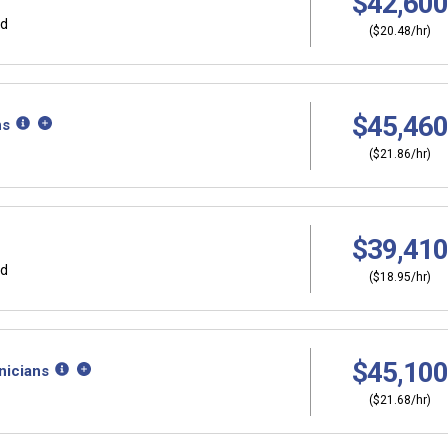
$42,600
rd
($20.48/hr)
$45,460
ns
($21.86/hr)
$39,410
rd
($18.95/hr)
$45,100
nicians
($21.68/hr)