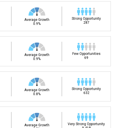
Strong Opportunity
Average Growth
287
0.9%
Few Opportunities
Average Growth
69
0.9%
Strong Opportunity
Average Growth
632
0.8%
Very Strong Opportunity
Average Growth