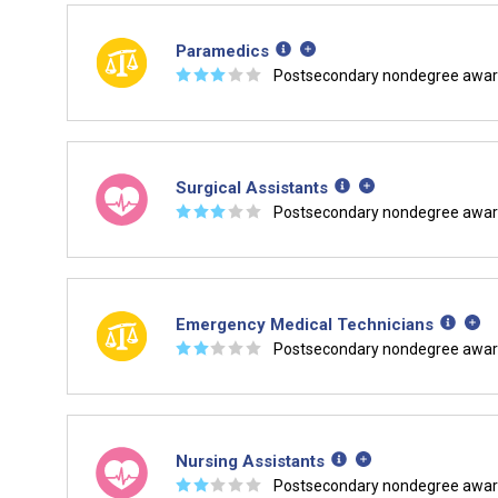
Paramedics
☆
☆
☆
☆
☆
Postsecondary nondegree awa
Surgical Assistants
☆
☆
☆
☆
☆
Postsecondary nondegree awa
Emergency Medical Technicians
☆
☆
☆
☆
☆
Postsecondary nondegree awa
Nursing Assistants
☆
☆
☆
☆
☆
Postsecondary nondegree awa