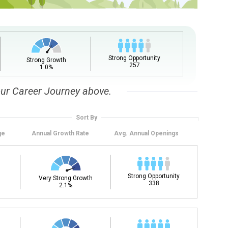
upation name to learn what is next in line on your career
Strong Opportunity
Strong Growth
257
1.0%
our Career Journey above.
Sort By
ge
Annual
Growth Rate
Avg. Annual
Openings
t, add a starting education or occupation. Now start
 but typically pay less.
Strong Opportunity
Very Strong Growth
338
2.1%