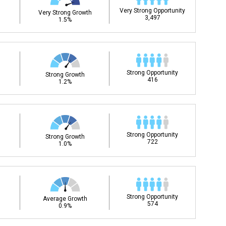
Very Strong Opportunity
Very Strong Growth
3,497
1.5%
Strong Opportunity
Strong Growth
416
1.2%
Strong Opportunity
Strong Growth
722
1.0%
Strong Opportunity
Average Growth
574
0.9%