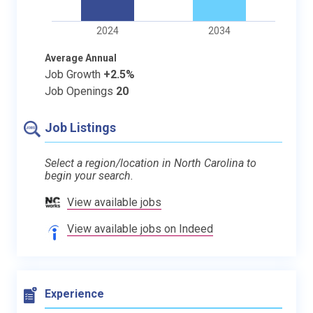
2024
2034
Average Annual
Job Growth
+2.5%
Job Openings
20
Job Listings
Select a region/location in North Carolina to
begin your search.
View available jobs
View available jobs on Indeed
Experience