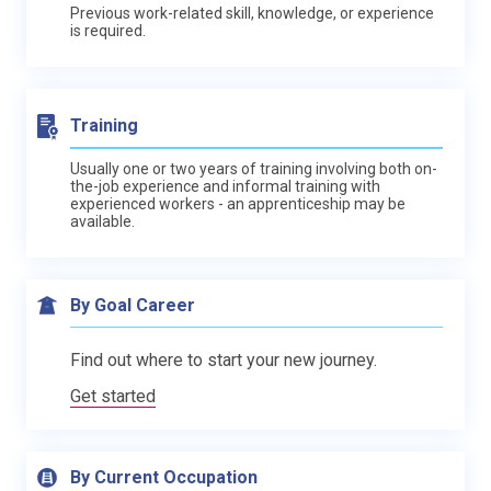
Previous work-related skill, knowledge, or experience
is required.
Training
Usually one or two years of training involving both on-
the-job experience and informal training with
experienced workers - an apprenticeship may be
available.
By Goal Career
Find out where to start your new journey.
Get started
By Current Occupation