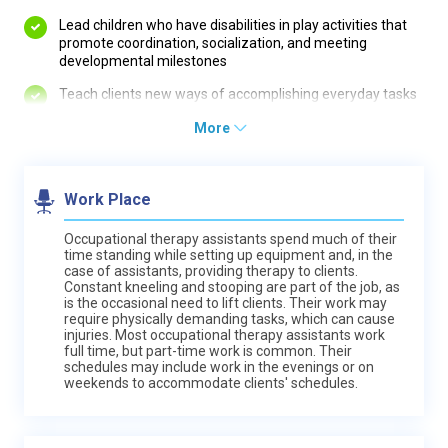
Lead children who have disabilities in play activities that
promote coordination, socialization, and meeting
developmental milestones
Teach clients new ways of accomplishing everyday tasks
More
Work Place
Occupational therapy assistants spend much of their
time standing while setting up equipment and, in the
case of assistants, providing therapy to clients.
Constant kneeling and stooping are part of the job, as
is the occasional need to lift clients. Their work may
require physically demanding tasks, which can cause
injuries. Most occupational therapy assistants work
full time, but part-time work is common. Their
schedules may include work in the evenings or on
weekends to accommodate clients' schedules.