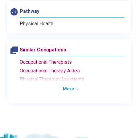
Pathway
Physical Health
Similar Occupations
Occupational Therapists
Occupational Therapy Aides
Physical Therapist Assistants
More