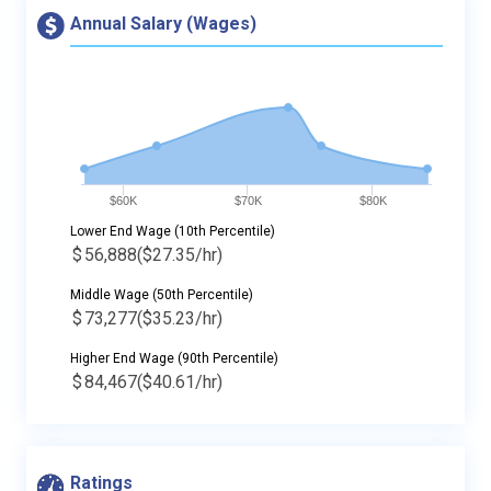
Annual Salary (Wages)
$60K
$70K
$80K
Lower End Wage (10th Percentile)
$
56,888
($27.35/hr)
Middle Wage (50th Percentile)
$
73,277
($35.23/hr)
Higher End Wage (90th Percentile)
$
84,467
($40.61/hr)
Ratings