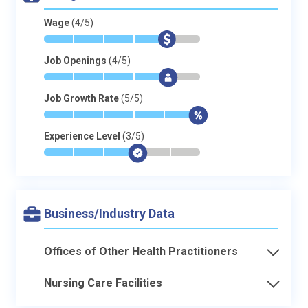
Wage
(4/5)
*
*
*
*
$
-
Job Openings
(4/5)
*
*
*
*
$
-
Job Growth Rate
(5/5)
*
*
*
*
*
$
Experience Level
(3/5)
*
*
*
$
-
-
Business/Industry Data
Offices of Other Health Practitioners
Nursing Care Facilities