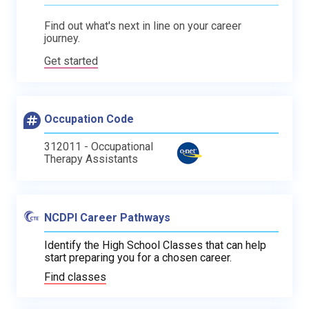
Find out what's next in line on your career
journey.
Get started
Occupation Code
312011 - Occupational
Therapy Assistants
NCDPI Career Pathways
Identify the High School Classes that can help
start preparing you for a chosen career.
Find classes