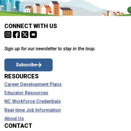
CONNECT WITH US
Sign up for our newsletter to stay in the loop.
Subscribe
RESOURCES
Career Development Plans
Educator Resources
NC Workforce Credentials
Real-time Job Information
About Us
CONTACT