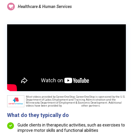
Healthcare & Human Services
Most videos provided by CareerOneStop. CareerOneStop is sponsored by the U.S.
Department of Labor, Employment and Training Administration and the
Minnesota Department of Employment & Economic Development. Additional
videos have been provided by
other partners.
What do they typically do
Guide clients in therapeutic activities, such as exercises to
improve motor skills and functional abilities