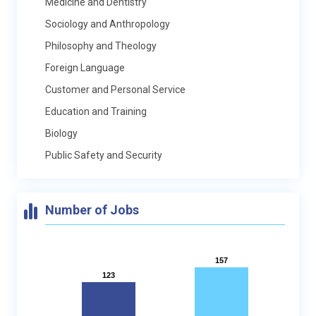
Medicine and Dentistry
Sociology and Anthropology
Philosophy and Theology
Foreign Language
Customer and Personal Service
Education and Training
Biology
Public Safety and Security
Number of Jobs
157
157
123
123