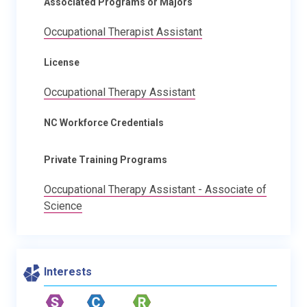
Associated Programs or Majors
Occupational Therapist Assistant
License
Occupational Therapy Assistant
NC Workforce Credentials
Private Training Programs
Occupational Therapy Assistant - Associate of
Science
Interests