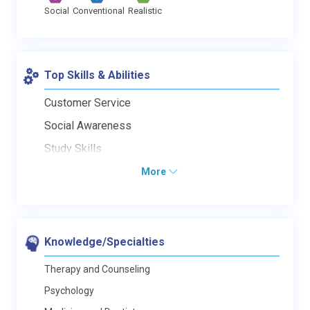
Social
Conventional
Realistic
Top Skills & Abilities
Customer Service
Social Awareness
Study Skills
More
Knowledge/Specialties
Therapy and Counseling
Psychology