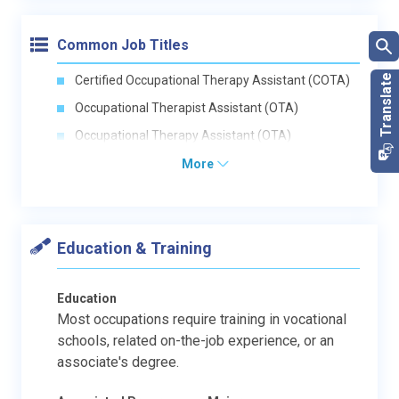
Common Job Titles
Certified Occupational Therapy Assistant (COTA)
Occupational Therapist Assistant (OTA)
Occupational Therapy Assistant (OTA)
More
Education & Training
Education
Most occupations require training in vocational
schools, related on-the-job experience, or an
associate's degree.