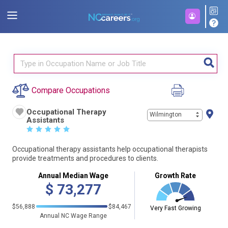
Compare Occupations
Occupational Therapy
Wilmington
Assistants
☆
☆
☆
☆
☆
Occupational therapy assistants help occupational therapists
provide treatments and procedures to clients.
Annual Median Wage
Growth Rate
$
73,277
$56,888
$84,467
Very Fast Growing
Annual NC Wage Range