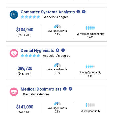
Computer Systems Analysts
☆
☆
☆
☆
☆
Bachelor's degree
$104,940
Average Growth
Very Strong Opportunity
0.9%
($50.45/hr)
1,652
Dental Hygienists
☆
☆
☆
☆
☆
Associate's degree
$89,720
Average Growth
Strong Opportunity
0.9%
($43.14/hr)
514
Medical Dosimetrists
Bachelor's degree
$141,090
Average Growth
Rare Opportunity
0.9%
($67.83/hr)