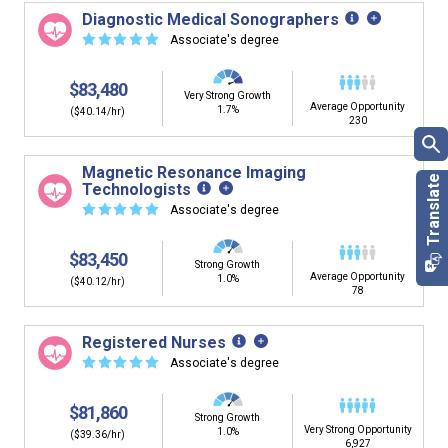
Diagnostic Medical Sonographers
☆
☆
☆
☆
☆
Associate's degree
$83,480
Very Strong Growth
Average Opportunity
1.7%
($40.14/hr)
230
Magnetic Resonance Imaging
Technologists
☆
☆
☆
☆
☆
Associate's degree
$83,450
Strong Growth
Average Opportunity
1.0%
($40.12/hr)
78
Registered Nurses
☆
☆
☆
☆
☆
Associate's degree
$81,860
Strong Growth
Very Strong Opportunity
1.0%
($39.36/hr)
6,927