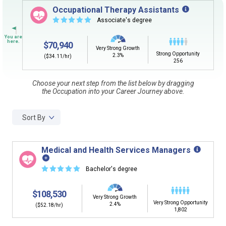
Sign in
and
start building your Career Plan now!
Occupational Therapy Assistants
☆
☆
☆
☆
☆
Associate's degree
Need some help getting started?
Review the Career Plan
Frequently Asked Questions
and
Step-
$70,940
by-Step Guide
.
Very Strong Growth
Strong Opportunity
2.3%
($34.11/hr)
256
Choose your next step from the list below by dragging
the Occupation into your Career Journey above.
Sort By
Medical and Health Services Managers
☆
☆
☆
☆
☆
Bachelor's degree
$108,530
Very Strong Growth
Very Strong Opportunity
2.4%
($52.18/hr)
1,802