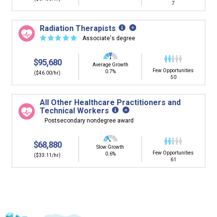
7
Radiation Therapists
☆
☆
☆
☆
☆
Associate's degree
$95,680
Average Growth
Few Opportunities
0.7%
($46.00/hr)
50
All Other Healthcare Practitioners and
Technical Workers
Postsecondary nondegree award
$68,880
Slow Growth
Few Opportunities
0.6%
($33.11/hr)
61
Is it too early to think about careers?
Middle and High School is the perfect time to start thinking about
careers. Learn about the advantages of thinking about careers at