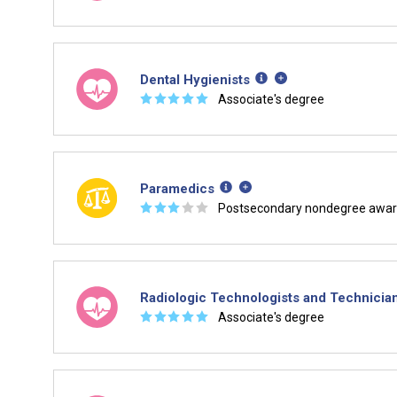
Dental Hygienists
☆
☆
☆
☆
☆
Associate's degree
Paramedics
☆
☆
☆
☆
☆
Postsecondary nondegree awa
Radiologic Technologists and Technicia
☆
☆
☆
☆
☆
Associate's degree