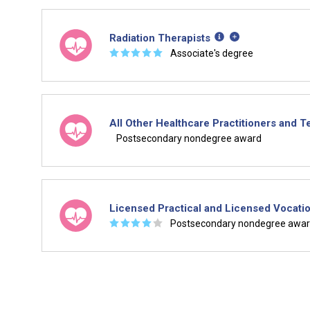
Radiation Therapists
☆
☆
☆
☆
☆
Associate's degree
All Other Healthcare Practitioners and 
Postsecondary nondegree award
Licensed Practical and Licensed Vocati
☆
☆
☆
☆
☆
Postsecondary nondegree awa
Is it too early to think about care