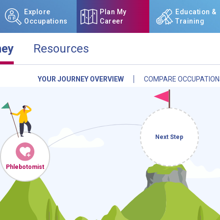
Explore
Plan My
Education &
Occupations
Career
Training
ney
Resources
YOUR JOURNEY OVERVIEW
COMPARE OCCUPATION
NCcareers.org now offers you
our
Career Plan Builder
. This 
aspirations, providing a step
goals, track your progress, an
Sign in
and
start building 
Next Step
Need some help getting start
Phlebotomists
Review the Career Plan
Frequ