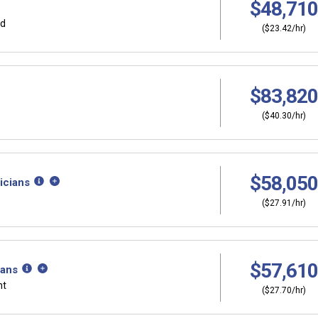
$48,710
rd
($23.42/hr)
$83,820
($40.30/hr)
$58,050
icians
($27.91/hr)
$57,610
ians
nt
($27.70/hr)