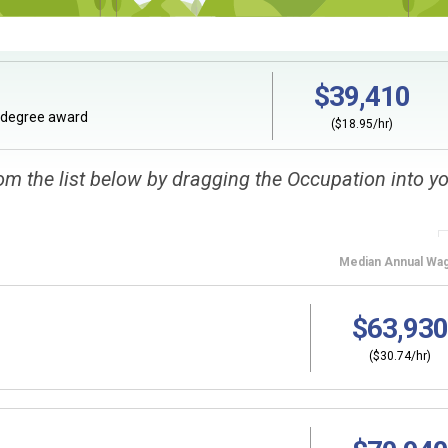
$39,410
ndegree award
($18.95/hr)
om the list below by dragging the Occupation into y
Median
Annual Wa
$63,930
($30.74/hr)