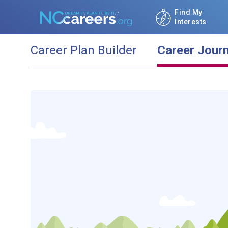
Find My
Interests
Career Plan Builder
Career Jour