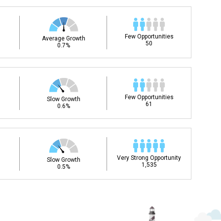
Few Opportunities
Average Growth
50
0.7%
Few Opportunities
Slow Growth
61
0.6%
Very Strong Opportunity
Slow Growth
1,535
0.5%
ee my Career Development