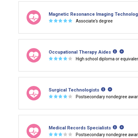
Magnetic Resonance Imaging Technolog
☆
☆
☆
☆
☆
Associate's degree
Occupational Therapy Aides
☆
☆
☆
☆
☆
High school diploma or equivale
Surgical Technologists
☆
☆
☆
☆
☆
Postsecondary nondegree awa
Medical Records Specialists
☆
☆
☆
☆
☆
Postsecondary nondegree awa