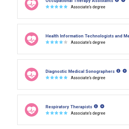
Occupational Therapy Assistants
☆
☆
☆
☆
☆
Associate's degree
Health Information Technologists and Me
☆
☆
☆
☆
☆
Associate's degree
Diagnostic Medical Sonographers
☆
☆
☆
☆
☆
Associate's degree
Respiratory Therapists
☆
☆
☆
☆
☆
Associate's degree