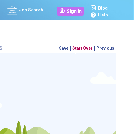
Blog
Job Search
Sign In
Help
S
Save
Start Over
Previous
 a personal career GPS! Map your path to success with
personalized platform assesses your unique skills and
-by-step roadmap to your dream career. Update your
d access targeted resources - all in one place.
your Career Plan now!
ed?
ently Asked Questions
and
Step-by-Step Guide
.