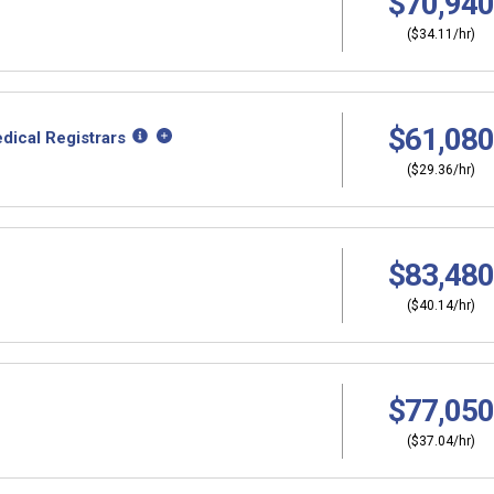
$70,940
($34.11/hr)
$61,080
dical Registrars
($29.36/hr)
$83,480
($40.14/hr)
$77,050
($37.04/hr)