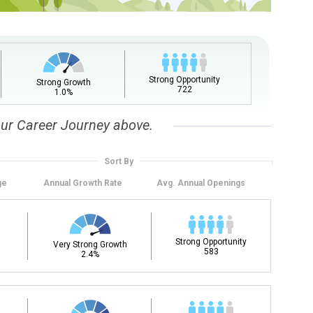
Strong Opportunity
Strong Growth
722
1.0%
our Career Journey above.
Sort By
ge
Annual
Growth Rate
Avg. Annual
Openings
Strong Opportunity
Very Strong Growth
583
2.4%