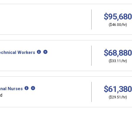
$95,680
($46.00/hr)
$68,880
Technical Workers
($33.11/hr)
$61,380
onal Nurses
rd
($29.51/hr)
Why should I s
ers?