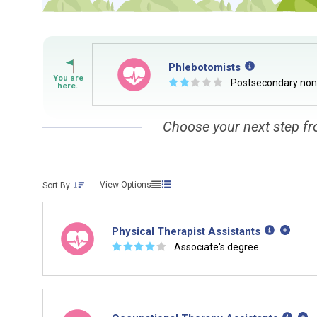
Phlebotomists
☆
☆
☆
☆
☆
Postsecondary no
Choose your next step fr
View Options
Sort By
Physical Therapist Assistants
☆
☆
☆
☆
☆
Associate's degree