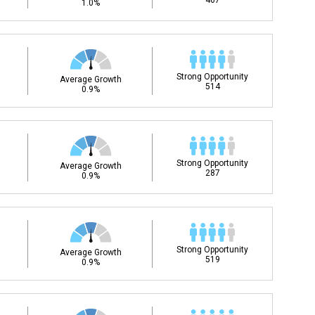
467
1.0%
Strong Opportunity
Average Growth
514
0.9%
Strong Opportunity
Average Growth
287
0.9%
Strong Opportunity
Average Growth
519
0.9%