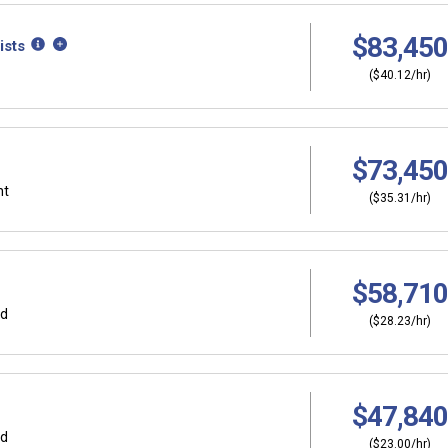
$83,450
ists
($40.12/hr)
$73,450
nt
($35.31/hr)
$58,710
rd
($28.23/hr)
$47,840
rd
($23.00/hr)