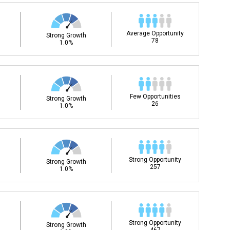
Average Opportunity
Strong Growth
78
1.0%
Few Opportunities
Strong Growth
26
1.0%
Strong Opportunity
Strong Growth
257
1.0%
Strong Opportunity
Strong Growth