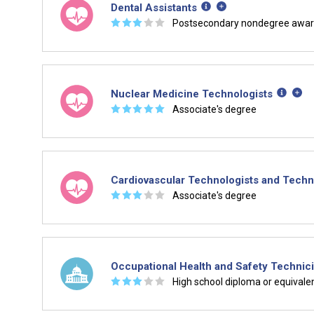
Dental Assistants
☆
☆
☆
☆
☆
Postsecondary nondegree awa
Nuclear Medicine Technologists
☆
☆
☆
☆
☆
Associate's degree
Cardiovascular Technologists and Techn
☆
☆
☆
☆
☆
Associate's degree
Occupational Health and Safety Technic
☆
☆
☆
☆
☆
High school diploma or equivale