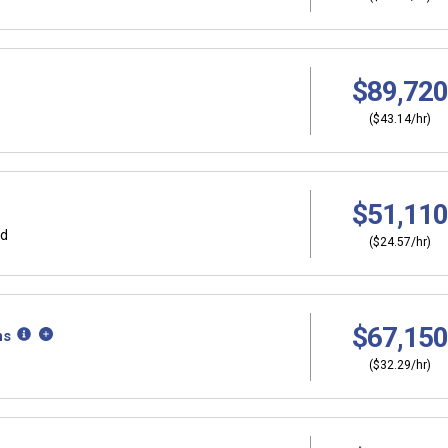
$89,720
($43.14/hr)
$51,110
rd
($24.57/hr)
$67,150
ns
($32.29/hr)