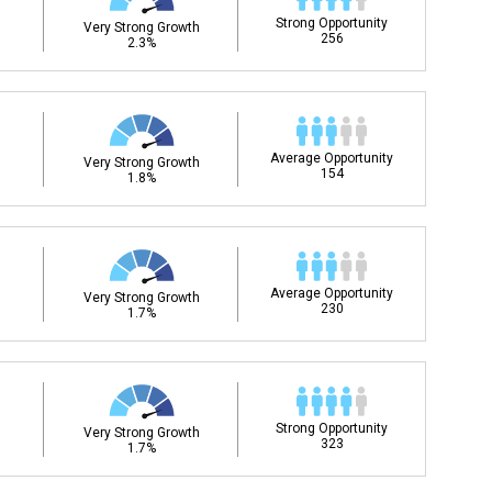
Strong Opportunity
Very Strong Growth
256
2.3%
Average Opportunity
Very Strong Growth
154
1.8%
Average Opportunity
Very Strong Growth
230
1.7%
Strong Opportunity
Very Strong Growth
323
1.7%