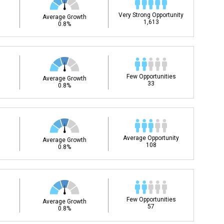
Very Strong Opportunity
Average Growth
1,613
0.8%
Few Opportunities
Average Growth
33
0.8%
Average Opportunity
Average Growth
108
0.8%
Few Opportunities
Average Growth
57
0.8%