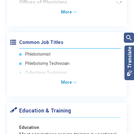
Offices of Physicians
More
Common Job Titles
Phlebotomist
Phlebotomy Technician
Collections Technician
More
Education & Training
Education