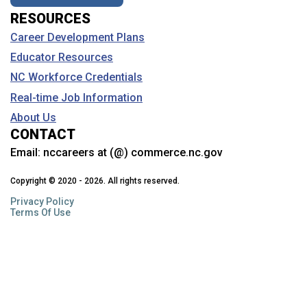
RESOURCES
Career Development Plans
Educator Resources
NC Workforce Credentials
Real-time Job Information
About Us
CONTACT
Email:
nccareers at (@) commerce.nc.gov
Copyright © 2020 - 2026. All rights reserved.
Privacy Policy
Terms Of Use