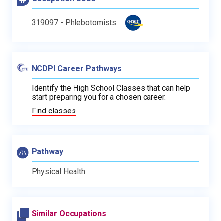
319097 - Phlebotomists
NCDPI Career Pathways
Identify the High School Classes that can help
start preparing you for a chosen career.
Find classes
Pathway
Physical Health
Similar Occupations