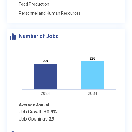
Food Production
Personnel and Human Resources
Number of Jobs
226
226
206
206
2024
2034
Average Annual
Job Growth
+0.9%
Job Openings
29