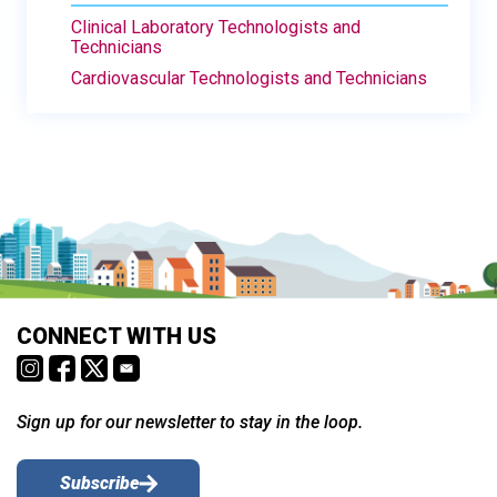
Clinical Laboratory Technologists and
Technicians
Cardiovascular Technologists and Technicians
CONNECT WITH US
Sign up for our newsletter to stay in the loop.
Subscribe