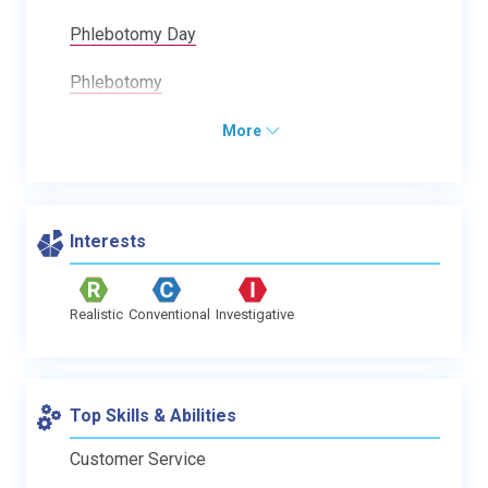
Phlebotomy Day
Phlebotomy
More
Interests
Realistic
Conventional
Investigative
Top Skills & Abilities
Customer Service