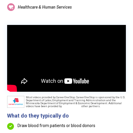
Healthcare & Human Services
Most videos provided by CareerOneStop. CareerOneStop is sponsored by the U.S.
Department of Labor, Employment and Training Administration and the
Minnesota Department of Employment & Economic Development. Additional
videos have been provided by
other partners.
What do they typically do
Draw blood from patients or blood donors