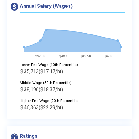
Annual Salary (Wages)
$37.5K
$40K
$42.5K
$45K
Lower End Wage (10th Percentile)
$
35,713
($17.17/hr)
Middle Wage (50th Percentile)
$
38,196
($18.37/hr)
Higher End Wage (90th Percentile)
$
46,363
($22.29/hr)
Ratings