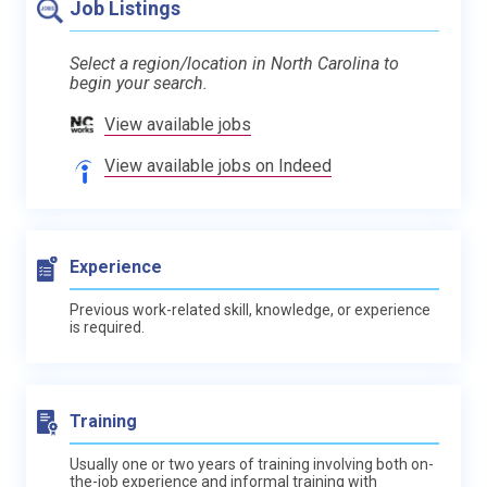
Job Listings
Select a region/location in North Carolina to
begin your search.
View available jobs
View available jobs on Indeed
Experience
Previous work-related skill, knowledge, or experience
is required.
Training
Usually one or two years of training involving both on-
the-job experience and informal training with