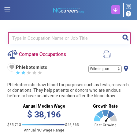
Compare Occupations
Phlebotomists
Wilmington
☆
☆
☆
☆
☆
Phlebotomists draw blood for purposes such as tests, research,
or donations. They help patients or donors who are anxious
before or have an adverse reaction after the blood draw.
Annual Median Wage
Growth Rate
$
38,196
$35,713
$46,363
Fast Growing
Annual NC Wage Range