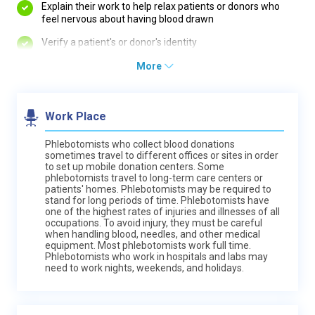
Explain their work to help relax patients or donors who
feel nervous about having blood drawn
Verify a patient's or donor's identity
More
Work Place
Phlebotomists who collect blood donations
sometimes travel to different offices or sites in order
to set up mobile donation centers. Some
phlebotomists travel to long-term care centers or
patients' homes. Phlebotomists may be required to
stand for long periods of time. Phlebotomists have
one of the highest rates of injuries and illnesses of all
occupations. To avoid injury, they must be careful
when handling blood, needles, and other medical
equipment. Most phlebotomists work full time.
Phlebotomists who work in hospitals and labs may
need to work nights, weekends, and holidays.