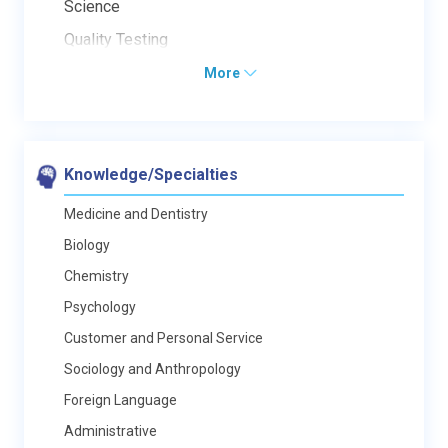
Science
Quality Testing
More
Knowledge/Specialties
Medicine and Dentistry
Biology
Chemistry
Psychology
Customer and Personal Service
Sociology and Anthropology
Foreign Language
Administrative