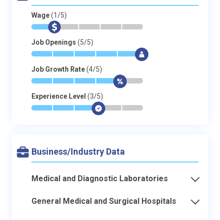
Wage
(1/5)
*
$
-
-
-
-
Job Openings
(5/5)
*
*
*
*
*
$
Job Growth Rate
(4/5)
*
*
*
*
$
-
Experience Level
(3/5)
*
*
*
$
-
-
Business/Industry Data
Medical and Diagnostic Laboratories
General Medical and Surgical Hospitals