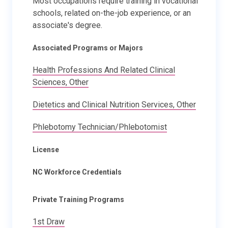
Most occupations require training in vocational
schools, related on-the-job experience, or an
associate's degree.
Associated Programs or Majors
Health Professions And Related Clinical
Sciences, Other
Dietetics and Clinical Nutrition Services, Other
Phlebotomy Technician/Phlebotomist
License
NC Workforce Credentials
Private Training Programs
1st Draw