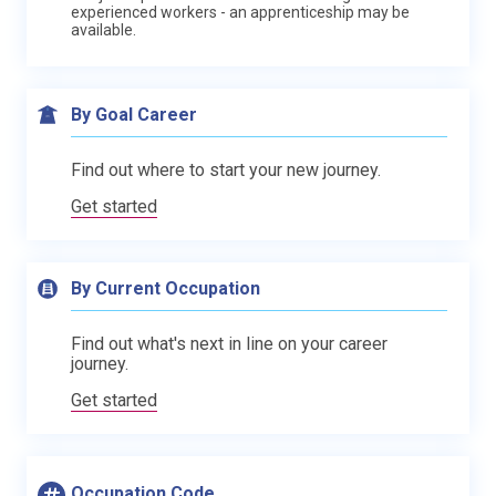
experienced workers - an apprenticeship may be
available.
By Goal Career
Find out where to start your new journey.
Get started
By Current Occupation
Find out what's next in line on your career
journey.
Get started
Occupation Code