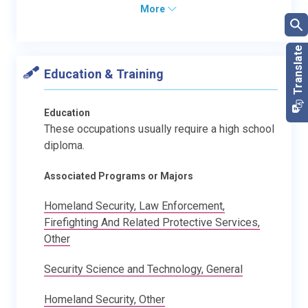
More
Education & Training
Education
These occupations usually require a high school
diploma.
Associated Programs or Majors
Homeland Security, Law Enforcement,
Firefighting And Related Protective Services,
Other
Security Science and Technology, General
Homeland Security, Other