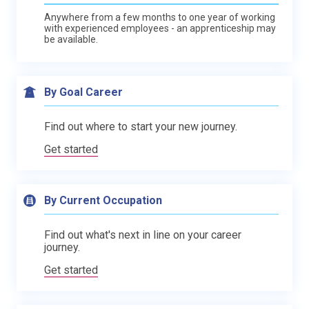
Anywhere from a few months to one year of working
with experienced employees - an apprenticeship may
be available.
By Goal Career
Find out where to start your new journey.
Get started
By Current Occupation
Find out what's next in line on your career
journey.
Get started