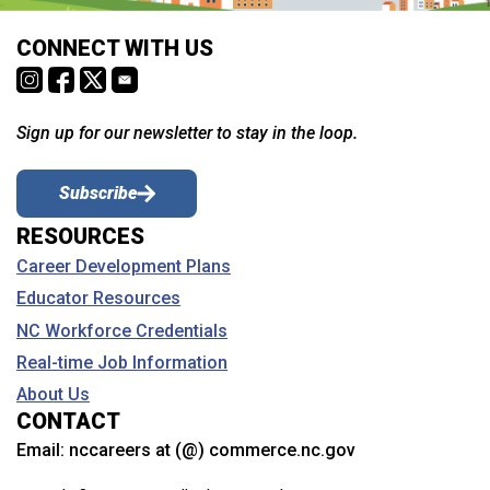
CONNECT WITH US
Sign up for our newsletter to stay in the loop.
Subscribe
RESOURCES
Career Development Plans
Educator Resources
NC Workforce Credentials
Real-time Job Information
About Us
CONTACT
Email:
nccareers at (@) commerce.nc.gov