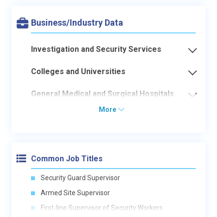
Business/Industry Data
Investigation and Security Services
Colleges and Universities
General Medical and Surgical Hospitals
More
Common Job Titles
Security Guard Supervisor
Armed Site Supervisor
First-line Supervisor of Security Workers