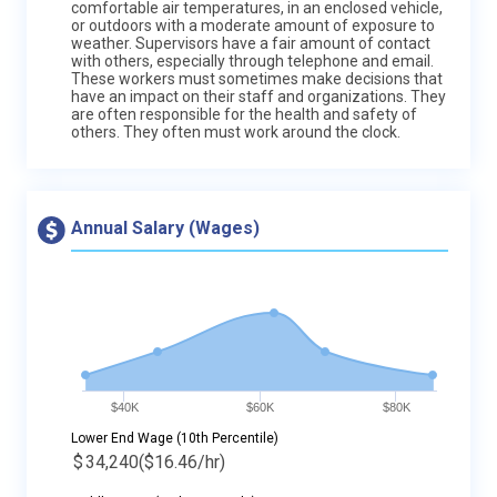
comfortable air temperatures, in an enclosed vehicle,
or outdoors with a moderate amount of exposure to
weather. Supervisors have a fair amount of contact
with others, especially through telephone and email.
These workers must sometimes make decisions that
have an impact on their staff and organizations. They
are often responsible for the health and safety of
others. They often must work around the clock.
Annual Salary (Wages)
$40K
$60K
$80K
Lower End Wage (10th Percentile)
$
34,240
($16.46/hr)