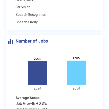
Far Vision
Speech Recognition
Speech Clarity
Number of Jobs
2,375
2,375
2,294
2,294
2024
2034
Average Annual
Job Growth
+0.3%