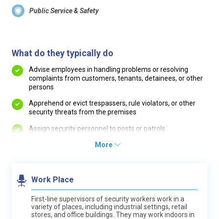
Public Service & Safety
What do they typically do
Advise employees in handling problems or resolving
complaints from customers, tenants, detainees, or other
persons
Apprehend or evict trespassers, rule violators, or other
security threats from the premises
Assign security personnel to posts or patrols
More
Work Place
First-line supervisors of security workers work in a
variety of places, including industrial settings, retail
stores, and office buildings. They may work indoors in