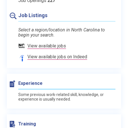
Job Openings
227
Job Listings
Select a region/location in North Carolina to
begin your search.
View available jobs
View available jobs on Indeed
Experience
Some previous work-related skill, knowledge, or
experience is usually needed.
Training