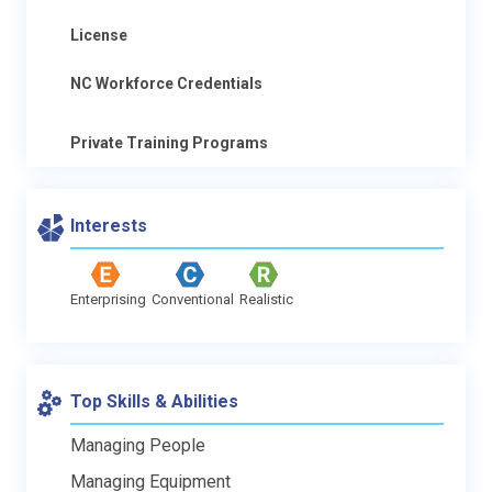
License
NC Workforce Credentials
Private Training Programs
Interests
Enterprising
Conventional
Realistic
Top Skills & Abilities
Managing People
Managing Equipment