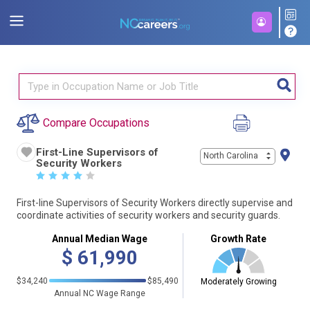
Compare Occupations
First-Line Supervisors of
North Carolina
Security Workers
☆
☆
☆
☆
☆
First-line Supervisors of Security Workers directly supervise and
coordinate activities of security workers and security guards.
Annual Median Wage
Growth Rate
$
61,990
$34,240
$85,490
Moderately Growing
Annual NC Wage Range