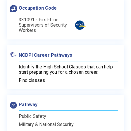
Occupation Code
331091 - First-Line
Supervisors of Security
Workers
NCDPI Career Pathways
Identify the High School Classes that can help
start preparing you for a chosen career.
Find classes
Pathway
Public Safety
Military & National Security