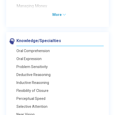
Managing Money
More
Knowledge/Specialties
Oral Comprehension
Oral Expression
Problem Sensitivity
Deductive Reasoning
Inductive Reasoning
Flexibility of Closure
Perceptual Speed
Selective Attention
Near Vision