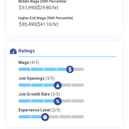
Middle Wage (50th Percentile)
$
61,990
($29.80/hr)
Higher End Wage (90th Percentile)
$
85,490
($41.10/hr)
Ratings
Wage
(4/5)
*
*
*
*
$
-
Job Openings
(3/5)
*
*
*
$
-
-
Job Growth Rate
(3/5)
*
*
*
$
-
-
Experience Level
(2/5)
*
*
$
-
-
-