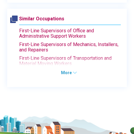
Similar Occupations
First-Line Supervisors of Office and
Administrative Support Workers
First-Line Supervisors of Mechanics, Installers,
and Repairers
First-Line Supervisors of Transportation and
Material Moving Workers
More