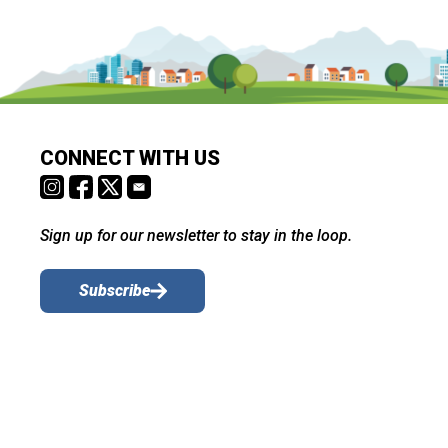
CONNECT WITH US
Sign up for our newsletter to stay in the loop.
Subscribe