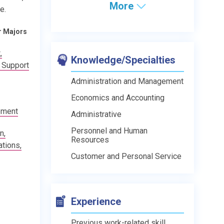
More
e.
r Majors
,
Knowledge/Specialties
 Support
Administration and Management
Economics and Accounting
ement
Administrative
Personnel and Human
n,
Resources
tions,
Customer and Personal Service
Experience
Previous work-related skill,