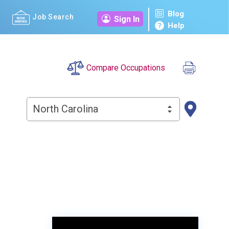
Blog
Job Search
Sign In
Help
Compare Occupations
North Carolina