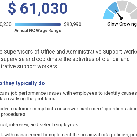
$
61,030
Slow Growing
0,230
$93,990
Annual NC Wage Range
ine Supervisors of Office and Administrative Support Work
 supervise and coordinate the activities of clerical and
trative support workers.
 they typically do
cuss job performance issues with employees to identify causes
k on solving the problems
olve customer complaints or answer customers' questions abou
 procedures
ruit, interview, and select employees
k with management to implement the organization's policies, pr