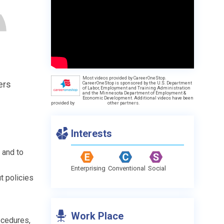
Most videos provided by CareerOneStop.
ers
CareerOneStop is sponsored by the U.S. Department
of Labor, Employment and Training Administration
and the Minnesota Department of Employment &
Economic Development. Additional videos have been
provided by
other partners.
Interests
 and to
Enterprising
Conventional
Social
t policies
Work Place
ocedures,