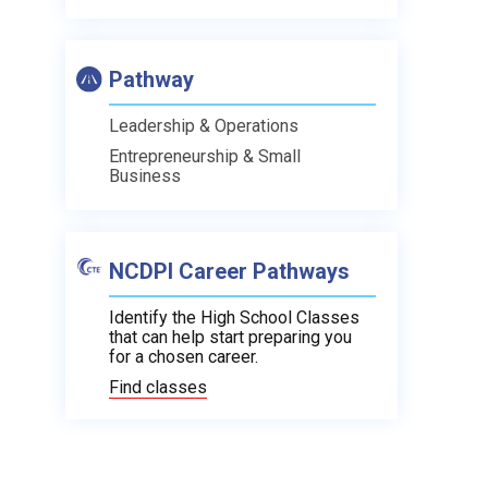
Pathway
Leadership & Operations
Entrepreneurship & Small
Business
NCDPI Career Pathways
Identify the High School Classes
that can help start preparing you
for a chosen career.
Find classes