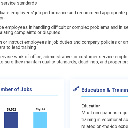
 service standards
luate employees' job performance and recommend appropriate 
ion
de employees in handling difficult or complex problems and in se
alating complaints or disputes
in or instruct employees in job duties and company policies or ar
ers to lead training
ervise work of office, administrative, or customer service empl
e sure they maintain quality standards, deadlines, and proper p
mber of Jobs
Education & Traini
Education
40,114
40,114
39,562
39,562
Most occupations requ
training in vocational s
related on-the-job expe