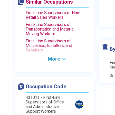
Similar Occupations
First-Line Supervisors of Non-
Retail Sales Workers
First-Line Supervisors of
Transportation and Material
Moving Workers
First-Line Supervisors of
Mechanics, Installers, and
By
Repairers
More
Fin
ne
Ge
Occupation Code
431011 - First-Line
Supervisors of Office
and Administrative
Support Workers