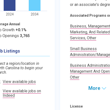
or an associate's degre
2024
2034
Associated Programs o
erage Annual
Business, Management
b Growth
+0.1%
Marketing, And Related
b Openings
3,765
Services, Other
Small Business
b Listings
Administration/Manag
ect a region/location in
Business Administratio
rth Carolina to begin your
Management And Opera
arch.
Other
View available jobs
More
View available jobs on
Indeed
License