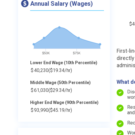
Annual Salary (Wages)
$4
First-l
$50K
$75K
directly
Lower End Wage (10th Percentile)
adminis
$
40,230
($19.34/hr)
What do
Middle Wage (50th Percentile)
$
61,030
($29.34/hr)
Dis
wor
Higher End Wage (90th Percentile)
Res
$
93,990
($45.19/hr)
and
Rec
Wor