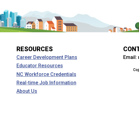
RESOURCES
CON
Email:
Career Development Plans
Educator Resources
Cop
NC Workforce Credentials
Real-time Job Information
About Us