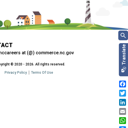
TACT
nccareers at (@) commerce.nc.gov
yright © 2020 - 2026. All rights reserved.
Privacy Policy
Terms Of Use
Fac
Twit
Link
Emai
Wha