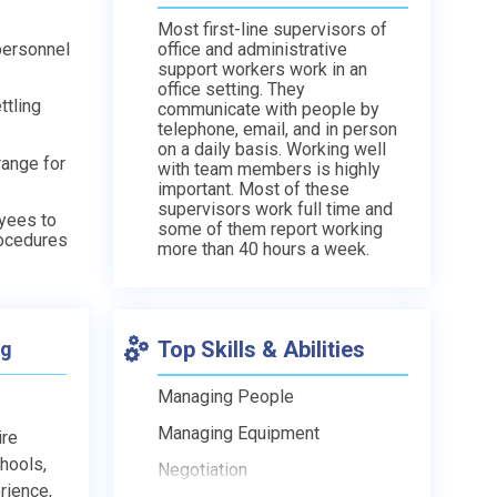
Most first-line supervisors of
personnel
office and administrative
support workers work in an
office setting. They
ttling
communicate with people by
telephone, email, and in person
on a daily basis. Working well
range for
with team members is highly
important. Most of these
supervisors work full time and
oyees to
some of them report working
rocedures
more than 40 hours a week.
Top Skills & Abilities
ng
Managing People
Managing Equipment
ire
chools,
Negotiation
rience,