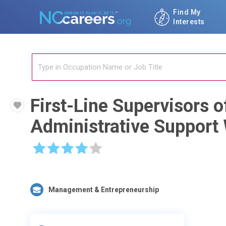
Find My
Interests
First-Line Supervisors o
Administrative Support
☆
☆
☆
☆
☆
Management & Entrepreneurship