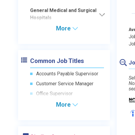
General Medical and Surgical
Hospitals
More
Av
Jo
Jo
Common Job Titles
Jo
Accounts Payable Supervisor
Sel
No
Customer Service Manager
se
Office Supervisor
More