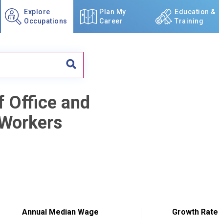
Explore
Plan My
Education &
Occupations
Career
Training
f Office and
 Workers
Annual Median Wage
Growth Rate