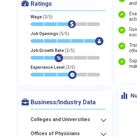
Ratings
and
Eva
Wage
(3/5)
act
*
*
*
$
-
-
Gui
Job Openings
(5/5)
esc
*
*
*
*
*
$
Tra
oth
Job Growth Rate
(2/5)
*
*
$
-
-
-
Sup
mak
Experience Level
(3/5)
*
*
*
$
-
-
Nu
Business/Industry Data
Colleges and Universities
Offices of Physicians