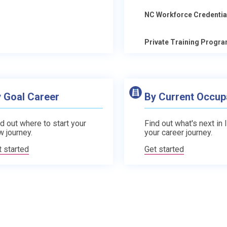
NC Workforce Credentia
Private Training Progr
 Goal Career
By Current Occup
d out where to start your
Find out what's next in 
w journey.
your career journey.
t started
Get started