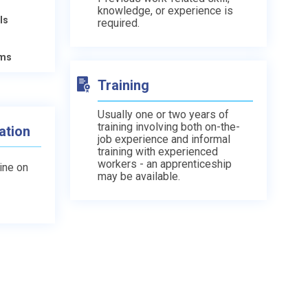
knowledge, or experience is
ls
required.
ams
Training
Usually one or two years of
training involving both on-the-
ation
job experience and informal
training with experienced
workers - an apprenticeship
line on
may be available.