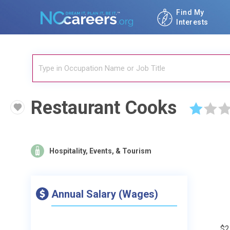
Find My
Interests
Restaurant Cooks
☆
☆
☆
Hospitality, Events, & Tourism
Annual Salary (Wages)
$2