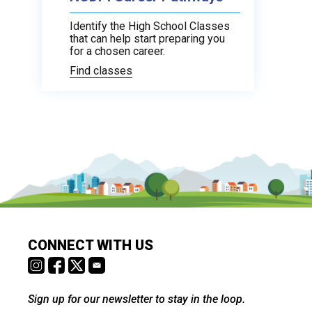
Identify the High School Classes
that can help start preparing you
for a chosen career.
Find classes
CONNECT WITH US
Sign up for our newsletter to stay in the loop.