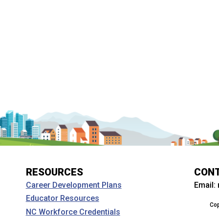
RESOURCES
CON
Email:
Career Development Plans
Educator Resources
Cop
NC Workforce Credentials