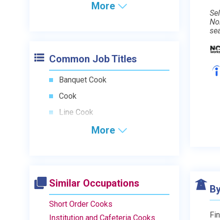
More
Sel
No
se
Common Job Titles
Banquet Cook
Cook
Line Cook
More
Similar Occupations
By
Short Order Cooks
Fin
Institution and Cafeteria Cooks