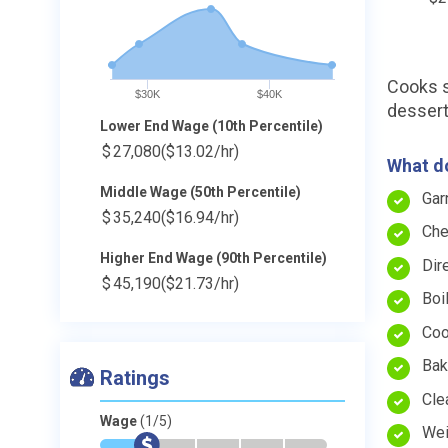
Cooks s
$30K
$40K
dessert
Lower End Wage (10th Percentile)
$
27,080
($13.02/hr)
What do
Middle Wage (50th Percentile)
Gar
$
35,240
($16.94/hr)
Che
Higher End Wage (90th Percentile)
Dir
$
45,190
($21.73/hr)
Boi
Coo
Bake
Ratings
Cle
Wage
(1/5)
Wei
*
$
-
-
-
-