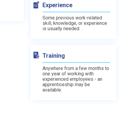
Experience
Some previous work-related
skill, knowledge, or experience
is usually needed.
Training
Anywhere from a few months to
one year of working with
experienced employees - an
apprenticeship may be
available.