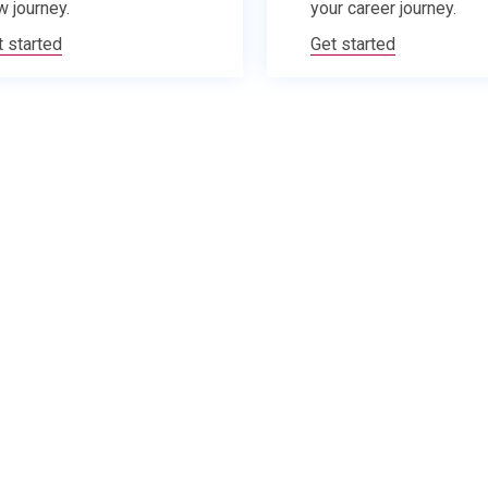
w journey.
your career journey.
t started
Get started