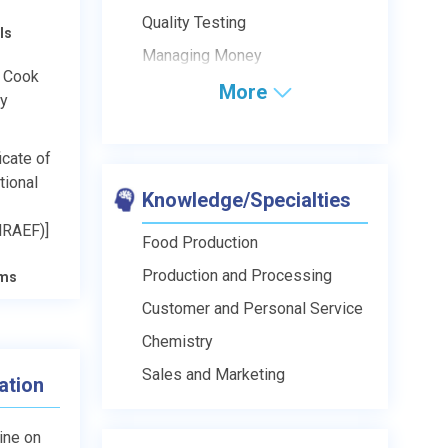
Quality Testing
ls
Managing Money
s Cook
More
ry
icate of
tional
Knowledge/Specialties
NRAEF)]
Food Production
Production and Processing
ams
Customer and Personal Service
Chemistry
Sales and Marketing
ation
line on