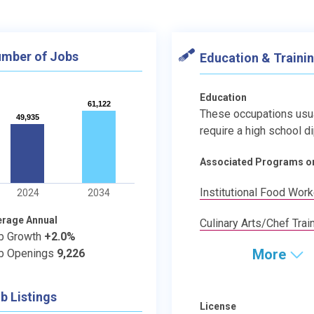
mber of Jobs
Education & Traini
Education
61,122
61,122
These occupations usu
49,935
49,935
require a high school d
Associated Programs o
Institutional Food Wor
2024
2034
erage Annual
Culinary Arts/Chef Trai
b Growth
+2.0%
More
b Openings
9,226
b Listings
License