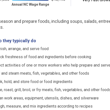
Annual NC Wage Range
eason and prepare foods, including soups, salads, entre
s.
 they typically do
nish, arrange, and serve food
ck freshness of food and ingredients before cooking
ect activities of one or more workers who help prepare and serv
l and steam meats, fish, vegetables, and other foods
k, hold, and store food or food ingredients
, roast, grill, broil, or fry meats, fish, vegetables, and other food
an work areas, equipment, utensils, dishes, and silverware
gh, measure, and mix ingredients according to recipes