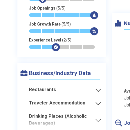
Job Openings
(5/5)
*
*
*
*
*
$
Nu
Job Growth Rate
(5/5)
*
*
*
*
*
$
Experience Level
(2/5)
*
*
$
-
-
-
Business/Industry Data
Restaurants
Av
Jo
Traveler Accommodation
Jo
Drinking Places (Alcoholic
Jo
Beverages)