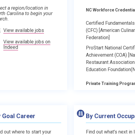
ect a region/location in
NC Workforce Credentia
rth Carolina to begin your
arch.
Certified Fundamental
View available jobs
(CFC) [American Culina
Federation]
View available jobs on
Indeed
ProStart National Certif
Achievement (COA) [Na
Restaurant Association
Education Foundation(
Private Training Progr
 Goal Career
By Current Occup
d out where to start your
Find out what's next in 