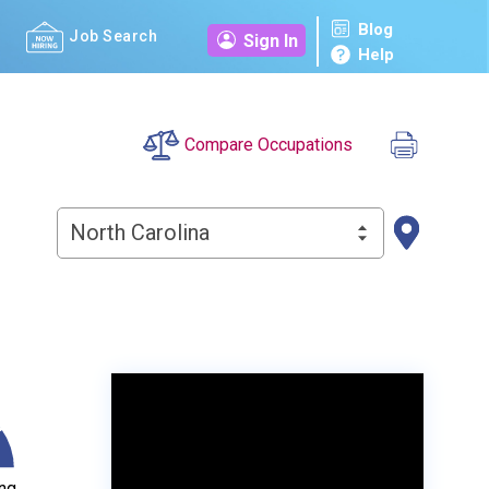
Blog
Job Search
Sign In
Help
Compare Occupations
North Carolina
ng