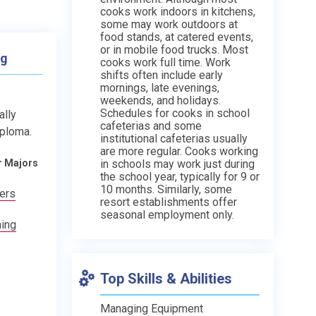
cooks work indoors in kitchens,
some may work outdoors at
food stands, at catered events,
or in mobile food trucks. Most
ng
cooks work full time. Work
shifts often include early
mornings, late evenings,
weekends, and holidays.
Schedules for cooks in school
ally
cafeterias and some
iploma.
institutional cafeterias usually
are more regular. Cooks working
in schools may work just during
r Majors
the school year, typically for 9 or
10 months. Similarly, some
kers
resort establishments offer
seasonal employment only.
ning
Top Skills & Abilities
Managing Equipment