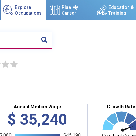
Explore
Plan My
Education &
Occupations
Career
Training
☆
☆
Annual Median Wage
Growth Rate
$
35,240
7,080
$45,190
Very Fast Growi