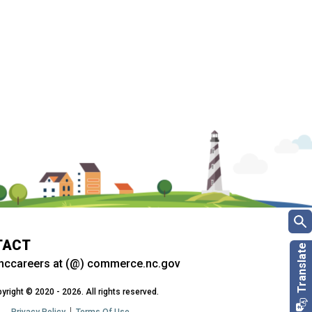
TACT
nccareers at (@) commerce.nc.gov
yright © 2020 - 2026. All rights reserved.