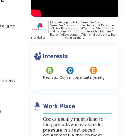
Most videos provided by CareerOneStop.
es, and
CareerOneStop is sponsored by the U.S. Department
of Labor, Employment and Training Administration
and the Minnesota Department of Employment &
Economic Development. Additional videos have been
provided by
other partners.
Interests
Realistic
Conventional
Enterprising
e meals
Work Place
s
Cooks usually must stand for
long periods and work under
pressure in a fast-paced
environment. Although most