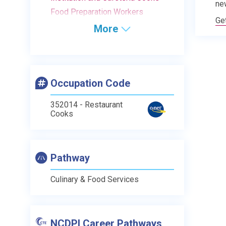
ne
Food Preparation Workers
Ge
More
Occupation Code
352014 - Restaurant
Cooks
Pathway
Culinary & Food Services
NCDPI Career Pathways