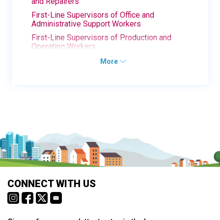
and Repairers
First-Line Supervisors of Office and
Administrative Support Workers
First-Line Supervisors of Production and
Operating Workers
More
CONNECT WITH US