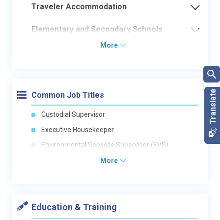
Traveler Accommodation
Elementary and Secondary Schools
More
Common Job Titles
Custodial Supervisor
Executive Housekeeper
Environmental Services Supervisor (EVS)
More
Education & Training