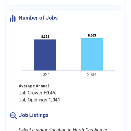
Number of Jobs
8,663
8,663
8,323
8,323
2024
2034
Average Annual
Job Growth
+0.4%
Job Openings
1,041
Job Listings
Select a region/location in North Carolina to