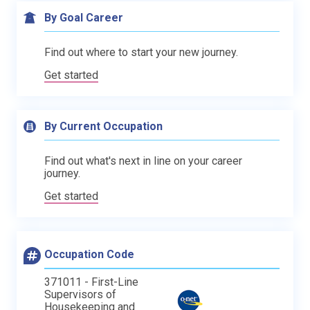
By Goal Career
Find out where to start your new journey.
Get started
By Current Occupation
Find out what's next in line on your career
journey.
Get started
Occupation Code
371011 - First-Line
Supervisors of
Housekeeping and