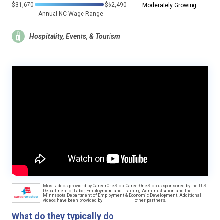
$31,670
$62,490
Moderately Growing
Annual NC Wage Range
Hospitality, Events, & Tourism
Most videos provided by CareerOneStop. CareerOneStop is sponsored by the U.S.
Department of Labor, Employment and Training Administration and the
Minnesota Department of Employment & Economic Development. Additional
videos have been provided by
other partners.
What do they typically do