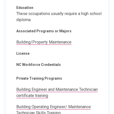
Education
These occupations usually require a high school
diploma.
Associated Programs or Majors
Building/Property Maintenance
License
NC Workforce Credentials
Private Training Programs
Building Engineer and Maintenance Technician
certificate training
Building Operating Engineer/ Maintenance
Technician Skills Training