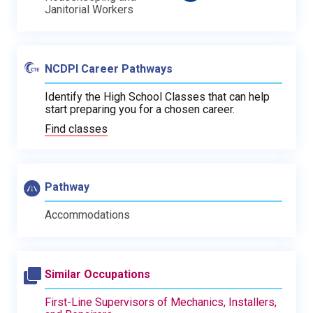
Janitorial Workers
NCDPI Career Pathways
Identify the High School Classes that can help
start preparing you for a chosen career.
Find classes
Pathway
Accommodations
Similar Occupations
First-Line Supervisors of Mechanics, Installers,