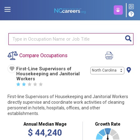
Compare Occupations
First-Line Supervisors of
North Carolina
Housekeeping and Janitorial
Workers
☆
☆
☆
☆
☆
First-line Supervisors of Housekeeping and Janitorial Workers
directly supervise and coordinate work activities of cleaning
personnel in hotels, hospitals, offices, and other
establishments.
Annual Median Wage
Growth Rate
$
44,240