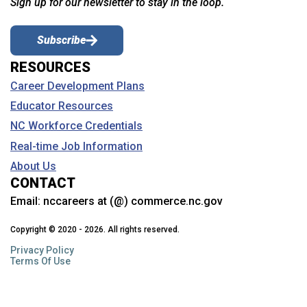
Sign up for our newsletter to stay in the loop.
Subscribe
RESOURCES
Career Development Plans
Educator Resources
NC Workforce Credentials
Real-time Job Information
About Us
CONTACT
Email:
nccareers at (@) commerce.nc.gov
Copyright © 2020 - 2026. All rights reserved.
Privacy Policy
Terms Of Use