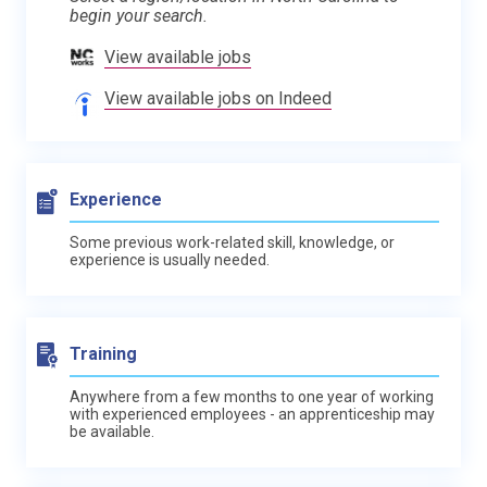
begin your search.
View available jobs
View available jobs on Indeed
Experience
Some previous work-related skill, knowledge, or
experience is usually needed.
Training
Anywhere from a few months to one year of working
with experienced employees - an apprenticeship may
be available.