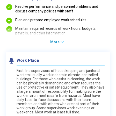
Resolve performance and personnel problems and
discuss company policies with staff
Plan and prepare employee work schedules
Maintain required records of work hours, budgets,
payrolls, and other information
More
Work Place
First-line supervisors of housekeeping and janitorial
workers usually work indoors in climate-controlled
buildings. For those who assist in cleaning, the work
can be physically demanding and often requires the
use of protective or safety equipment. They also have
a large amount of responsibility for making sure the
work environment is safe from hazards. Most have
daily face-to-face discussions with their team
members and with others who are not part of their
work group. Some supervisors work evenings or
weekends. Most work at least full time.