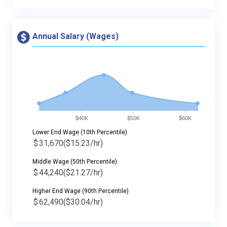
Annual Salary (Wages)
$40K
$50K
$60K
Lower End Wage (10th Percentile)
$
31,670
($15.23/hr)
Middle Wage (50th Percentile)
$
44,240
($21.27/hr)
Higher End Wage (90th Percentile)
$
62,490
($30.04/hr)