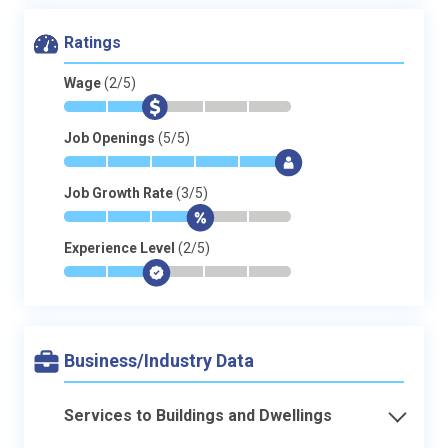
Ratings
Wage
(2/5)
*
*
$
-
-
-
Job Openings
(5/5)
*
*
*
*
*
$
Job Growth Rate
(3/5)
*
*
*
$
-
-
Experience Level
(2/5)
*
*
$
-
-
-
Business/Industry Data
Services to Buildings and Dwellings