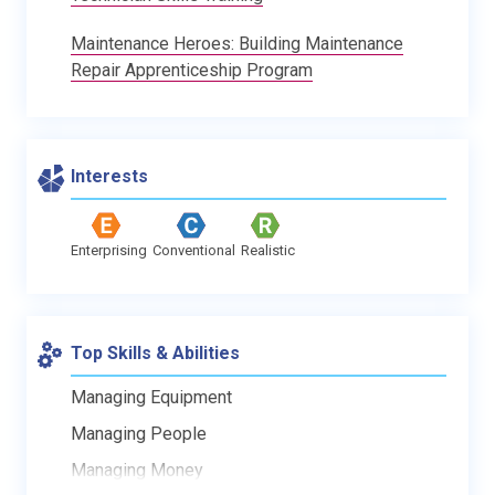
Maintenance Heroes: Building Maintenance
Repair Apprenticeship Program
Interests
Enterprising
Conventional
Realistic
Top Skills & Abilities
Managing Equipment
Managing People
Managing Money