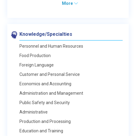
More
Knowledge/Specialties
Personnel and Human Resources
Food Production
Foreign Language
Customer and Personal Service
Economics and Accounting
Administration and Management
Public Safety and Security
Administrative
Production and Processing
Education and Training