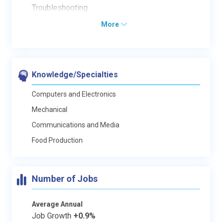
Troubleshooting
More
Knowledge/Specialties
Computers and Electronics
Mechanical
Communications and Media
Food Production
Number of Jobs
Average Annual
Job Growth
+0.9%