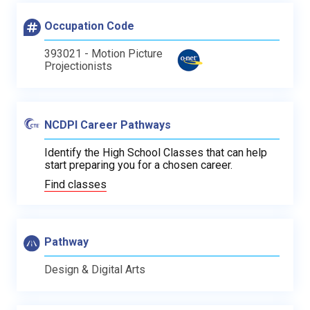
Occupation Code
393021 - Motion Picture
Projectionists
NCDPI Career Pathways
Identify the High School Classes that can help
start preparing you for a chosen career.
Find classes
Pathway
Design & Digital Arts