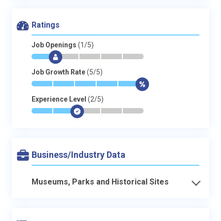
Ratings
Job Openings
(1/5)
*
$
-
-
-
-
Job Growth Rate
(5/5)
*
*
*
*
*
$
Experience Level
(2/5)
*
*
$
-
-
-
Business/Industry Data
Museums, Parks and Historical Sites