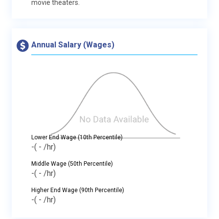
movie theaters.
Annual Salary (Wages)
Lower End Wage (10th Percentile)
-
( - /hr)
Middle Wage (50th Percentile)
-
( - /hr)
Higher End Wage (90th Percentile)
-
( - /hr)