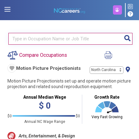
Compare Occupations
Motion Picture Projectionists
North Carolina
Motion Picture Projectionists set up and operate motion picture
projection and related sound reproduction equipment.
Annual Median Wage
Growth Rate
$
0
$0
$0
Very Fast Growing
Annual NC Wage Range
Arts, Entertainment, & Design