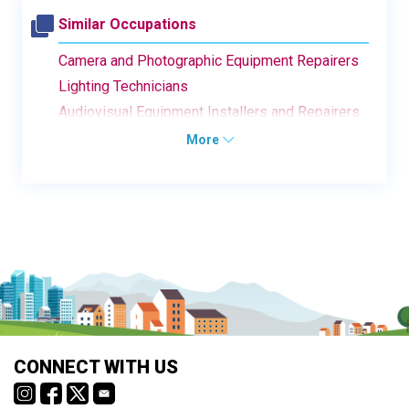
Similar Occupations
Camera and Photographic Equipment Repairers
Lighting Technicians
Audiovisual Equipment Installers and Repairers
More
CONNECT WITH US