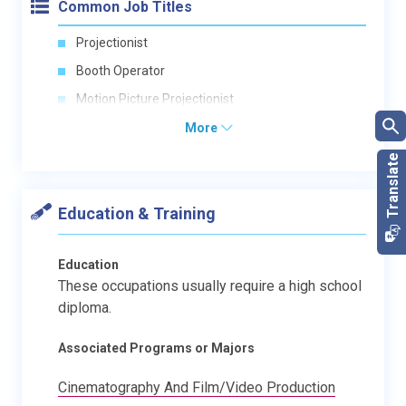
Common Job Titles
Projectionist
Booth Operator
Motion Picture Projectionist
More
Education & Training
Education
These occupations usually require a high school
diploma.
Associated Programs or Majors
Cinematography And Film/Video Production