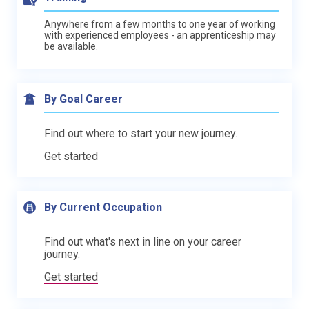
Anywhere from a few months to one year of working
with experienced employees - an apprenticeship may
be available.
By Goal Career
Find out where to start your new journey.
Get started
By Current Occupation
Find out what's next in line on your career
journey.
Get started