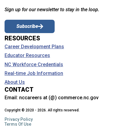
Sign up for our newsletter to stay in the loop.
Subscribe
RESOURCES
Career Development Plans
Educator Resources
NC Workforce Credentials
Real-time Job Information
About Us
CONTACT
Email:
nccareers at (@) commerce.nc.gov
Copyright © 2020 - 2026. All rights reserved.
Privacy Policy
Terms Of Use