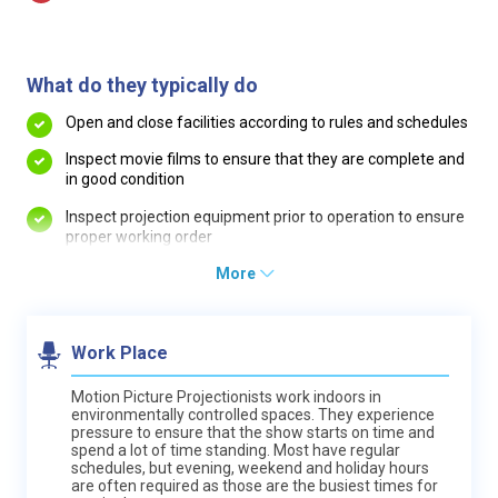
What do they typically do
Open and close facilities according to rules and schedules
Inspect movie films to ensure that they are complete and
in good condition
Inspect projection equipment prior to operation to ensure
proper working order
More
Work Place
Motion Picture Projectionists work indoors in
environmentally controlled spaces. They experience
pressure to ensure that the show starts on time and
spend a lot of time standing. Most have regular
schedules, but evening, weekend and holiday hours
are often required as those are the busiest times for