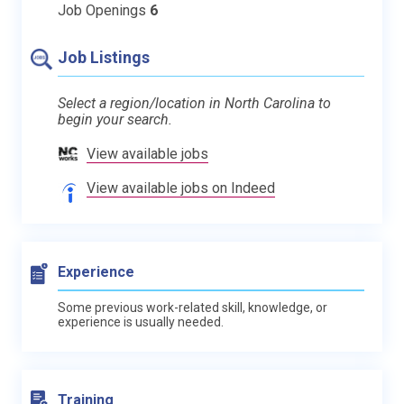
Job Openings
6
Job Listings
Select a region/location in North Carolina to
begin your search.
View available jobs
View available jobs on Indeed
Experience
Some previous work-related skill, knowledge, or
experience is usually needed.
Training