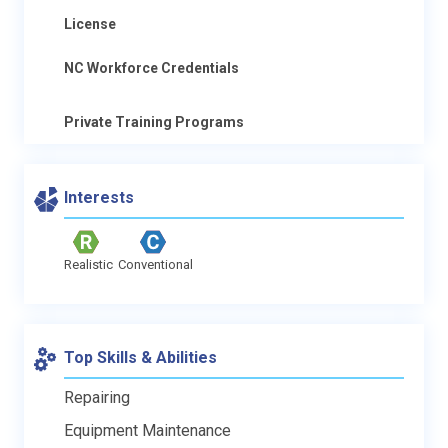
License
NC Workforce Credentials
Private Training Programs
Interests
Realistic
Conventional
Top Skills & Abilities
Repairing
Equipment Maintenance