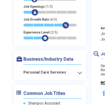
Job Openings
(1/5)
*
$
-
-
-
-
Job Growth Rate
(4/5)
*
*
*
*
$
-
Av
Experience Level
(2/5)
Jo
*
*
$
-
-
-
Jo
Jo
Business/Industry Data
Se
No
Personal Care Services
se
Common Job Titles
Shampoo Assistant