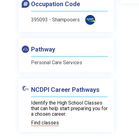
Occupation Code
395093 - Shampooers
Pathway
Personal Care Services
NCDPI Career Pathways
Identify the High School Classes
that can help start preparing you for
a chosen career.
Find classes