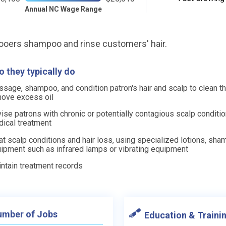
Annual NC Wage Range
oers shampoo and rinse customers' hair.
 they typically do
sage, shampoo, and condition patron's hair and scalp to clean 
ove excess oil
ise patrons with chronic or potentially contagious scalp conditi
ical treatment
at scalp conditions and hair loss, using specialized lotions, sha
ipment such as infrared lamps or vibrating equipment
ntain treatment records
mber of Jobs
Education & Traini