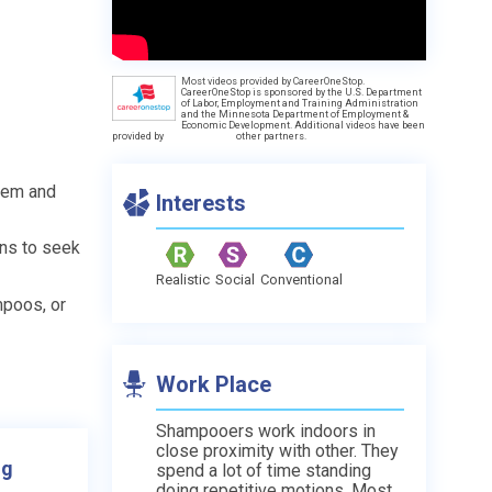
Most videos provided by CareerOneStop.
CareerOneStop is sponsored by the U.S. Department
of Labor, Employment and Training Administration
and the Minnesota Department of Employment &
Economic Development. Additional videos have been
provided by
other partners.
them and
Interests
ons to seek
Realistic
Social
Conventional
mpoos, or
Work Place
Shampooers work indoors in
close proximity with other. They
ng
spend a lot of time standing
doing repetitive motions. Most