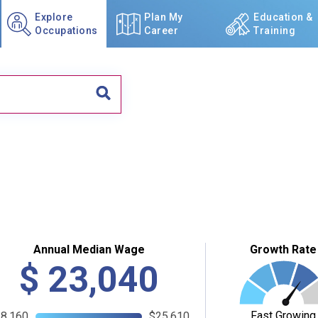
Explore
Plan My
Education &
Occupations
Career
Training
Annual Median Wage
Growth Rate
$
23,040
Fast Growing
8,160
$25,610