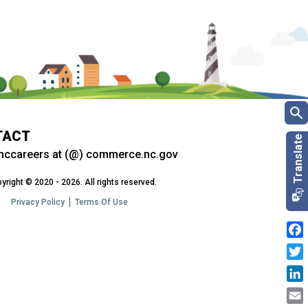
TACT
nccareers at (@) commerce.nc.gov
yright © 2020 - 2026. All rights reserved.
Privacy Policy
Terms Of Use
Fac
Twit
Link