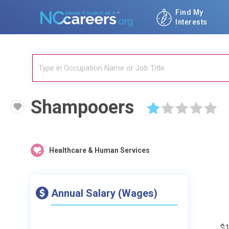
Find My
Interests
Shampooers
☆
☆
☆
☆
☆
Healthcare & Human Services
Annual Salary (Wages)
$1