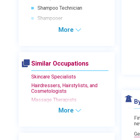
Shampoo Technician
Shampooer
More
Similar Occupations
Skincare Specialists
Hairdressers, Hairstylists, and
Cosmetologists
Massage Therapists
B
More
Fi
ne
Ge