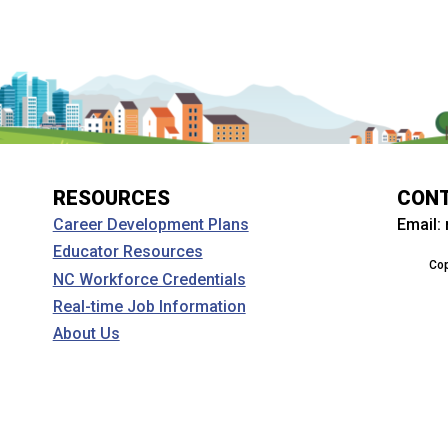
RESOURCES
CON
Email:
Career Development Plans
Educator Resources
Cop
NC Workforce Credentials
Real-time Job Information
About Us