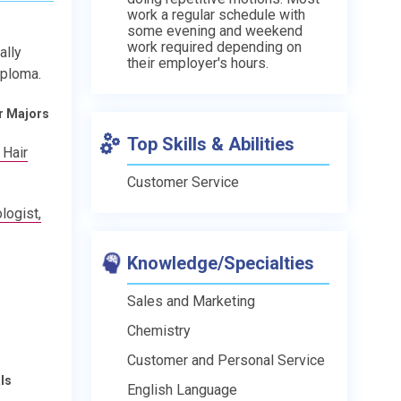
work a regular schedule with
some evening and weekend
work required depending on
ally
their employer's hours.
iploma.
r Majors
Top Skills & Abilities
 Hair
Customer Service
ogist,
Knowledge/Specialties
Sales and Marketing
Chemistry
Customer and Personal Service
ls
English Language