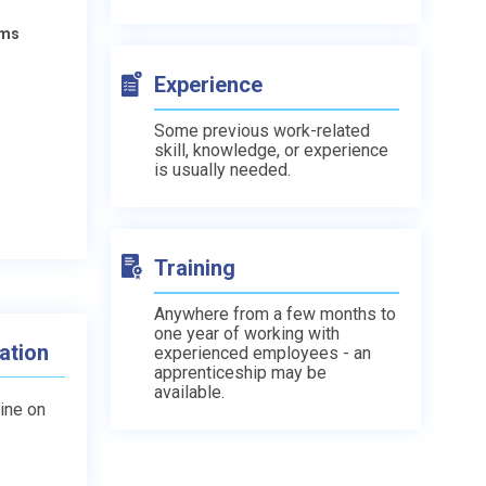
ams
Experience
Some previous work-related
skill, knowledge, or experience
is usually needed.
Training
Anywhere from a few months to
one year of working with
ation
experienced employees - an
apprenticeship may be
available.
line on