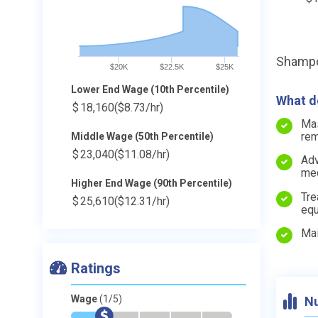
Shampo
$20K
$22.5K
$25K
Lower End Wage (10th Percentile)
What do
$
18,160
($8.73/hr)
Mas
rem
Middle Wage (50th Percentile)
$
23,040
($11.08/hr)
Adv
med
Higher End Wage (90th Percentile)
Tre
$
25,610
($12.31/hr)
equ
Mai
Ratings
Wage
(1/5)
Nu
*
$
-
-
-
-