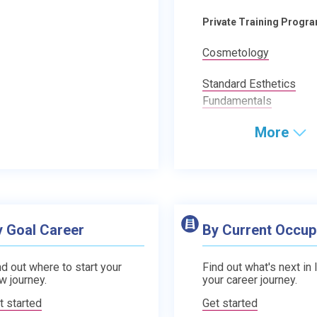
Private Training Progr
Cosmetology
Standard Esthetics
Fundamentals
More
y Goal Career
By Current Occup
nd out where to start your
Find out what's next in 
w journey.
your career journey.
t started
Get started