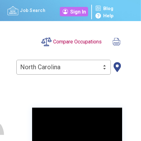
Blog
Job Search
Sign In
Help
Compare Occupations
North Carolina