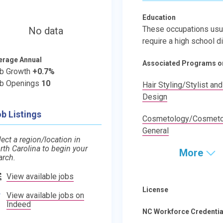
Education
These occupations usu
No data
require a high school d
erage Annual
Associated Programs o
b Growth
+0.7%
b Openings
10
Hair Styling/Stylist and
Design
b Listings
Cosmetology/Cosmetol
General
lect a region/location in
rth Carolina to begin your
More
arch.
View available jobs
License
View available jobs on
Indeed
NC Workforce Credentia