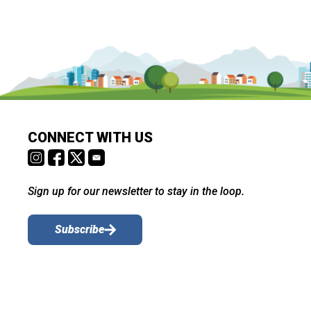
CONNECT WITH US
Sign up for our newsletter to stay in the loop.
Subscribe